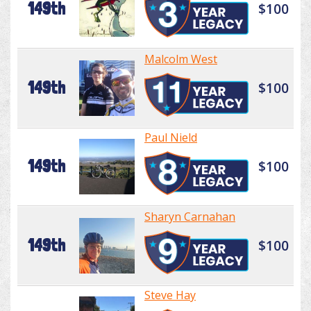
149th
$100
Malcolm West
149th
$100
Paul Nield
149th
$100
Sharyn Carnahan
149th
$100
Steve Hay