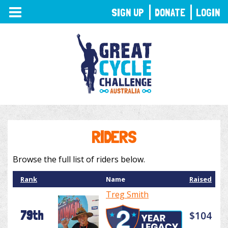
TOGGLE
SIGN UP
DONATE
LOGIN
NAVIGATION
RIDERS
Browse the full list of riders below.
Rank
Name
Raised
Treg Smith
79th
$104