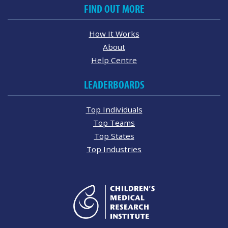
FIND OUT MORE
How It Works
About
Help Centre
LEADERBOARDS
Top Individuals
Top Teams
Top States
Top Industries