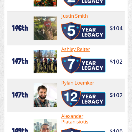
Justin Smith
146th
$104
Ashley Reiter
147th
$102
Rylan Loemker
147th
$102
Alexander
Platanisiotis
149th
$100