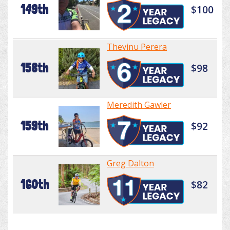
149th
$100
Thevinu Perera
158th
$98
Meredith Gawler
159th
$92
Greg Dalton
160th
$82