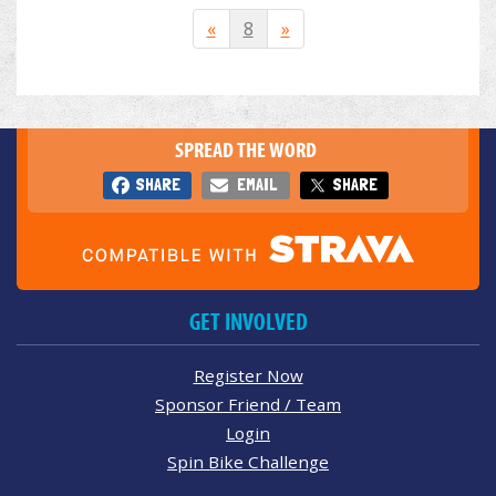
«
8
»
SPREAD THE WORD
SHARE
EMAIL
SHARE
GET INVOLVED
Register Now
Sponsor Friend / Team
Login
Spin Bike Challenge