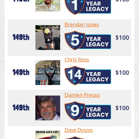
Brendan Jones
149th
$100
Chris Ross
149th
$100
Damien Preuss
149th
$100
Dave Dyson