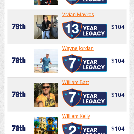
Vivian Mavros
79th
$104
Wayne Jordan
79th
$104
William Batt
79th
$104
William Kelly
79th
$104