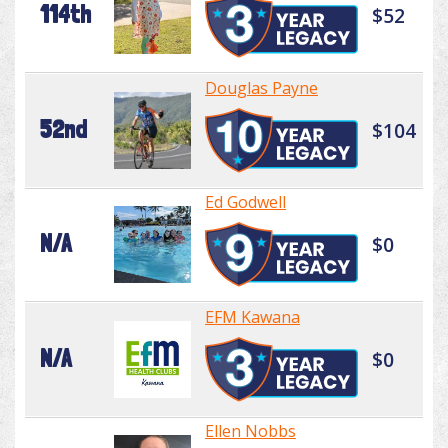
114th
$52
Douglas Payne
52nd
$104
Ed Godwell
N/A
$0
EFM Kawana
N/A
$0
Ellen Nobbs