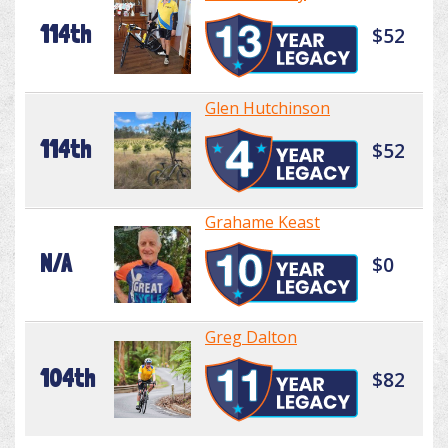
114th
$52
Glen Hutchinson
114th
$52
Grahame Keast
N/A
$0
Greg Dalton
104th
$82