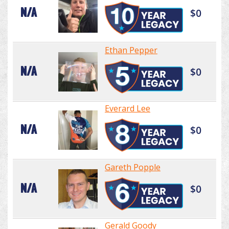
N/A
$0
Ethan Pepper
N/A
$0
Everard Lee
N/A
$0
Gareth Popple
N/A
$0
Gerald Goody