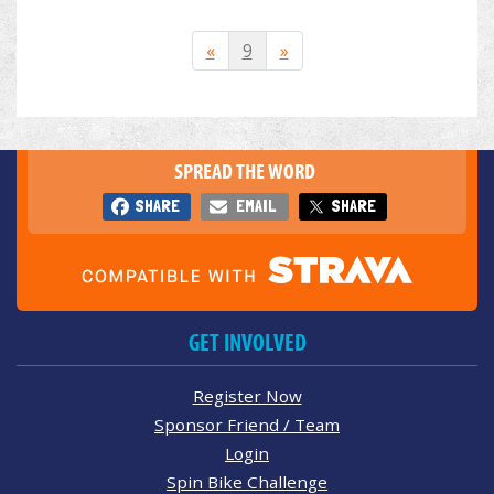
«
9
»
SPREAD THE WORD
SHARE
EMAIL
SHARE
GET INVOLVED
Register Now
Sponsor Friend / Team
Login
Spin Bike Challenge