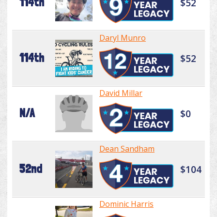
114th
$52
Daryl Munro
114th
$52
David Millar
N/A
$0
Dean Sandham
52nd
$104
Dominic Harris