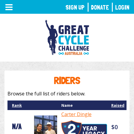
TOGGLE
SIGN UP
DONATE
LOGIN
NAVIGATION
RIDERS
Browse the full list of riders below.
Rank
Name
Raised
Carter Dingle
N/A
$0