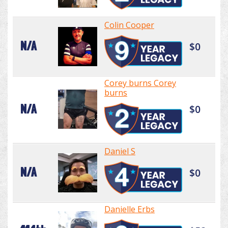
Colin Cooper
N/A
$0
Corey burns Corey
burns
N/A
$0
Daniel S
N/A
$0
Danielle Erbs