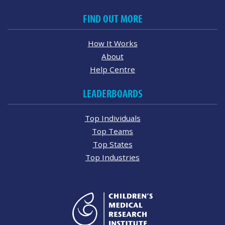
FIND OUT MORE
How It Works
About
Help Centre
LEADERBOARDS
Top Individuals
Top Teams
Top States
Top Industries