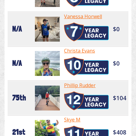
Vanessa Horwell
N/A
$0
Christa Evans
N/A
$0
Phillip Rudder
75th
$104
Skye M
21st
$408