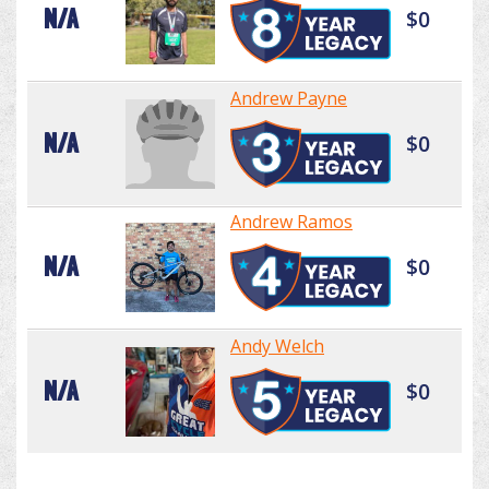
N/A
$0
Andrew Payne
N/A
$0
Andrew Ramos
N/A
$0
Andy Welch
N/A
$0