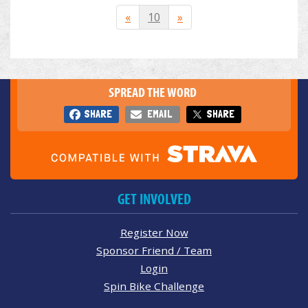
«
10
»
SPREAD THE WORD
SHARE
EMAIL
SHARE
GET INVOLVED
Register Now
Sponsor Friend / Team
Login
Spin Bike Challenge