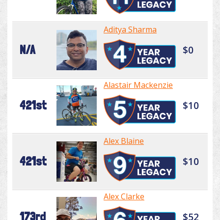
Aditya Sharma
N/A
$0
Alastair Mackenzie
421st
$10
Alex Blaine
421st
$10
Alex Clarke
173rd
$52