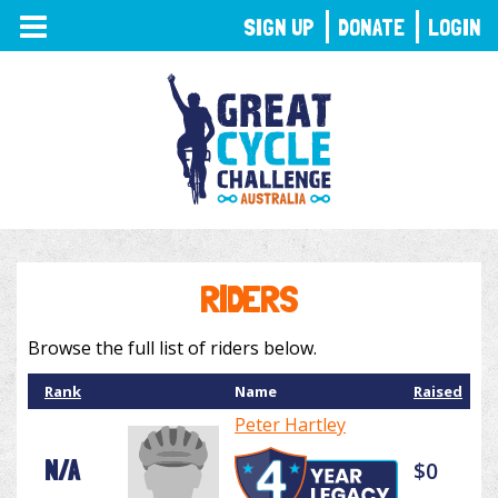
TOGGLE
SIGN UP
DONATE
LOGIN
NAVIGATION
RIDERS
Browse the full list of riders below.
Rank
Name
Raised
Peter Hartley
N/A
$0