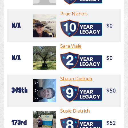
Prue Nichols
N/A
$0
Sara Viale
N/A
$0
Shaun Dietrich
349th
$50
Susie Dietrich
173rd
$52