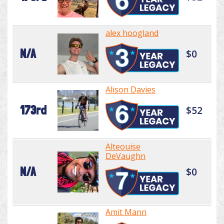
alex hoogland
N/A
$0
Alison Davies
173rd
$52
Alteouise
DeVaughn
N/A
$0
Amit Mann