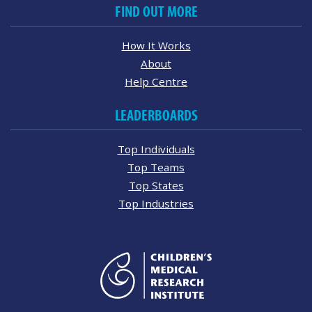
FIND OUT MORE
How It Works
About
Help Centre
LEADERBOARDS
Top Individuals
Top Teams
Top States
Top Industries