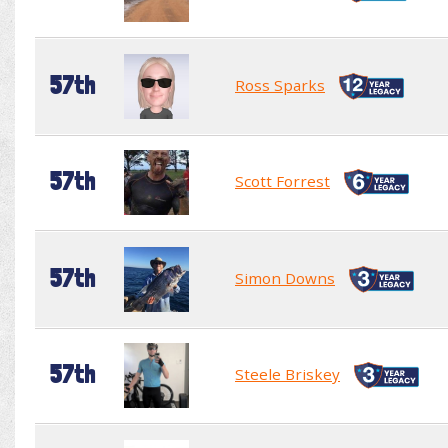
57th
Ross Sparks
57th
Scott Forrest
57th
Simon Downs
57th
Steele Briskey