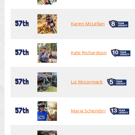
57th
Karen McLellan
57th
Kate Richardson
57th
Liz Mccormack
57th
Maria Schembri