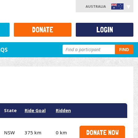
AUSTRALIA
DONATE
LOGIN
AQS
FIND
State
Ride Goal
Ridden
DONATE NOW
NSW
375 km
0 km