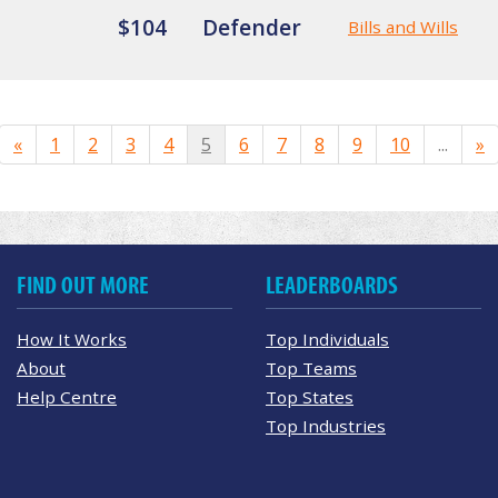
$104
Defender
Bills and Wills
«
1
2
3
4
5
6
7
8
9
10
...
»
FIND OUT MORE
LEADERBOARDS
How It Works
Top Individuals
About
Top Teams
Help Centre
Top States
Top Industries