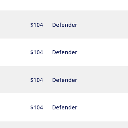
$104
Defender
$104
Defender
$104
Defender
$104
Defender