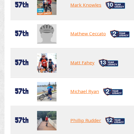
57th
Mark Knowles
57th
Mathew Ceccato
57th
Matt Fahey
57th
Michael Ryan
57th
Phillip Rudder