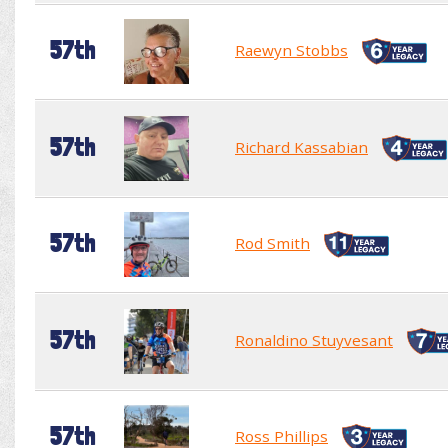
57th
Raewyn Stobbs
57th
Richard Kassabian
57th
Rod Smith
57th
Ronaldino Stuyvesant
57th
Ross Phillips