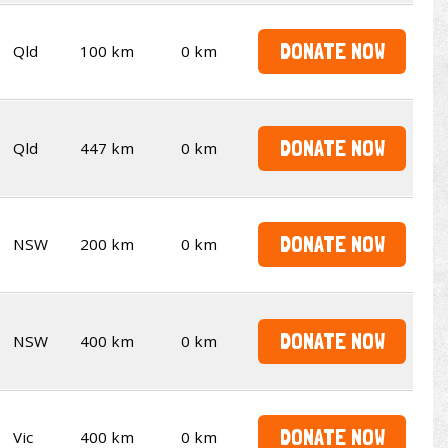
DONATE NOW
Qld
100 km
0 km
DONATE NOW
Qld
447 km
0 km
DONATE NOW
NSW
200 km
0 km
DONATE NOW
NSW
400 km
0 km
DONATE NOW
Vic
400 km
0 km