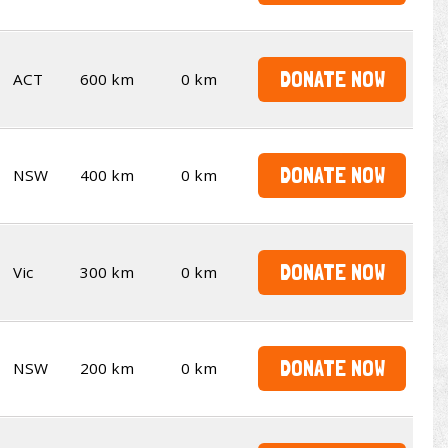
DONATE NOW
ACT
600 km
0 km
DONATE NOW
NSW
400 km
0 km
DONATE NOW
Vic
300 km
0 km
DONATE NOW
NSW
200 km
0 km