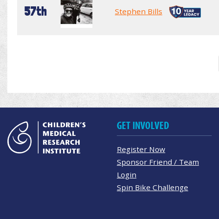
57th
Stephen Bills
GET INVOLVED
Register Now
Sponsor Friend / Team
Login
Spin Bike Challenge