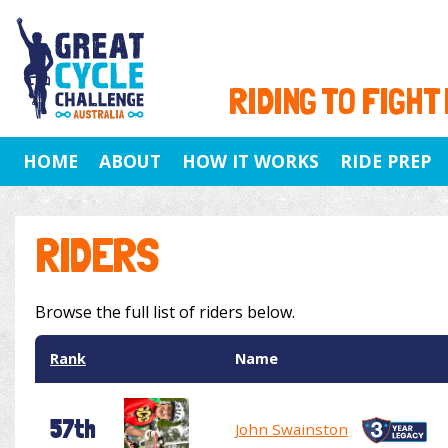
RIDING TO FIGHT
HOME
ABOUT
HOW IT WORKS
RIDE PREP
RIDERS
Browse the full list of riders below.
Rank
Name
57th
John Swainston