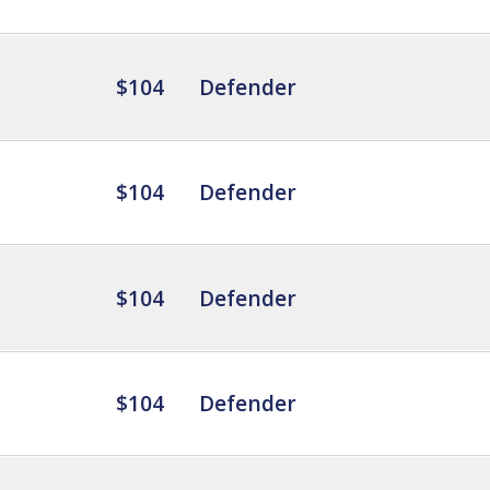
$104
Defender
$104
Defender
$104
Defender
$104
Defender