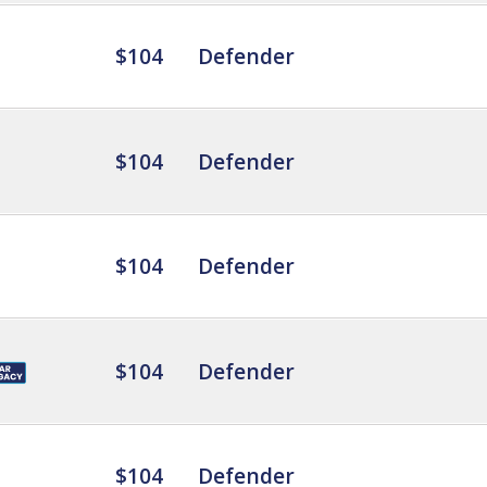
$104
Defender
$104
Defender
$104
Defender
$104
Defender
$104
Defender