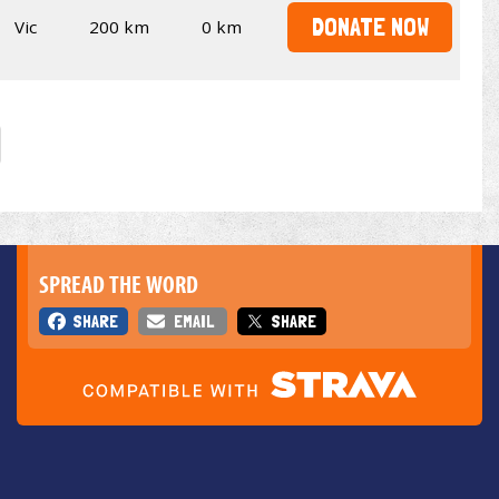
DONATE NOW
Vic
200 km
0 km
SPREAD THE WORD
SHARE
EMAIL
SHARE