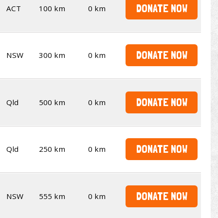
DONATE NOW
ACT
100 km
0 km
DONATE NOW
NSW
300 km
0 km
DONATE NOW
Qld
500 km
0 km
DONATE NOW
Qld
250 km
0 km
DONATE NOW
NSW
555 km
0 km