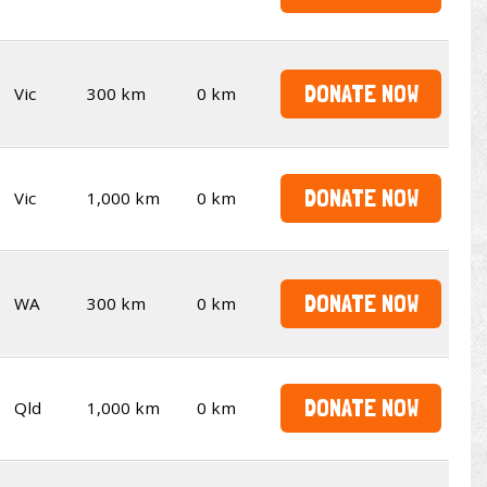
DONATE NOW
Vic
300 km
0 km
DONATE NOW
Vic
1,000 km
0 km
DONATE NOW
WA
300 km
0 km
DONATE NOW
Qld
1,000 km
0 km