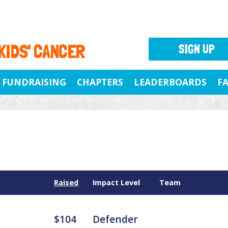
 KIDS' CANCER
SIGN UP
FUNDRAISING
CHAPTERS
LEADERBOARDS
F
Raised
Impact Level
Team
$104
Defender