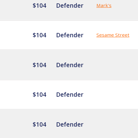
$104
Defender
Mark's
$104
Defender
Sesame Street
$104
Defender
$104
Defender
$104
Defender