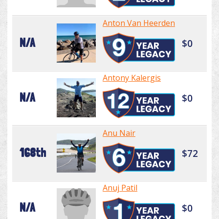
Anton Van Heerden
N/A
$0
Antony Kalergis
N/A
$0
Anu Nair
168th
$72
Anuj Patil
N/A
$0