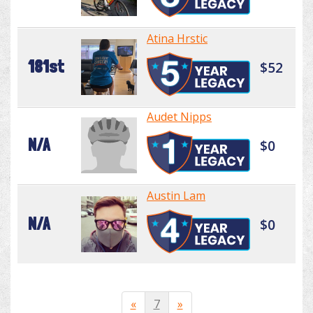
Atina Hrstic
181st
$52
Audet Nipps
N/A
$0
Austin Lam
N/A
$0
«
7
»