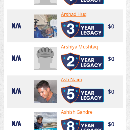
Arshad Huq
N/A
$0
Arshiya Mushtaq
N/A
$0
Ash Naim
N/A
$0
Ashish Gandre
N/A
$0