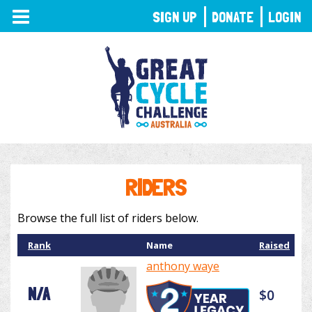
TOGGLE
SIGN UP
DONATE
LOGIN
NAVIGATION
RIDERS
Browse the full list of riders below.
Rank
Name
Raised
anthony waye
N/A
$0