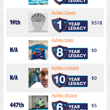
Ashley Davey
14th
$518
Ashley Elder
N/A
$0
Ashley Ingham
N/A
$0
Ashley Moore
447th
$5