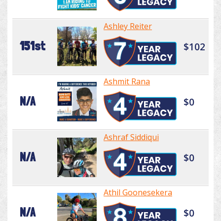
Ashley Reiter
151st
$102
Ashmit Rana
N/A
$0
Ashraf Siddiqui
N/A
$0
Athil Goonesekera
N/A
$0