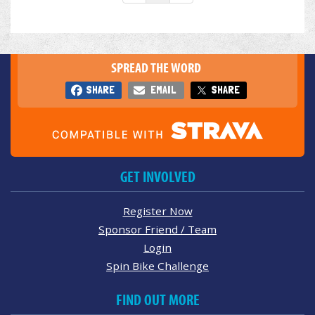
SPREAD THE WORD
SHARE
EMAIL
SHARE
GET INVOLVED
Register Now
Sponsor Friend / Team
Login
Spin Bike Challenge
FIND OUT MORE