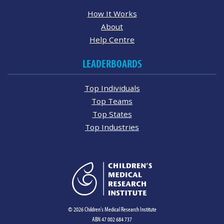
How It Works
About
Help Centre
LEADERBOARDS
Top Individuals
Top Teams
Top States
Top Industries
© 2026 Children's Medical Research Institute
ABN 47 002 684 737