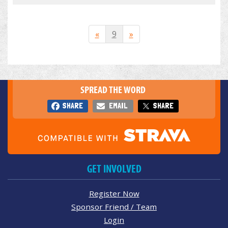
«
9
»
SPREAD THE WORD
SHARE
EMAIL
SHARE
GET INVOLVED
Register Now
Sponsor Friend / Team
Login