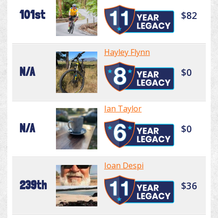
101st
$82
Hayley Flynn
N/A
$0
Ian Taylor
N/A
$0
Ioan Despi
239th
$36