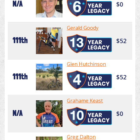
N/A
$0
Gerald Goody
111th
$52
Glen Hutchinson
111th
$52
Grahame Keast
N/A
$0
Greg Dalton