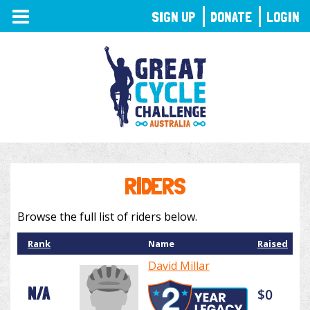
TOGGLE
SIGN UP
DONATE
LOGIN
NAVIGATION
RIDERS
Browse the full list of riders below.
Rank
Name
Raised
David Millar
N/A
$0