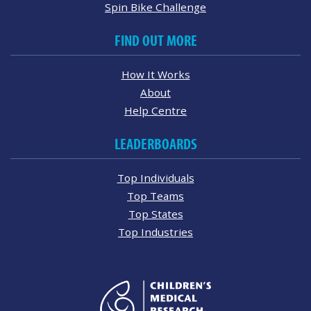
Spin Bike Challenge
FIND OUT MORE
How It Works
About
Help Centre
LEADERBOARDS
Top Individuals
Top Teams
Top States
Top Industries