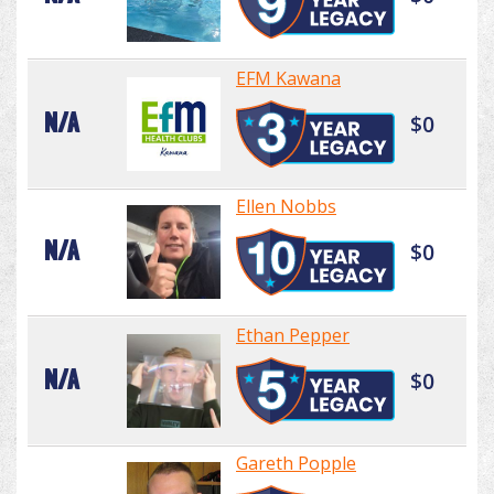
EFM Kawana
N/A
$0
Ellen Nobbs
N/A
$0
Ethan Pepper
N/A
$0
Gareth Popple