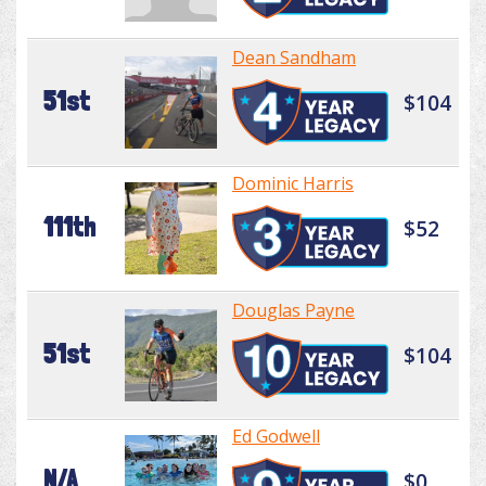
Dean Sandham
51st
$104
Dominic Harris
111th
$52
Douglas Payne
51st
$104
Ed Godwell
N/A
$0