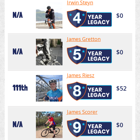
Irwin Steyn
N/A
$0
James Gretton
N/A
$0
James Riesz
111th
$52
James Scorer
N/A
$0