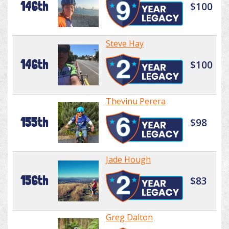
146th
$100
Steve Hay
146th
$100
Thevinu Perera
155th
$98
Jade Hough
156th
$83
Greg Dalton