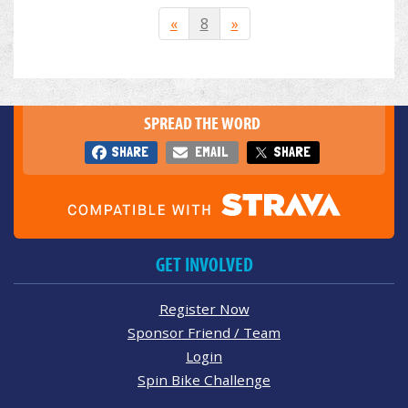
«
8
»
SPREAD THE WORD
SHARE
EMAIL
SHARE
GET INVOLVED
Register Now
Sponsor Friend / Team
Login
Spin Bike Challenge