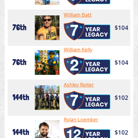
William Batt
76th
$104
William Kelly
76th
$104
Ashley Reiter
144th
$102
Rylan Loemker
144th
$102