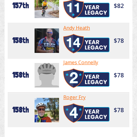
157th
$82
Andy Heath
158th
$78
James Connelly
158th
$78
Roger Fry
158th
$78