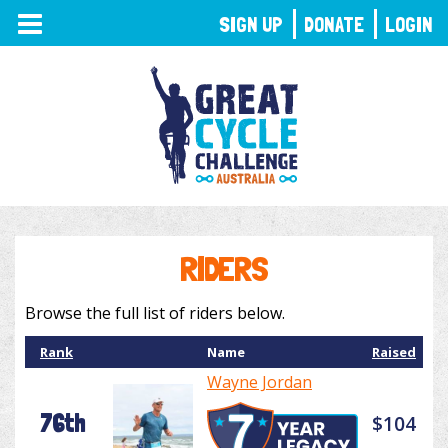
TOGGLE
SIGN UP
DONATE
LOGIN
NAVIGATION
RIDERS
Browse the full list of riders below.
Rank
Name
Raised
Wayne Jordan
76th
$104