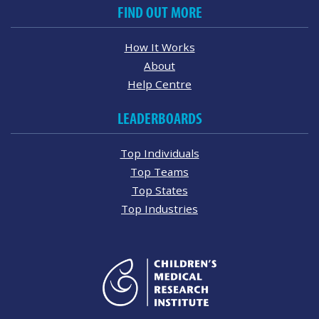
FIND OUT MORE
How It Works
About
Help Centre
LEADERBOARDS
Top Individuals
Top Teams
Top States
Top Industries