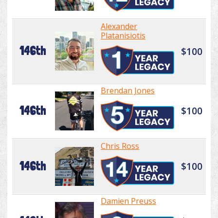
Alexander
Platanisiotis
146th
$100
Brendan Jones
146th
$100
Chris Ross
146th
$100
Damien Preuss