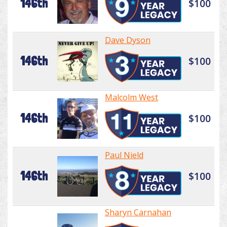
146th
$100
Dave Dyson
146th
$100
Malcolm West
146th
$100
Paul Nield
146th
$100
Sharyn Carnahan