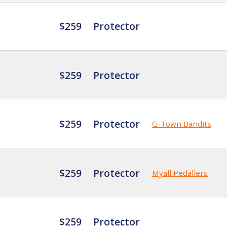
$259
Protector
$259
Protector
$259
Protector
G-Town Bandits
$259
Protector
Myall Pedallers
$259
Protector