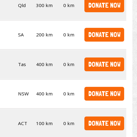
DONATE NOW
Qld
300 km
0 km
DONATE NOW
SA
200 km
0 km
DONATE NOW
Tas
400 km
0 km
DONATE NOW
NSW
400 km
0 km
DONATE NOW
ACT
100 km
0 km