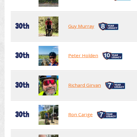
30th
Guy Murray
30th
Peter Holden
30th
Richard Girvan
30th
Ron Carige