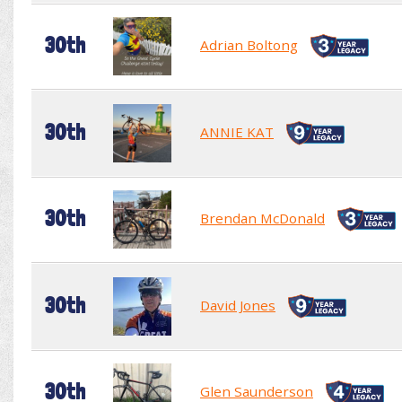
30th
Adrian Boltong
30th
ANNIE KAT
30th
Brendan McDonald
30th
David Jones
30th
Glen Saunderson