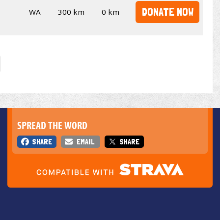
DONATE NOW
WA
300 km
0 km
SPREAD THE WORD
SHARE
EMAIL
SHARE