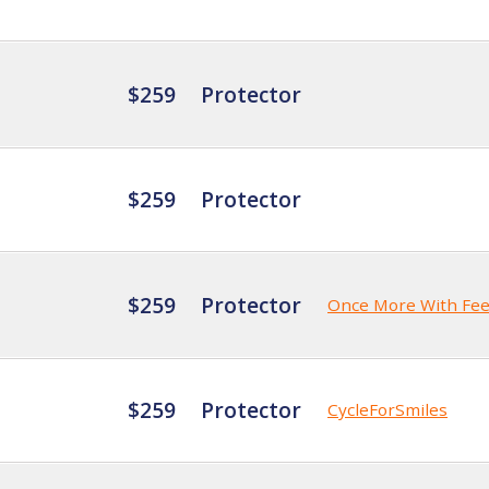
$259
Protector
$259
Protector
$259
Protector
Once More With Fee
$259
Protector
CycleForSmiles