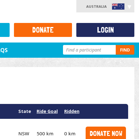
AUSTRALIA
DONATE
LOGIN
AQS
FIND
State
Ride Goal
Ridden
DONATE NOW
NSW
500 km
0 km