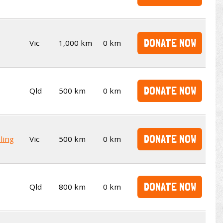
DONATE NOW
Vic
1,000 km
0 km
DONATE NOW
Qld
500 km
0 km
DONATE NOW
ling
Vic
500 km
0 km
DONATE NOW
Qld
800 km
0 km