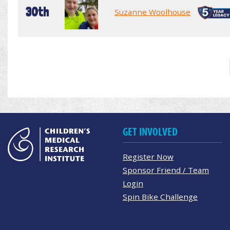
30th
Suzanne Woolhouse
GET INVOLVED
Register Now
Sponsor Friend / Team
Login
Spin Bike Challenge