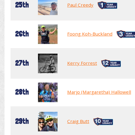
25th
Paul Creedy
26th
Foong Koh-Buckland
27th
Kerry Forrest
28th
Marjo (Margaretha) Hallowell
29th
Craig Butt