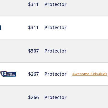
$311
Protector
$311
Protector
$307
Protector
$267
Protector
Awesome Kids4kids
$266
Protector