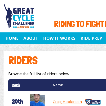
RIDING TO FIGHT
HOME
ABOUT
HOW IT WORKS
RIDE PREP
RIDERS
Browse the full list of riders below.
Rank
Name
20th
Craig Hopkinson