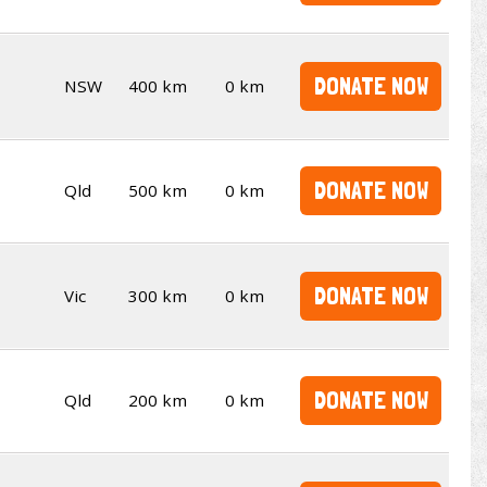
DONATE NOW
NSW
400 km
0 km
DONATE NOW
Qld
500 km
0 km
DONATE NOW
Vic
300 km
0 km
DONATE NOW
Qld
200 km
0 km