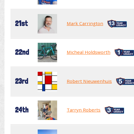
21st
Mark Carrington
22nd
Micheal Holdsworth
23rd
Robert Nieuwenhuis
24th
Tarryn Roberts