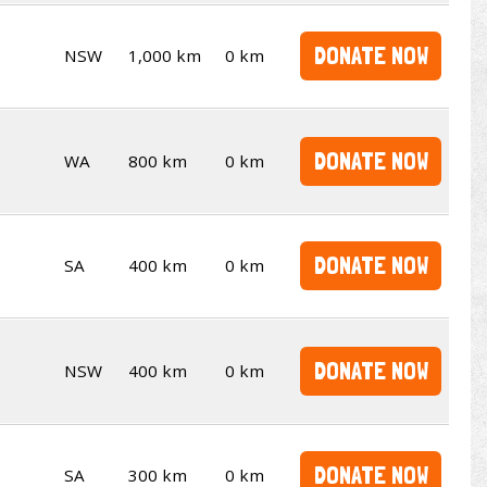
DONATE NOW
NSW
1,000 km
0 km
DONATE NOW
WA
800 km
0 km
DONATE NOW
SA
400 km
0 km
DONATE NOW
NSW
400 km
0 km
DONATE NOW
SA
300 km
0 km