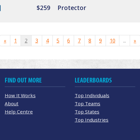
$259
Protector
«
1
2
3
4
5
6
7
8
9
10
...
»
FIND OUT MORE
LEADERBOARDS
How It Works
Top Individuals
About
Top Teams
Help Centre
Top States
Top Industries