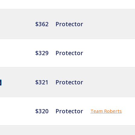
$362
Protector
$329
Protector
$321
Protector
$320
Protector
Team Roberts