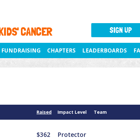
 KIDS' CANCER
SIGN UP
FUNDRAISING
CHAPTERS
LEADERBOARDS
F
Raised
Impact Level
Team
$362
Protector