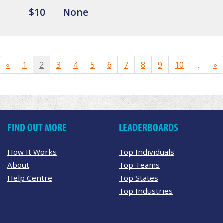
$10
None
«
1
2
3
4
5
6
7
8
9
10
...
»
FIND OUT MORE
LEADERBOARDS
How It Works
Top Individuals
About
Top Teams
Help Centre
Top States
Top Industries