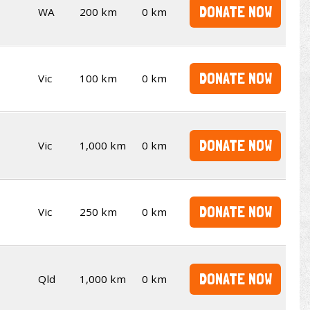
DONATE NOW
WA
200 km
0 km
DONATE NOW
Vic
100 km
0 km
DONATE NOW
Vic
1,000 km
0 km
DONATE NOW
Vic
250 km
0 km
DONATE NOW
Qld
1,000 km
0 km