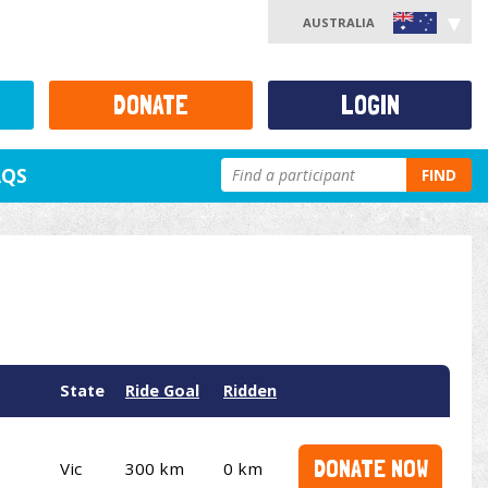
AUSTRALIA
DONATE
LOGIN
AQS
FIND
State
Ride Goal
Ridden
DONATE NOW
Vic
300 km
0 km