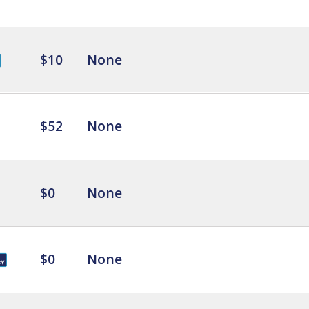
$10
None
$52
None
$0
None
$0
None