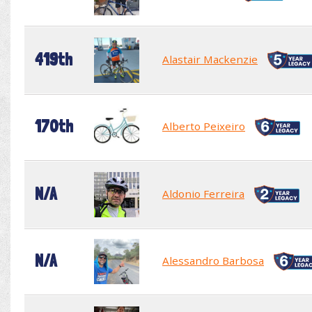
419th
Alastair Mackenzie
170th
Alberto Peixeiro
N/A
Aldonio Ferreira
N/A
Alessandro Barbosa