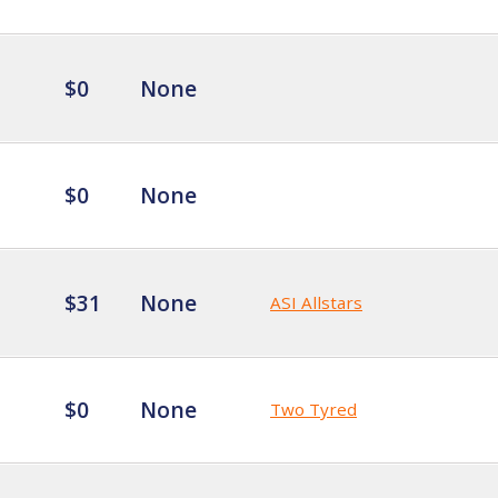
$0
None
$0
None
$31
None
ASI Allstars
$0
None
Two Tyred