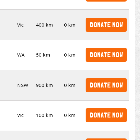
DONATE NOW
Vic
400 km
0 km
DONATE NOW
WA
50 km
0 km
DONATE NOW
NSW
900 km
0 km
DONATE NOW
Vic
100 km
0 km