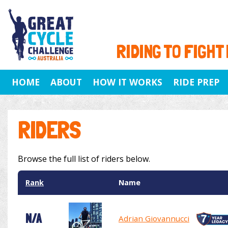
RIDING TO FIGHT
HOME
ABOUT
HOW IT WORKS
RIDE PREP
RIDERS
Browse the full list of riders below.
Rank
Name
N/A
Adrian Giovannucci