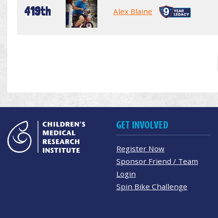
419th
Alex Blaine
GET INVOLVED
Register Now
Sponsor Friend / Team
Login
Spin Bike Challenge