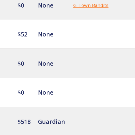
$0
None
G-Town Bandits
$52
None
$0
None
$0
None
$518
Guardian