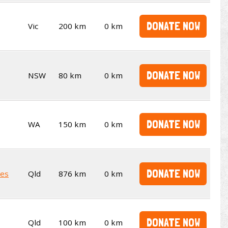
DONATE NOW
Vic
200 km
0 km
DONATE NOW
NSW
80 km
0 km
DONATE NOW
WA
150 km
0 km
DONATE NOW
kes
Qld
876 km
0 km
DONATE NOW
Qld
100 km
0 km