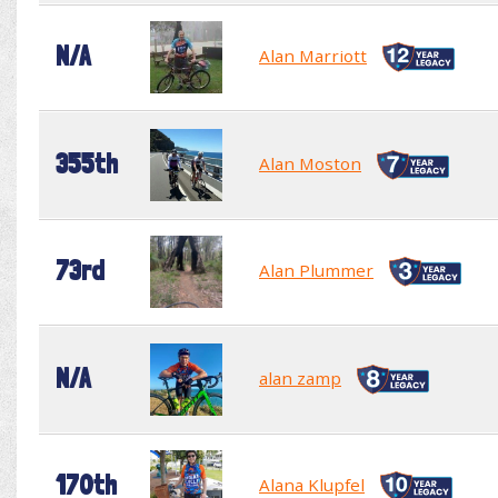
N/A
Alan Marriott
355th
Alan Moston
73rd
Alan Plummer
N/A
alan zamp
170th
Alana Klupfel