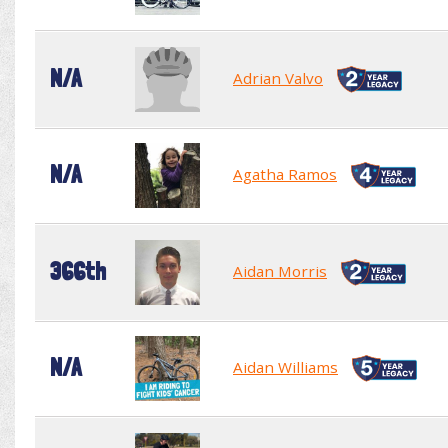
N/A
Adrian Valvo
N/A
Agatha Ramos
366th
Aidan Morris
N/A
Aidan Williams