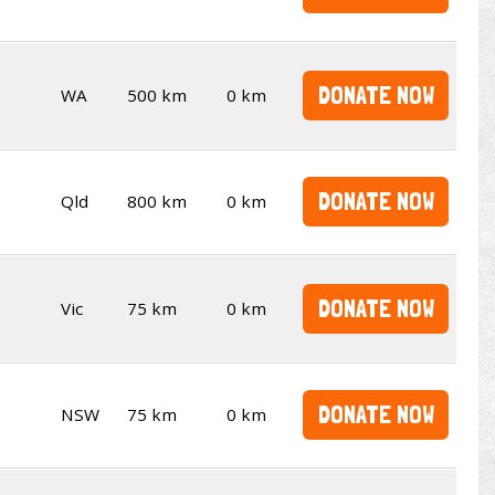
DONATE NOW
WA
500 km
0 km
DONATE NOW
Qld
800 km
0 km
DONATE NOW
Vic
75 km
0 km
DONATE NOW
NSW
75 km
0 km