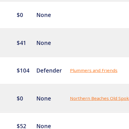
$0
None
$41
None
$104
Defender
Plummers and Friends
$0
None
Northern Beaches Old Spo
$52
None