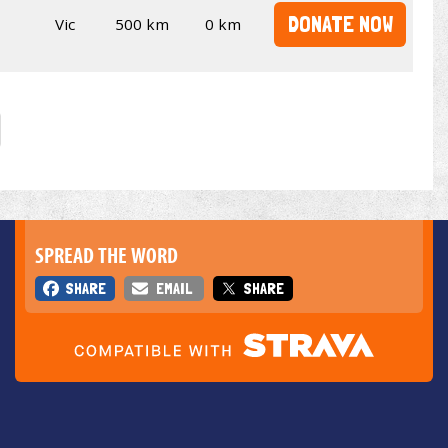
DONATE NOW
Vic
500 km
0 km
SPREAD THE WORD
SHARE
EMAIL
SHARE