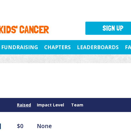
 KIDS' CANCER
SIGN UP
FUNDRAISING
CHAPTERS
LEADERBOARDS
F
Raised
Impact Level
Team
$0
None