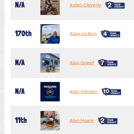
N/A
Aiden Cleverly
170th
Alain Le Bon
N/A
Alan Grieef
N/A
Alan Hanson
11th
Alan Hoare