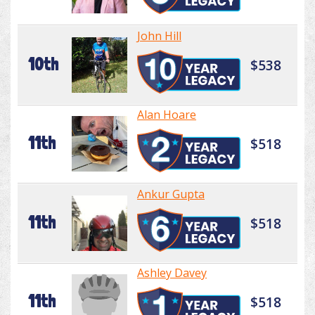
John Hill
10th
$538
Alan Hoare
11th
$518
Ankur Gupta
11th
$518
Ashley Davey
11th
$518