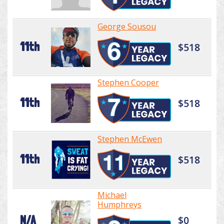
George Sousou
11th
$518
Stephen Cooper
11th
$518
Stephen McEwen
11th
$518
Michael
Humphreys
N/A
$0