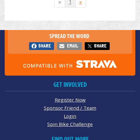
«
1
»
SPREAD THE WORD
SHARE
EMAIL
SHARE
GET INVOLVED
Register Now
Sponsor Friend / Team
Login
Spin Bike Challenge
FIND OUT MORE