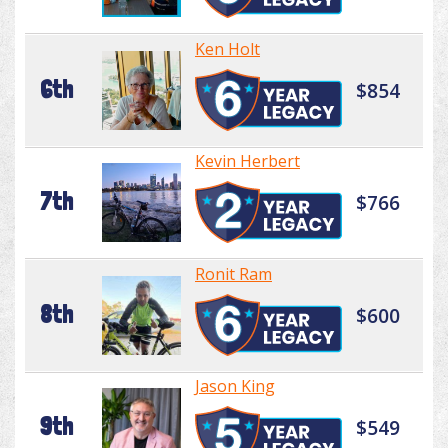
Ken Holt
6th
$854
Kevin Herbert
7th
$766
Ronit Ram
8th
$600
Jason King
9th
$549