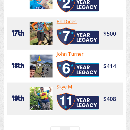
Phil Gees
17th
$500
John Turner
18th
$414
Skye M
19th
$408