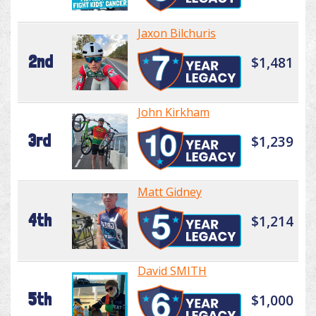
Jaxon Bilchuris
2nd
$1,481
John Kirkham
3rd
$1,239
Matt Gidney
4th
$1,214
David SMITH
5th
$1,000