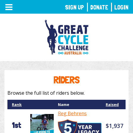
TOGGLE
SIGN UP
DONATE
LOGIN
NAVIGATION
RIDERS
Browse the full list of riders below.
Rank
Name
Raised
Reg Behrens
1st
$1,937