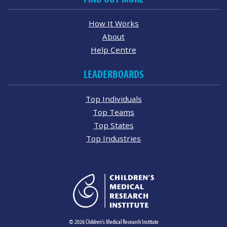
How It Works
About
Help Centre
LEADERBOARDS
Top Individuals
Top Teams
Top States
Top Industries
© 2026 Children's Medical Research Institute