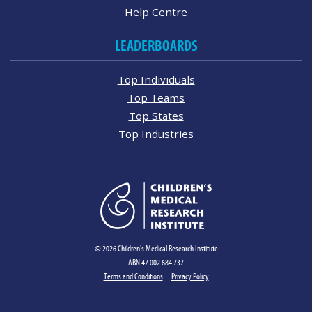
Help Centre
LEADERBOARDS
Top Individuals
Top Teams
Top States
Top Industries
© 2026 Children's Medical Research Institute
ABN 47 002 684 737
Terms and Conditions
Privacy Policy