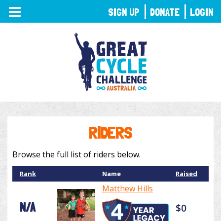
TOGGLE
SIGN UP
DONATE
LOGIN
NAVIGATION
RIDERS
Browse the full list of riders below.
Rank
Name
Raised
Matthew Hills
N/A
$0