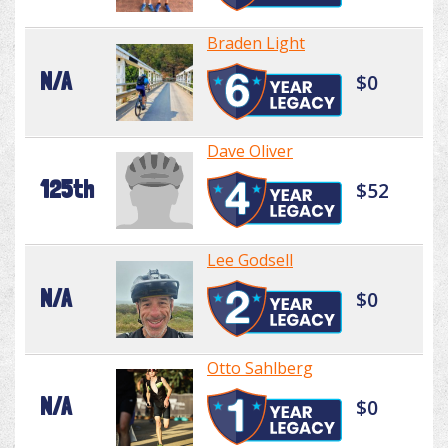
Braden Light
N/A
$0
Dave Oliver
125th
$52
Lee Godsell
N/A
$0
Otto Sahlberg
N/A
$0