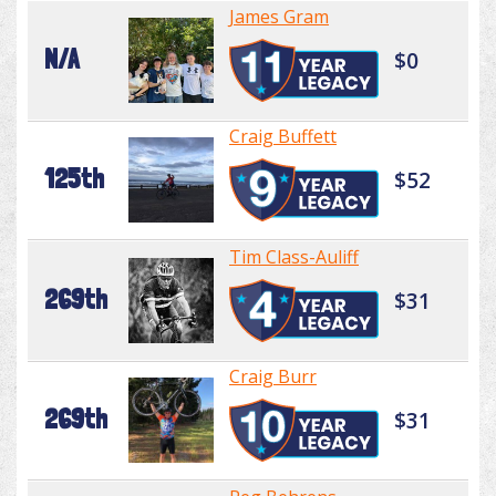
James Gram
N/A
$0
Craig Buffett
125th
$52
Tim Class-Auliff
269th
$31
Craig Burr
269th
$31