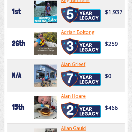
Reg Behrens
1st
$1,937
Adrian Boltong
26th
$259
Alan Grieef
N/A
$0
Alan Hoare
15th
$466
Allan Gauld