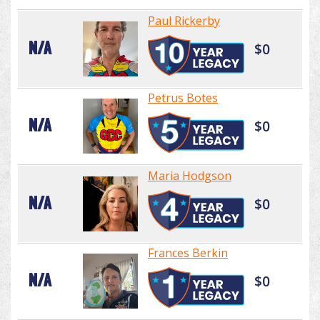
Paul Rickerby
N/A
$0
Petrus Botes
N/A
$0
Maria Hodgson
N/A
$0
Frances Berkin
N/A
$0