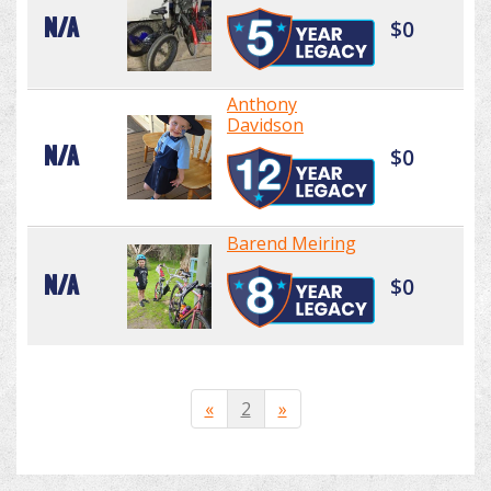
N/A
$0
Anthony
Davidson
N/A
$0
Barend Meiring
N/A
$0
«
2
»