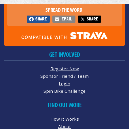
SPREAD THE WORD
SHARE
EMAIL
SHARE
GET INVOLVED
Register Now
Sponsor Friend / Team
Login
Spin Bike Challenge
FIND OUT MORE
How It Works
About