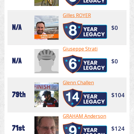
Gilles ROYER
N/A
$0
Giuseppe Strati
N/A
$0
Glenn Challen
79th
$104
GRAHAM Anderson
71st
$124