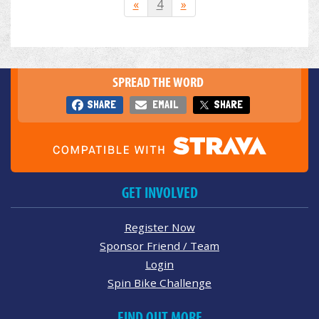
«
4
»
SPREAD THE WORD
SHARE
EMAIL
SHARE
GET INVOLVED
Register Now
Sponsor Friend / Team
Login
Spin Bike Challenge
FIND OUT MORE