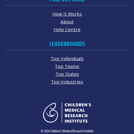
How It Works
About
Help Centre
LEADERBOARDS
Top Individuals
Top Teams
Top States
Top Industries
© 2026 Children's Medical Research Institute