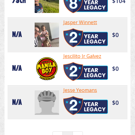
79th
$104
Jasper Winnett
N/A
$0
Jescilito Jr Galvez
N/A
$0
Jesse Yeomans
N/A
$0