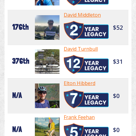
David Middleton
176th
$52
David Turnbull
376th
$31
Elton Hibberd
N/A
$0
Frank Feehan
N/A
$0