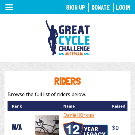
TOGGLE
SIGN UP
DONATE
LOGIN
NAVIGATION
RIDERS
Browse the full list of riders below.
Rank
Name
Raised
Daniel Kirkup
N/A
$0