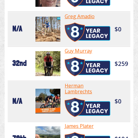
Greg Amadio
N/A
$0
Guy Murray
32nd
$259
Herman
Lambrechts
N/A
$0
James Plater