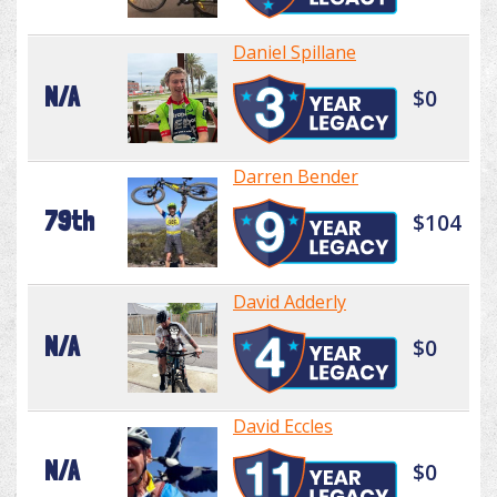
Daniel Spillane
N/A
$0
Darren Bender
79th
$104
David Adderly
N/A
$0
David Eccles
N/A
$0