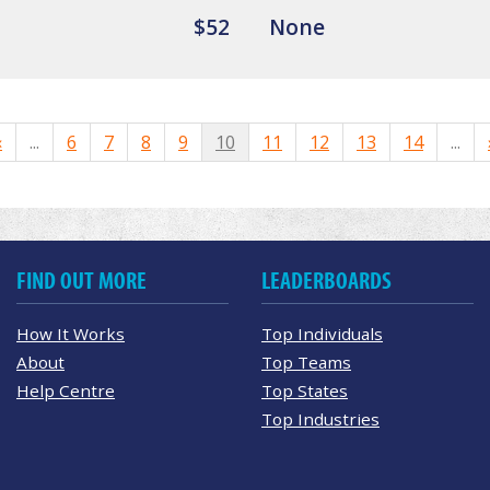
$52
None
«
...
6
7
8
9
10
11
12
13
14
...
FIND OUT MORE
LEADERBOARDS
How It Works
Top Individuals
About
Top Teams
Help Centre
Top States
Top Industries