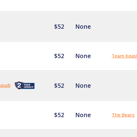
$52
None
$52
None
Team Keas
$52
None
mpudi
$52
None
The Bears