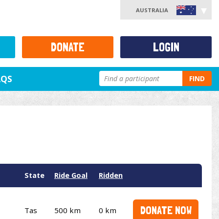
AUSTRALIA
DONATE
LOGIN
AQS
FIND
State
Ride Goal
Ridden
DONATE NOW
Tas
500 km
0 km