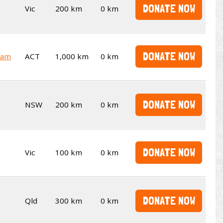
DONATE NOW
Vic
200 km
0 km
DONATE NOW
ham
ACT
1,000 km
0 km
DONATE NOW
NSW
200 km
0 km
DONATE NOW
Vic
100 km
0 km
DONATE NOW
Qld
300 km
0 km