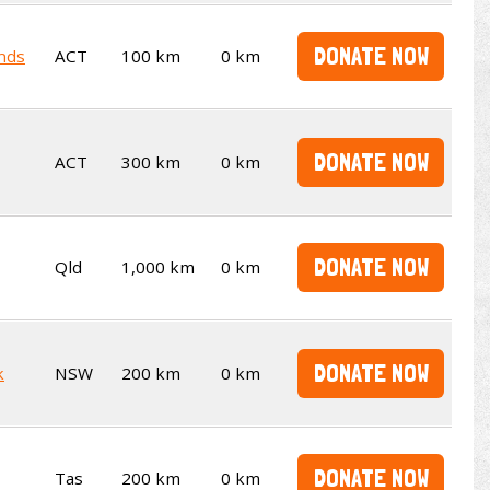
DONATE NOW
ends
ACT
100 km
0 km
DONATE NOW
ACT
300 km
0 km
DONATE NOW
Qld
1,000 km
0 km
DONATE NOW
k
NSW
200 km
0 km
DONATE NOW
Tas
200 km
0 km