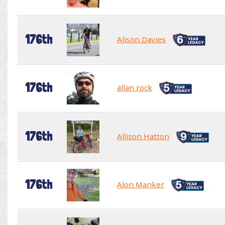
176th
Alison Davies
176th
allan rock
176th
Allison Hatton
176th
Alon Manker