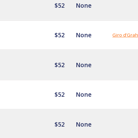
$52
None
$52
None
Giro d’Gra
$52
None
$52
None
$52
None