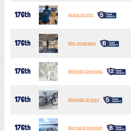
176th
Atina Hrstic
176th
Bec Andrews
176th
Belinda Denniss
176th
Belinda Griggs
176th
Bernard Keygan