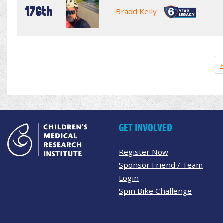
176th
Bradd Kelly
GET INVOLVED
Register Now
Sponsor Friend / Team
Login
Spin Bike Challenge