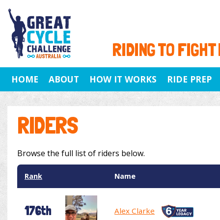
RIDING TO FIGHT
HOME
ABOUT
HOW IT WORKS
RIDE PREP
RIDERS
Browse the full list of riders below.
Rank
Name
176th
Alex Clarke