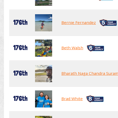
176th
Bernie Fernandez
176th
Beth Walsh
176th
Bharath Naga Chandra Sura
176th
Brad White