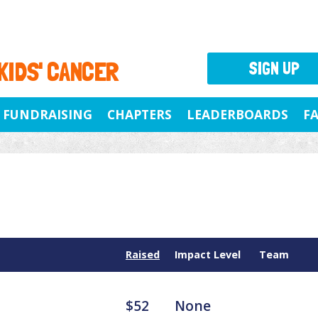
 KIDS' CANCER
SIGN UP
FUNDRAISING
CHAPTERS
LEADERBOARDS
F
Raised
Impact Level
Team
$52
None