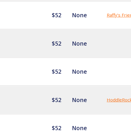
$52
None
Raffy’s Fri
$52
None
$52
None
$52
None
HoddleRoc
$52
None