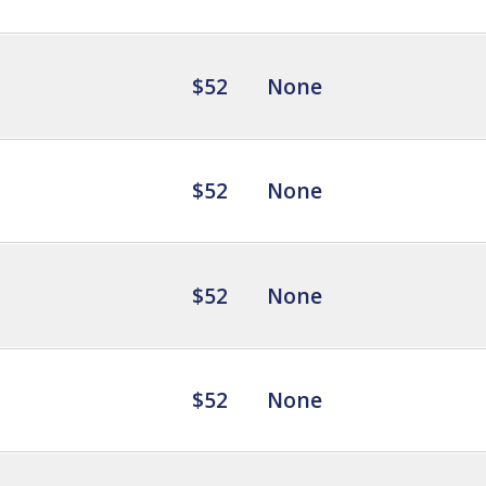
$52
None
$52
None
$52
None
$52
None