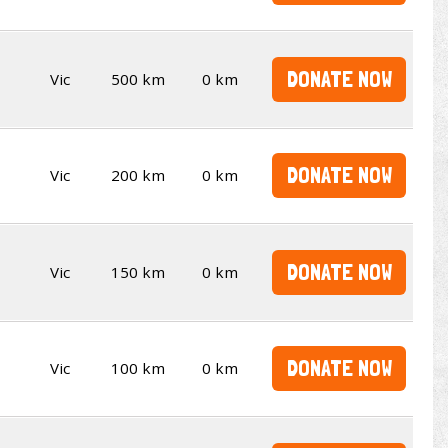
DONATE NOW
Vic
500 km
0 km
DONATE NOW
Vic
200 km
0 km
DONATE NOW
Vic
150 km
0 km
DONATE NOW
Vic
100 km
0 km