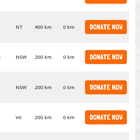
DONATE NOW
NT
400 km
0 km
DONATE NOW
t
NSW
200 km
0 km
DONATE NOW
NSW
200 km
0 km
DONATE NOW
Vic
200 km
0 km