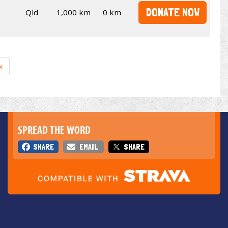
DONATE NOW
Qld
1,000 km
0 km
»
SPREAD THE WORD
SHARE
EMAIL
SHARE