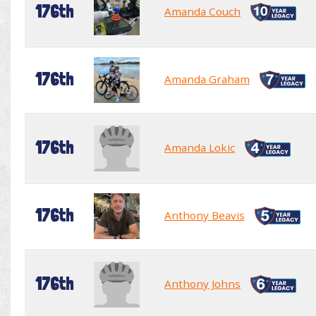
176th
Amanda Couch
176th
Amanda Graham
176th
Amanda Lokic
176th
Anthony Beavis
176th
Anthony Johns