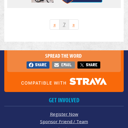
«
7
»
SPREAD THE WORD
SHARE
EMAIL
SHARE
GET INVOLVED
Register Now
Sponsor Friend / Team