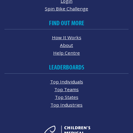
Login
Spin Bike Challenge
FIND OUT MORE
How It Works
About
Help Centre
LEADERBOARDS
Top Individuals
Top Teams
Top States
Top Industries