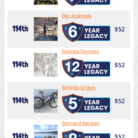
Bec Andrews
114th
$52
Belinda Denniss
114th
$52
Belinda Griggs
114th
$52
Bernard Keygan
114th
$52