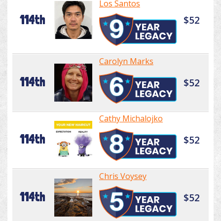
Los Santos
114th
$52
Carolyn Marks
114th
$52
Cathy Michalojko
114th
$52
Chris Voysey
114th
$52