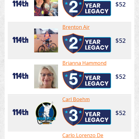
114th
$52
Brenton Air
114th
$52
Brianna Hammond
114th
$52
Carl Boehm
114th
$52
Carlo Lorenzo De