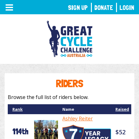
TOGGLE
SIGN UP
DONATE
LOGIN
NAVIGATION
RIDERS
Browse the full list of riders below.
Rank
Name
Raised
Ashley Reiter
114th
$52