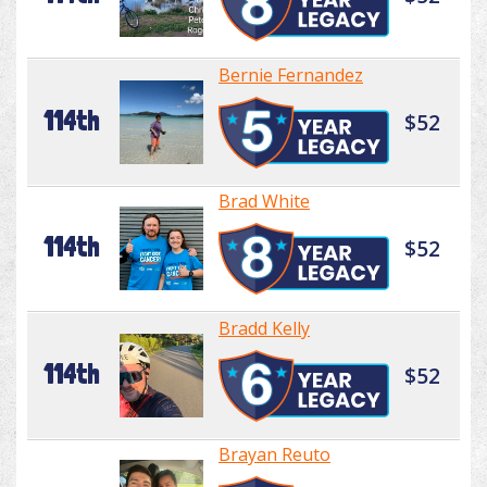
Bernie Fernandez
114th
$52
Brad White
114th
$52
Bradd Kelly
114th
$52
Brayan Reuto