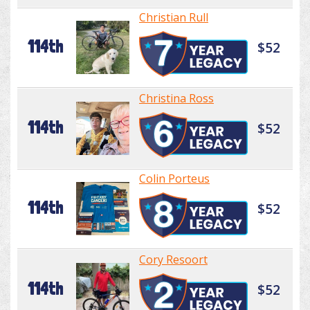
Christian Rull
114th
$52
Christina Ross
114th
$52
Colin Porteus
114th
$52
Cory Resoort
114th
$52