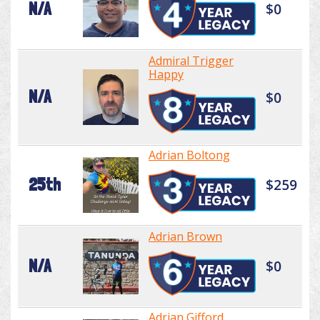
N/A
$0
Admiral Trigger
Happy
N/A
$0
Adrian Boltong
25th
$259
Adrian Brown
N/A
$0
Adrian Gifford