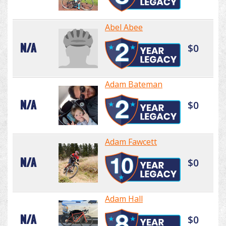
Abel Abee
N/A
$0
Adam Bateman
N/A
$0
Adam Fawcett
N/A
$0
Adam Hall
N/A
$0