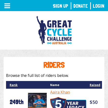
TOGGLE
SIGN UP
DONATE
LOGIN
NAVIGATION
RIDERS
Browse the full list of riders below.
Rank
Name
Raised
Aaira Khan
249th
$50