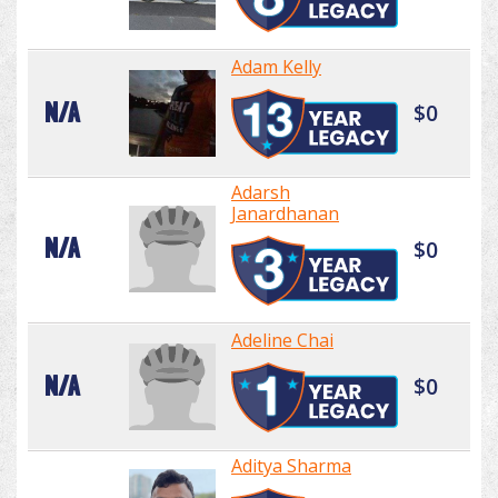
Adam Kelly
N/A
$0
Adarsh
Janardhanan
N/A
$0
Adeline Chai
N/A
$0
Aditya Sharma