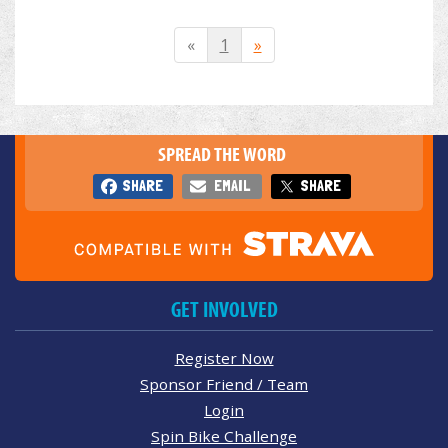
«
1
»
SPREAD THE WORD
SHARE
EMAIL
SHARE
GET INVOLVED
Register Now
Sponsor Friend / Team
Login
Spin Bike Challenge