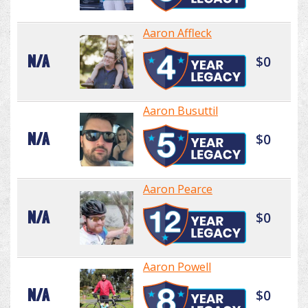
Aaron Affleck
N/A
$0
Aaron Busuttil
N/A
$0
Aaron Pearce
N/A
$0
Aaron Powell
N/A
$0