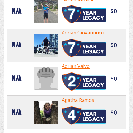
N/A
$0
Adrian Giovannucci
N/A
$0
Adrian Valvo
N/A
$0
Agatha Ramos
N/A
$0