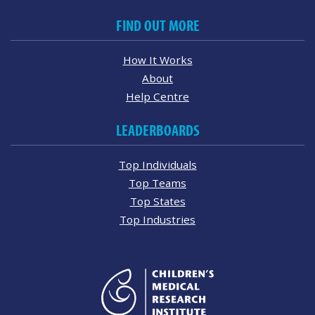
FIND OUT MORE
How It Works
About
Help Centre
LEADERBOARDS
Top Individuals
Top Teams
Top States
Top Industries