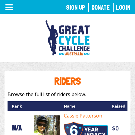
TOGGLE
SIGN UP
DONATE
LOGIN
NAVIGATION
RIDERS
Browse the full list of riders below.
Rank
Name
Raised
Cassie Patterson
N/A
$0