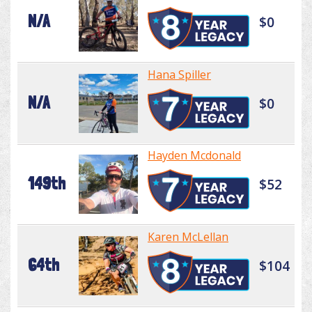
N/A
$0
Hana Spiller
N/A
$0
Hayden Mcdonald
149th
$52
Karen McLellan
64th
$104