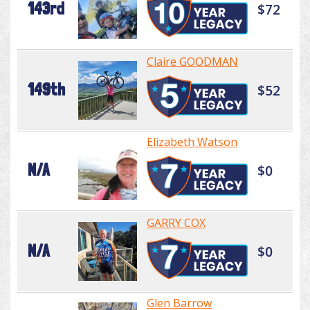
143rd
$72
Claire GOODMAN
149th
$52
Elizabeth Watson
N/A
$0
GARRY COX
N/A
$0
Glen Barrow