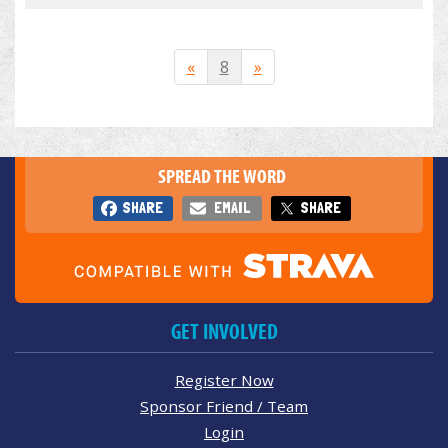
«
8
»
SPREAD THE WORD
SHARE
EMAIL
SHARE
GET INVOLVED
Register Now
Sponsor Friend / Team
Login