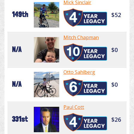
Mick Sinclair
149th
$52
Mitch Chapman
N/A
$0
Otto Sahlberg
N/A
$0
Paul Cott
331st
$26