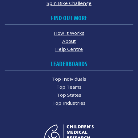
Spin Bike Challenge
FIND OUT MORE
How It Works
About
Help Centre
LEADERBOARDS
Top Individuals
Top Teams
Top States
Top Industries