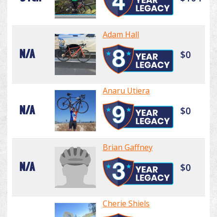
Adam Hall
N/A
$0
Anaru Utiera
N/A
$0
Brian Gaffney
N/A
$0
Cherie Shiels