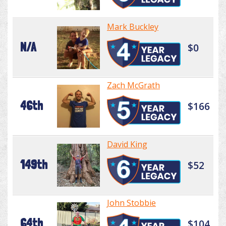
Mark Buckley
N/A
$0
Zach McGrath
46th
$166
David King
149th
$52
John Stobbie
64th
$104