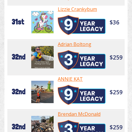
Lizzie Crankybum
31st
$36
Adrian Boltong
32nd
$259
ANNIE KAT
32nd
$259
Brendan McDonald
32nd
$259