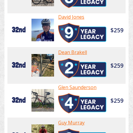
David Jones
32nd
$259
Dean Brakell
32nd
$259
Glen Saunderson
32nd
$259
Guy Murray