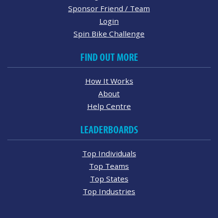
Sponsor Friend / Team
Login
Spin Bike Challenge
FIND OUT MORE
How It Works
About
Help Centre
LEADERBOARDS
Top Individuals
Top Teams
Top States
Top Industries