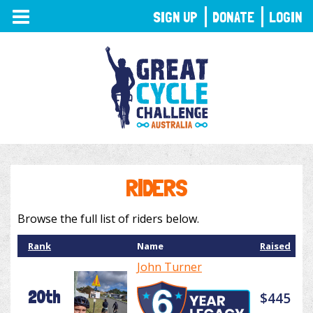
TOGGLE
SIGN UP
DONATE
LOGIN
NAVIGATION
RIDERS
Browse the full list of riders below.
Rank
Name
Raised
John Turner
20th
$445