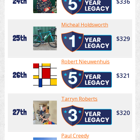
24th
$336
Micheal Holdsworth
25th
$329
Robert Nieuwenhuis
26th
$321
Tarryn Roberts
27th
$320
Paul Creedy