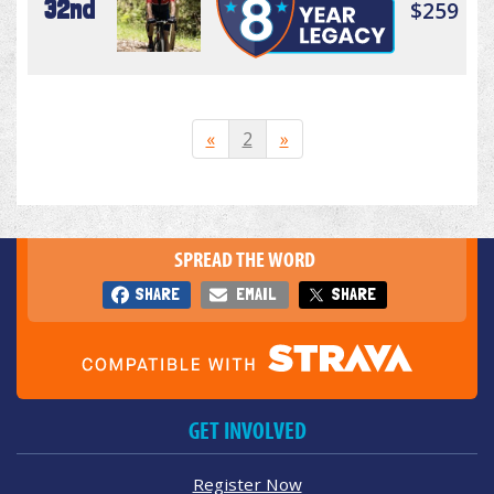
32nd
$259
«
2
»
SPREAD THE WORD
SHARE
EMAIL
SHARE
GET INVOLVED
Register Now