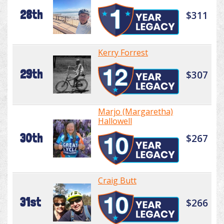
28th
$311
Kerry Forrest
29th
$307
Marjo (Margaretha)
Hallowell
30th
$267
Craig Butt
31st
$266