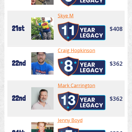
Skye M
21st
$408
Craig Hopkinson
22nd
$362
Mark Carrington
22nd
$362
Jenny Boyd