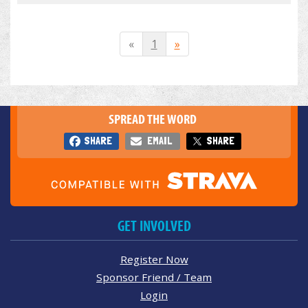
«
1
»
SPREAD THE WORD
SHARE
EMAIL
SHARE
GET INVOLVED
Register Now
Sponsor Friend / Team
Login