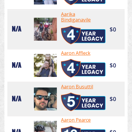
Aarika
Bindiganavile
N/A
$0
Aaron Affleck
N/A
$0
Aaron Busuttil
N/A
$0
Aaron Pearce