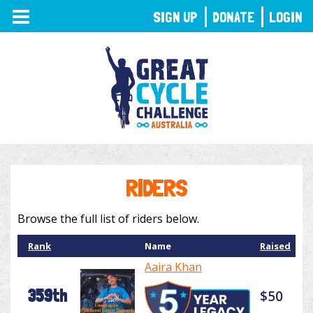
TOGGLE
SIGN UP
DONATE
LOGIN
NAVIGATION
RIDERS
Browse the full list of riders below.
Rank
Name
Raised
Aaira Khan
359th
$50