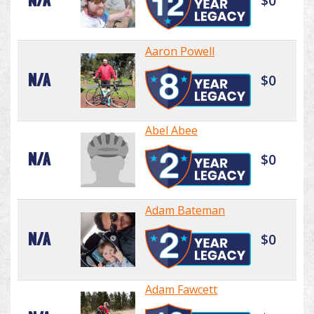
N/A
$0
Aaron Powell
N/A
$0
Abel Abee
N/A
$0
Adam Bateman
N/A
$0
Adam Fawcett