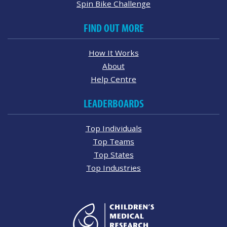
Spin Bike Challenge
FIND OUT MORE
How It Works
About
Help Centre
LEADERBOARDS
Top Individuals
Top Teams
Top States
Top Industries