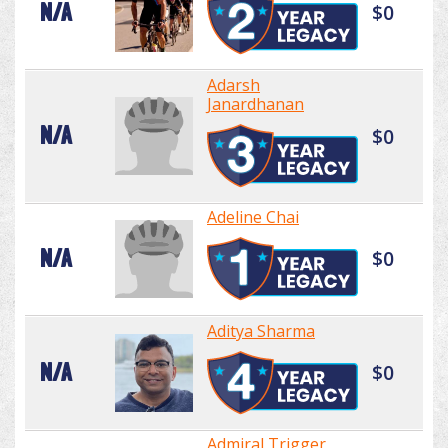
N/A
$0
Adarsh
Janardhanan
N/A
$0
Adeline Chai
N/A
$0
Aditya Sharma
N/A
$0
Admiral Trigger