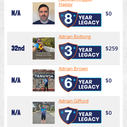
Happy
N/A
$0
Adrian Boltong
32nd
$259
Adrian Brown
N/A
$0
Adrian Gifford
N/A
$0