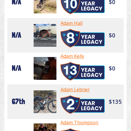
N/A
$0
Adam Hall
N/A
$0
Adam Kelly
N/A
$0
Adam Lebner
67th
$135
Adam Thompson