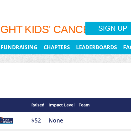
IGHT KIDS' CANCER
SIGN UP
FUNDRAISING
CHAPTERS
LEADERBOARDS
FA
Raised
Impact Level
Team
$52
None