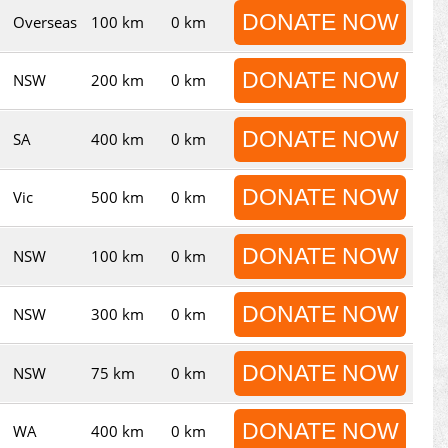
DONATE NOW
Overseas
100 km
0 km
DONATE NOW
NSW
200 km
0 km
DONATE NOW
SA
400 km
0 km
DONATE NOW
Vic
500 km
0 km
DONATE NOW
NSW
100 km
0 km
DONATE NOW
NSW
300 km
0 km
DONATE NOW
NSW
75 km
0 km
DONATE NOW
WA
400 km
0 km