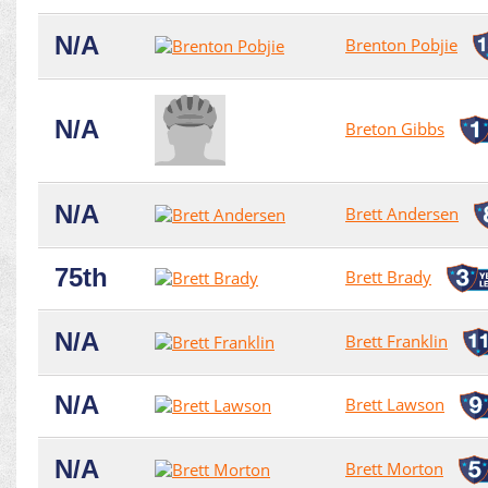
N/A
Brenton Pobjie
N/A
Breton Gibbs
N/A
Brett Andersen
75th
Brett Brady
N/A
Brett Franklin
N/A
Brett Lawson
N/A
Brett Morton