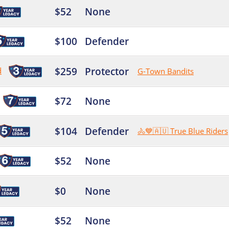
$52
None
$100
Defender
$259
Protector
d
G-Town Bandits
$72
None
$104
Defender
🚴💙🇦🇺 True Blue Riders
$52
None
$0
None
$52
None