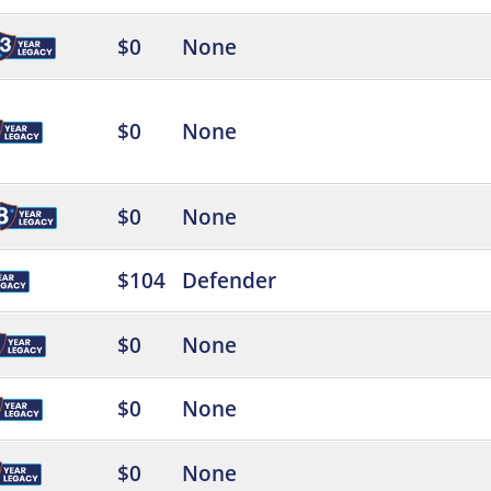
$0
None
$0
None
$0
None
$104
Defender
$0
None
$0
None
$0
None