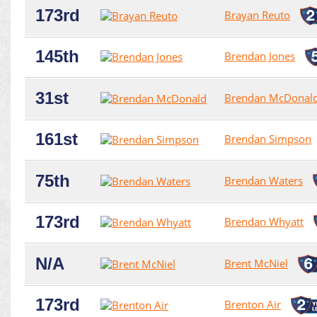
173rd
Brayan Reuto
145th
Brendan Jones
31st
Brendan McDonal
161st
Brendan Simpson
75th
Brendan Waters
173rd
Brendan Whyatt
N/A
Brent McNiel
173rd
Brenton Air