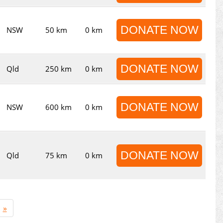
DONATE NOW
NSW
50 km
0 km
DONATE NOW
Qld
250 km
0 km
DONATE NOW
NSW
600 km
0 km
DONATE NOW
Qld
75 km
0 km
»