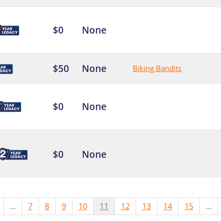
$0
None
$50
None
Biking Bandits
$0
None
$0
None
...
7
8
9
10
11
12
13
14
15
...