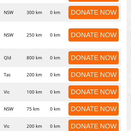
DONATE NOW
NSW
300 km
0 km
DONATE NOW
NSW
250 km
0 km
DONATE NOW
Qld
800 km
0 km
DONATE NOW
Tas
200 km
0 km
DONATE NOW
Vic
100 km
0 km
DONATE NOW
NSW
75 km
0 km
DONATE NOW
Vic
200 km
0 km