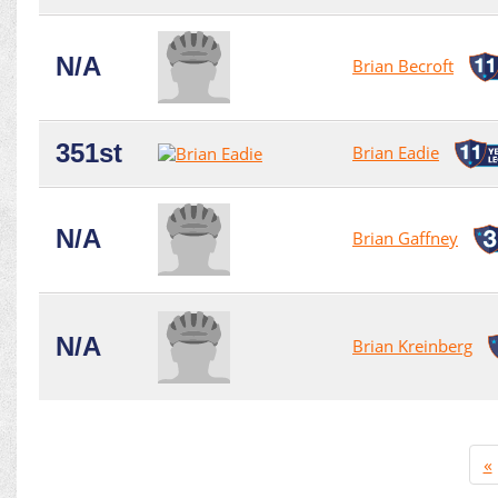
N/A
Brian Becroft
351st
Brian Eadie
N/A
Brian Gaffney
N/A
Brian Kreinberg
«