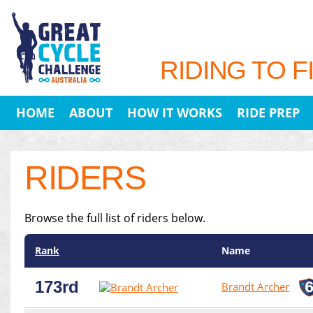
RIDING TO F
HOME
ABOUT
HOW IT WORKS
RIDE PREP
RIDERS
Browse the full list of riders below.
Rank
Name
173rd
Brandt Archer