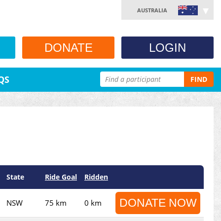
AUSTRALIA
DONATE
LOGIN
QS
FIND
State
Ride Goal
Ridden
DONATE NOW
NSW
75 km
0 km