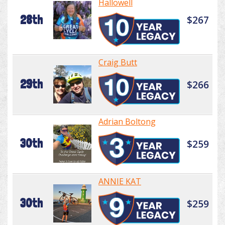
Hallowell
28th
$267
Craig Butt
29th
$266
Adrian Boltong
30th
$259
ANNIE KAT
30th
$259