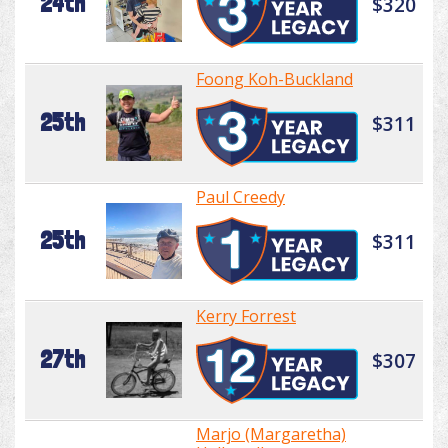
24th
$320
Foong Koh-Buckland
25th
$311
Paul Creedy
25th
$311
Kerry Forrest
27th
$307
Marjo (Margaretha)