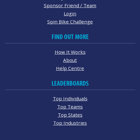
Sponsor Friend / Team
Login
Spin Bike Challenge
FIND OUT MORE
How It Works
About
Help Centre
LEADERBOARDS
Top Individuals
Top Teams
Top States
Top Industries