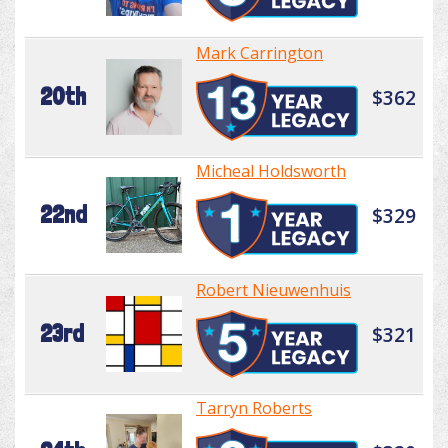
Mark Carrington
20th
$362
Micheal Holdsworth
22nd
$329
Robert Nieuwenhuis
23rd
$321
Tarryn Roberts