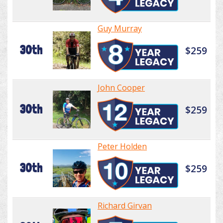
Guy Murray
30th
$259
John Cooper
30th
$259
Peter Holden
30th
$259
Richard Girvan