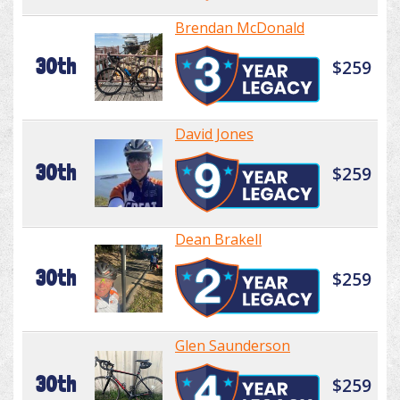
Brendan McDonald
30th
$259
David Jones
30th
$259
Dean Brakell
30th
$259
Glen Saunderson
30th
$259