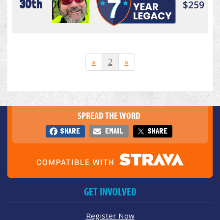
30th
$259
«
2
»
SPREAD THE WORD
SHARE
EMAIL
SHARE
GET INVOLVED
Register Now