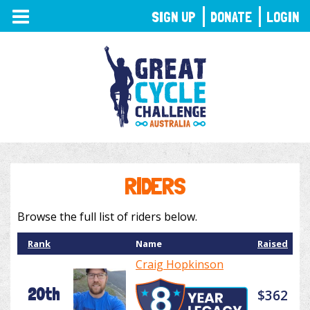
TOGGLE
SIGN UP
DONATE
LOGIN
NAVIGATION
RIDERS
Browse the full list of riders below.
Rank
Name
Raised
Craig Hopkinson
20th
$362