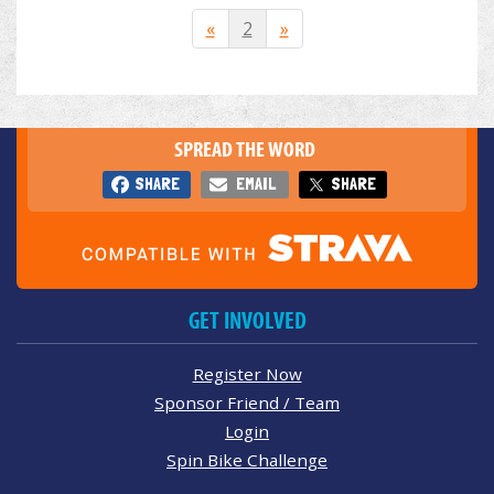
«
2
»
SPREAD THE WORD
SHARE
EMAIL
SHARE
GET INVOLVED
Register Now
Sponsor Friend / Team
Login
Spin Bike Challenge