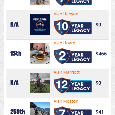
Alan Hanson
N/A
$0
Alan Hoare
15th
$466
Alan Marriott
N/A
$0
Alan Moston
259th
$41