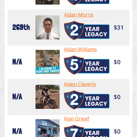
Aidan Morris
269th
$31
Aidan Williams
N/A
$0
Aiden Cleverly
N/A
$0
Alan Grieef
N/A
$0