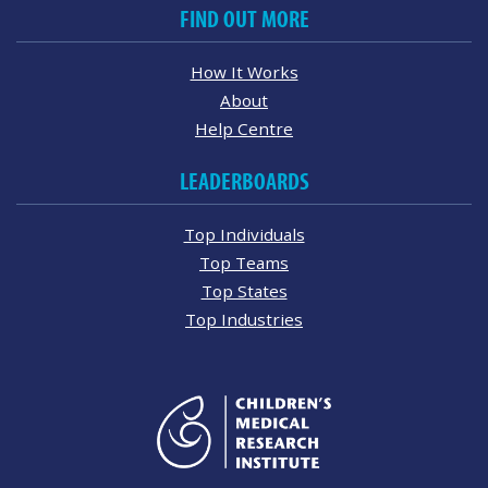
FIND OUT MORE
How It Works
About
Help Centre
LEADERBOARDS
Top Individuals
Top Teams
Top States
Top Industries