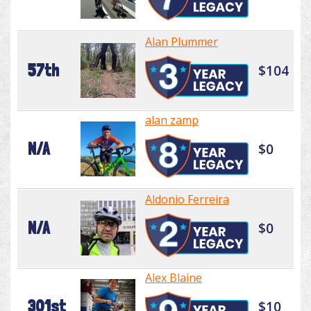
Alan Plummer
57th
$104
alan zamp
N/A
$0
Aldonio Ferreira
N/A
$0
Alex Blaine
301st
$10