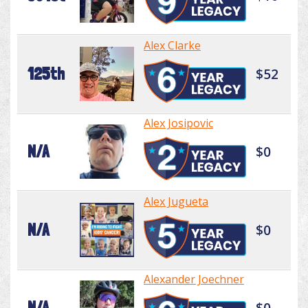
Alex Clarke
125th
$52
Alex Josipovic
N/A
$0
Alex Jugueta
N/A
$0
Alexander Joechner
N/A
$0