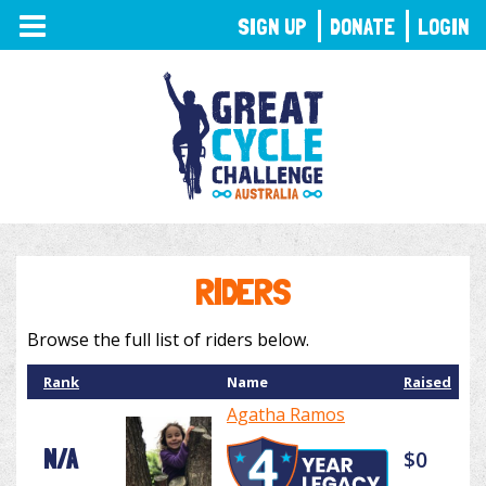
TOGGLE
SIGN UP
DONATE
LOGIN
NAVIGATION
RIDERS
Browse the full list of riders below.
Rank
Name
Raised
Agatha Ramos
N/A
$0