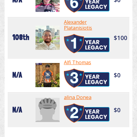
Alexander
Platanisiotis
108th
$100
Alfi Thomas
N/A
$0
alina Donea
N/A
$0