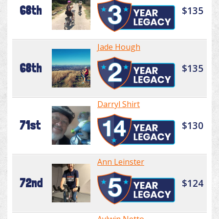
68th
$135
Jade Hough
68th
$135
Darryl Shirt
71st
$130
Ann Leinster
72nd
$124