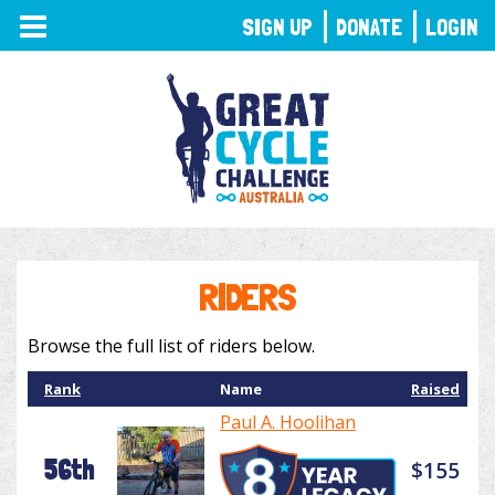
TOGGLE
SIGN UP
DONATE
LOGIN
NAVIGATION
RIDERS
Browse the full list of riders below.
Rank
Name
Raised
Paul A. Hoolihan
56th
$155