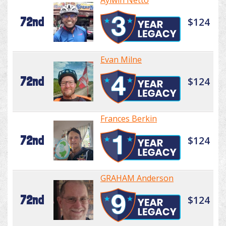
Aylwin Netto
72nd
$124
Evan Milne
72nd
$124
Frances Berkin
72nd
$124
GRAHAM Anderson
72nd
$124