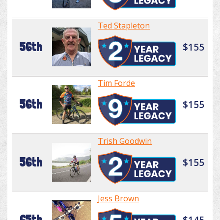
Ted Stapleton
56th
$155
Tim Forde
56th
$155
Trish Goodwin
56th
$155
Jess Brown
65th
$145