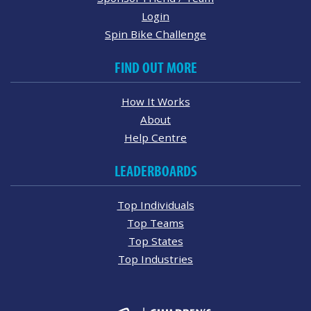
Login
Spin Bike Challenge
FIND OUT MORE
How It Works
About
Help Centre
LEADERBOARDS
Top Individuals
Top Teams
Top States
Top Industries