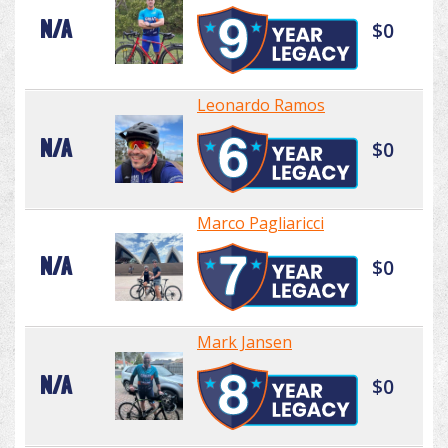
N/A
$0
Leonardo Ramos
N/A
$0
Marco Pagliaricci
N/A
$0
Mark Jansen
N/A
$0