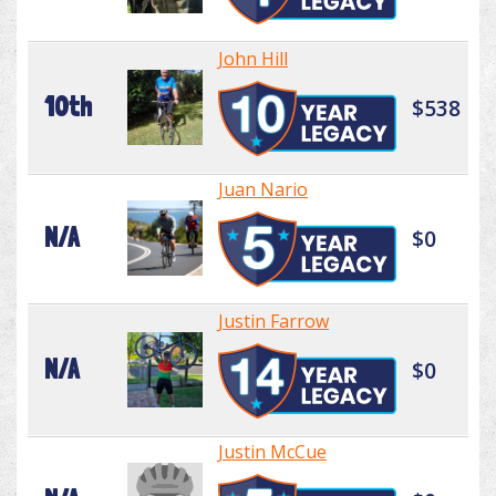
John Hill
10th
$538
Juan Nario
N/A
$0
Justin Farrow
N/A
$0
Justin McCue