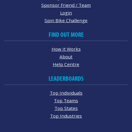
Sponsor Friend / Team
Login
Spin Bike Challenge
FIND OUT MORE
How It Works
About
Help Centre
LEADERBOARDS
Top Individuals
Top Teams
Top States
Top Industries