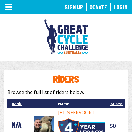
TOGGLE
SIGN UP
DONATE
LOGIN
NAVIGATION
RIDERS
Browse the full list of riders below.
Rank
Name
Raised
JET NEERVOORT
N/A
$0