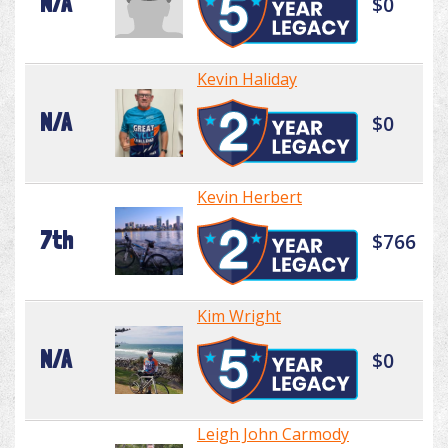
N/A
$0
Kevin Haliday
N/A
$0
Kevin Herbert
7th
$766
Kim Wright
N/A
$0
Leigh John Carmody