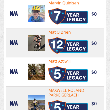
Marvin Quinisan
N/A
$0
Mat O'Brien
N/A
$0
Matt Attiwill
N/A
$0
MAXWELL ROLAND
PARKE GERLACH
N/A
$0