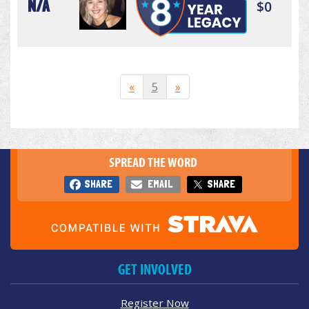
N/A
$0
«
5
»
SPREAD THE WORD
SHARE
EMAIL
SHARE
GET INVOLVED
Register Now