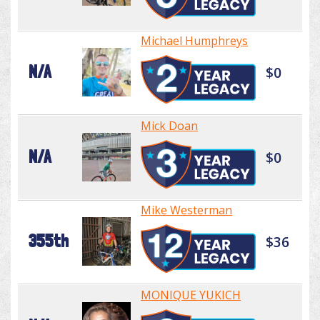
Michael Humphreys
N/A
$0
Mick Doan
N/A
$0
Mike Westerman
355th
$36
MONIQUE YUKICH