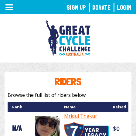
TOGGLE
SIGN UP
DONATE
LOGIN
NAVIGATION
RIDERS
Browse the full list of riders below.
Rank
Name
Raised
Mridul Thakur
N/A
$0