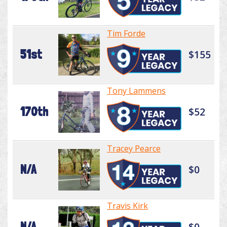
Tim Forde
51st
$155
Tony Lammens
170th
$52
Tracey Pearce
N/A
$0
Travis Kirk
N/A
$0