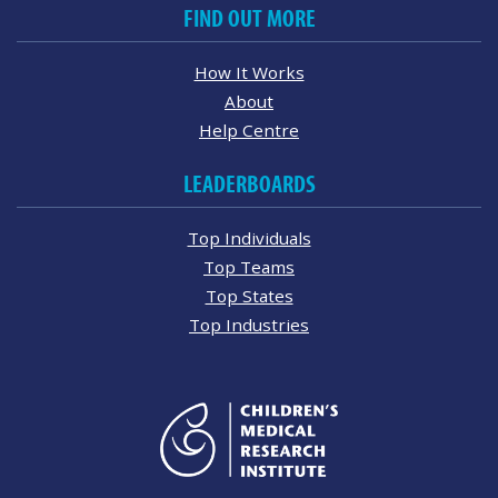
FIND OUT MORE
How It Works
About
Help Centre
LEADERBOARDS
Top Individuals
Top Teams
Top States
Top Industries