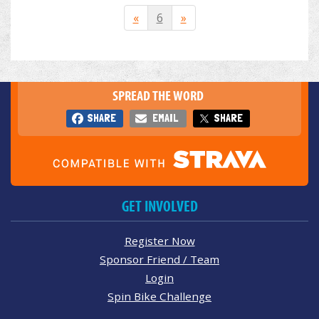
«
6
»
SPREAD THE WORD
SHARE
EMAIL
SHARE
GET INVOLVED
Register Now
Sponsor Friend / Team
Login
Spin Bike Challenge