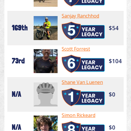
Sanjay Ranchhod
169th
$54
Scott Forrest
73rd
$104
Shane Van Luenen
N/A
$0
Simon Rickeard
N/A
$0