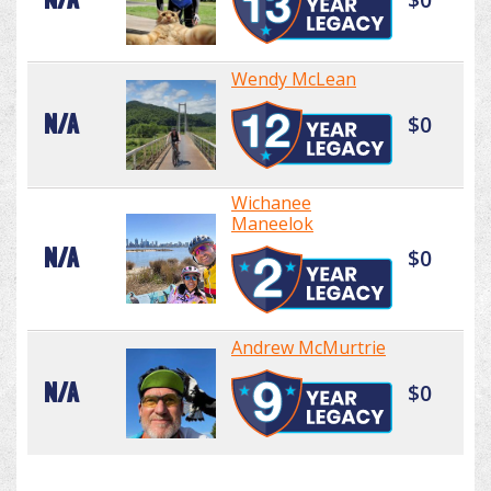
Wendy McLean
N/A
$0
Wichanee
Maneelok
N/A
$0
Andrew McMurtrie
N/A
$0