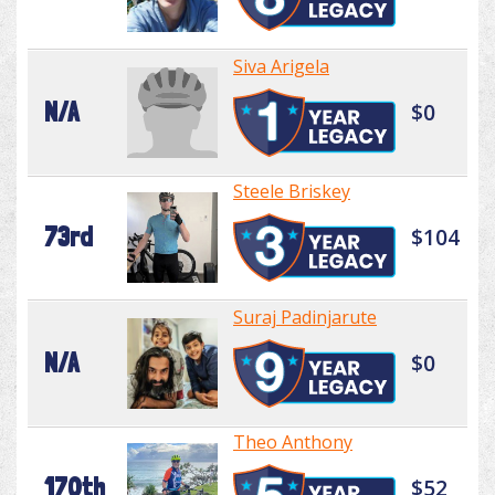
Siva Arigela
N/A
$0
Steele Briskey
73rd
$104
Suraj Padinjarute
N/A
$0
Theo Anthony
170th
$52