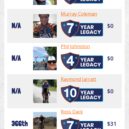
Murray Coleman
N/A
$0
Phil Johnston
N/A
$0
Raymond Jarratt
N/A
$0
Ross Dack
366th
$31