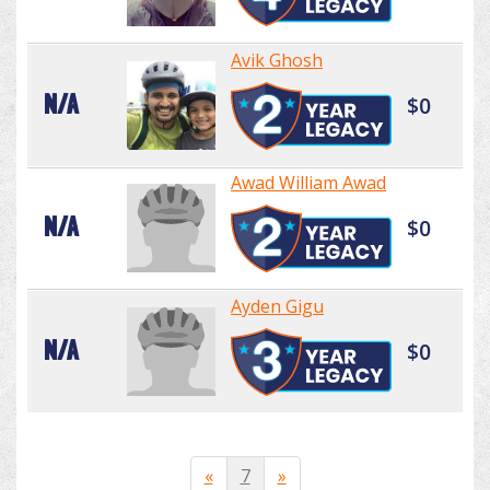
Avik Ghosh
N/A
$0
Awad William Awad
N/A
$0
Ayden Gigu
N/A
$0
«
7
»