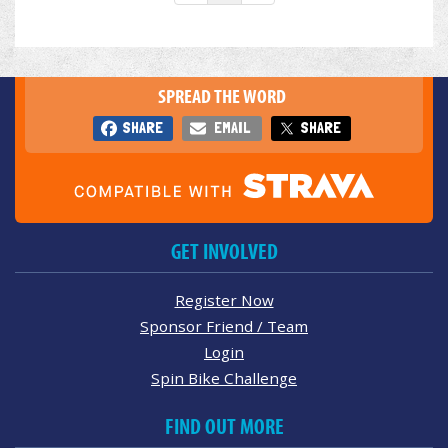
SPREAD THE WORD
SHARE
EMAIL
SHARE
GET INVOLVED
Register Now
Sponsor Friend / Team
Login
Spin Bike Challenge
FIND OUT MORE