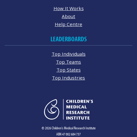
How It Works
About
Help Centre
LEADERBOARDS
Top Individuals
Top Teams
Top States
Top Industries
© 2026 Children's Medical Research Institute
ABN 47 002 684 737