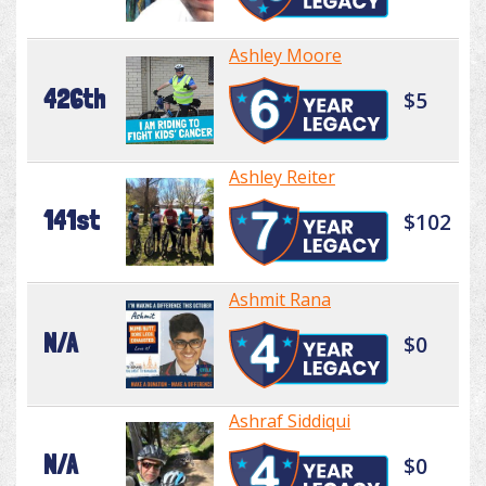
Ashley Moore
426th
$5
Ashley Reiter
141st
$102
Ashmit Rana
N/A
$0
Ashraf Siddiqui
N/A
$0