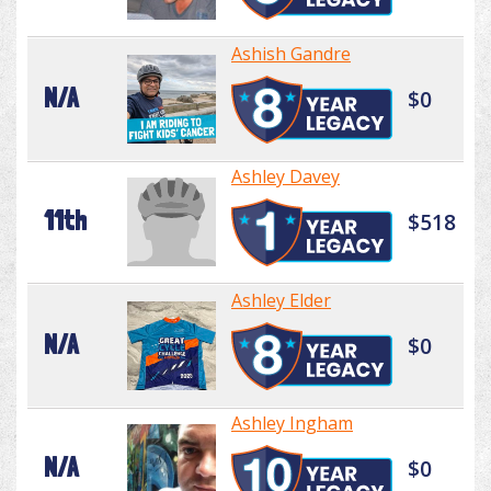
Ashish Gandre
N/A
$0
Ashley Davey
11th
$518
Ashley Elder
N/A
$0
Ashley Ingham
N/A
$0