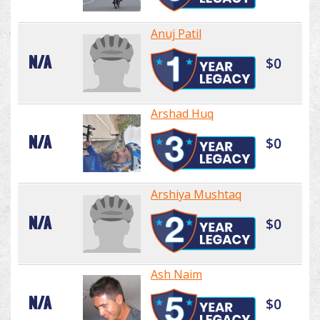
Anuj Patil
N/A
$0
Arshad Huq
N/A
$0
Arshiya Mushtaq
N/A
$0
Ash Naim
N/A
$0