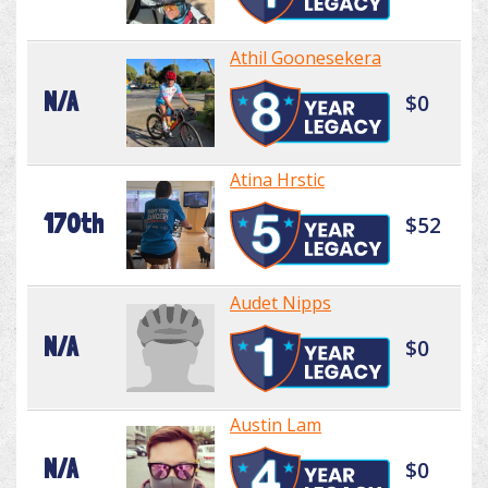
Athil Goonesekera
N/A
$0
Atina Hrstic
170th
$52
Audet Nipps
N/A
$0
Austin Lam
N/A
$0