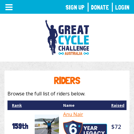
TOGGLE
SIGN UP
DONATE
LOGIN
NAVIGATION
RIDERS
Browse the full list of riders below.
Rank
Name
Raised
Anu Nair
159th
$72