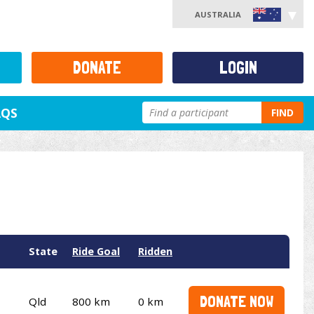
AUSTRALIA
DONATE
LOGIN
AQS
FIND
State
Ride Goal
Ridden
DONATE NOW
Qld
800 km
0 km