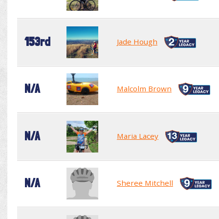
153rd
Jade Hough
N/A
Malcolm Brown
N/A
Maria Lacey
N/A
Sheree Mitchell