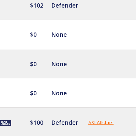
$102
Defender
$0
None
$0
None
$0
None
$100
Defender
ASI Allstars