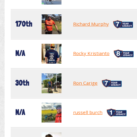
170th
Richard Murphy
N/A
Rocky Kristianto
30th
Ron Carige
N/A
russell burch