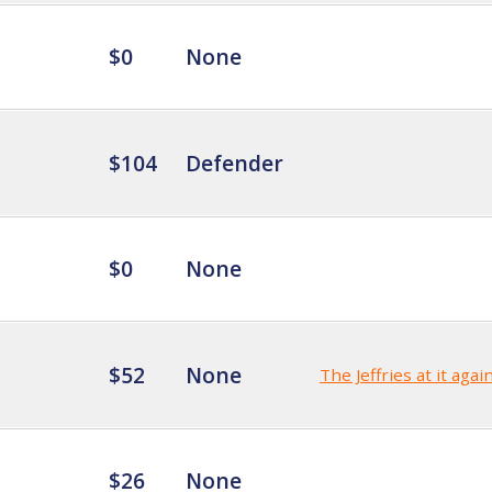
$0
None
$104
Defender
$0
None
$52
None
The Jeffries at it agai
$26
None