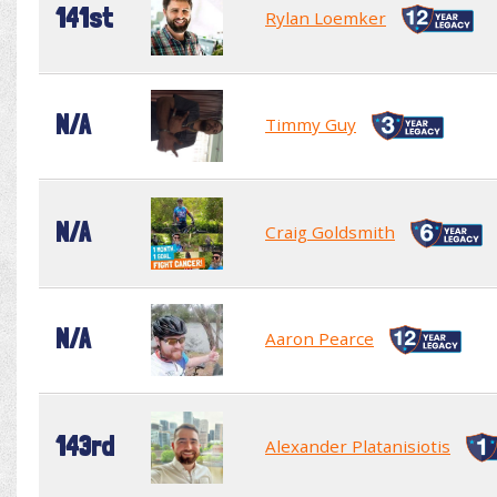
141st
Rylan Loemker
N/A
Timmy Guy
N/A
Craig Goldsmith
N/A
Aaron Pearce
143rd
Alexander Platanisiotis