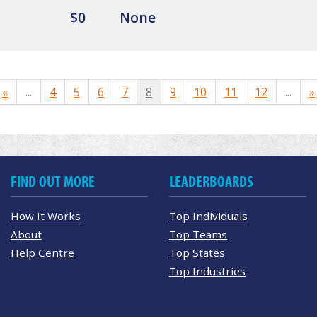
$0
None
«
...
4
5
6
7
8
9
10
11
12
...
»
FIND OUT MORE
LEADERBOARDS
How It Works
Top Individuals
About
Top Teams
Help Centre
Top States
Top Industries