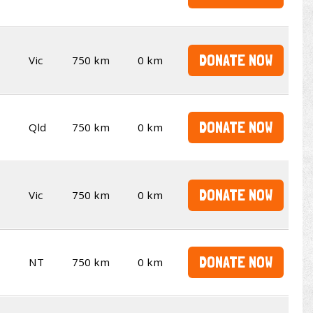
DONATE NOW
Vic
750 km
0 km
DONATE NOW
Qld
750 km
0 km
DONATE NOW
Vic
750 km
0 km
DONATE NOW
NT
750 km
0 km