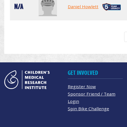
N/A
Daniel Howlett
GET INVOLVED
Register Now
Sponsor Friend / Team
Login
Spin Bike Challenge