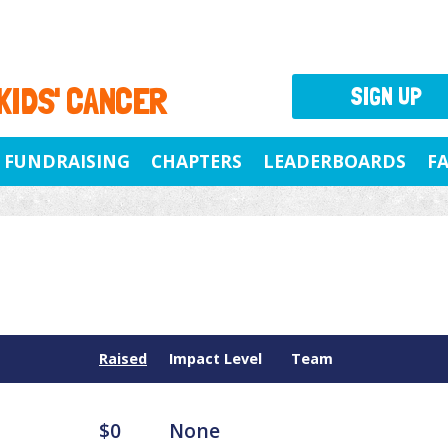
 KIDS' CANCER
SIGN UP
FUNDRAISING
CHAPTERS
LEADERBOARDS
F
Raised
Impact Level
Team
$0
None