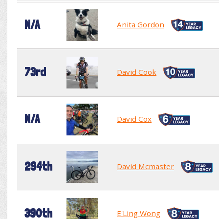
N/A
Anita Gordon
73rd
David Cook
N/A
David Cox
294th
David Mcmaster
390th
E'Ling Wong