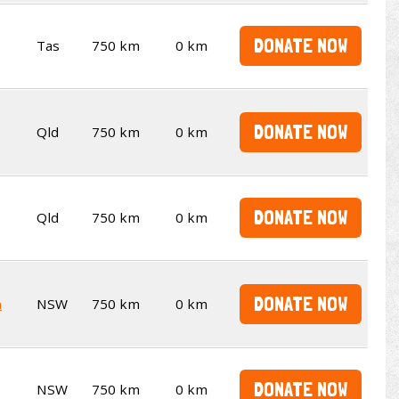
DONATE NOW
Tas
750 km
0 km
DONATE NOW
Qld
750 km
0 km
DONATE NOW
Qld
750 km
0 km
DONATE NOW
n
NSW
750 km
0 km
DONATE NOW
NSW
750 km
0 km