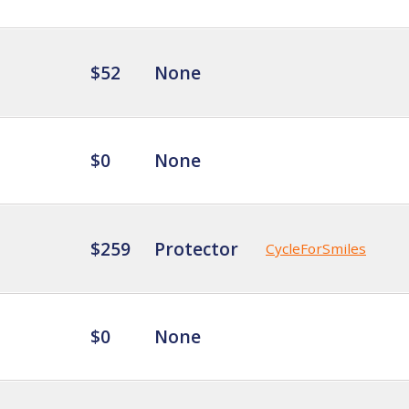
$52
None
$0
None
$259
Protector
CycleForSmiles
$0
None