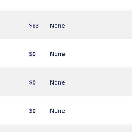
$83
None
$0
None
$0
None
$0
None