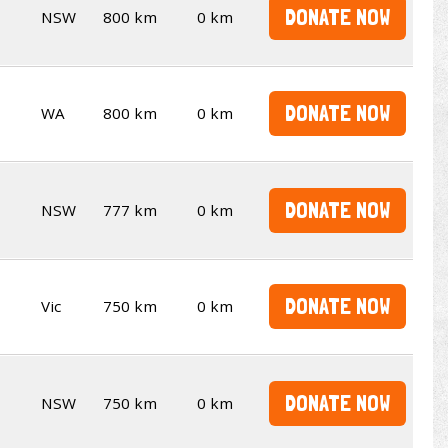
DONATE NOW
NSW
800 km
0 km
DONATE NOW
WA
800 km
0 km
DONATE NOW
NSW
777 km
0 km
DONATE NOW
Vic
750 km
0 km
DONATE NOW
NSW
750 km
0 km