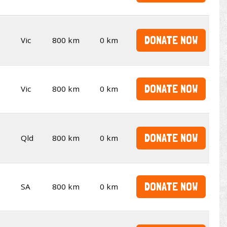
DONATE NOW
Vic
800 km
0 km
DONATE NOW
Vic
800 km
0 km
DONATE NOW
Qld
800 km
0 km
DONATE NOW
SA
800 km
0 km