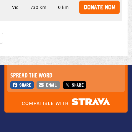
DONATE NOW
Vic
730 km
0 km
SPREAD THE WORD
SHARE
EMAIL
SHARE