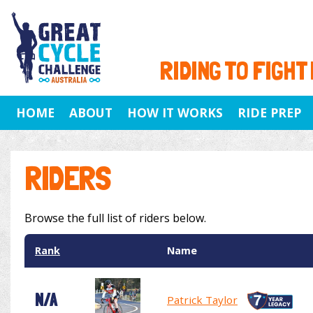
RIDING TO FIGHT
HOME
ABOUT
HOW IT WORKS
RIDE PREP
RIDERS
Browse the full list of riders below.
Rank
Name
N/A
Patrick Taylor