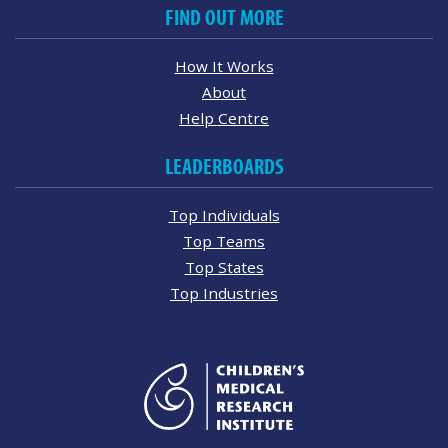
FIND OUT MORE
How It Works
About
Help Centre
LEADERBOARDS
Top Individuals
Top Teams
Top States
Top Industries