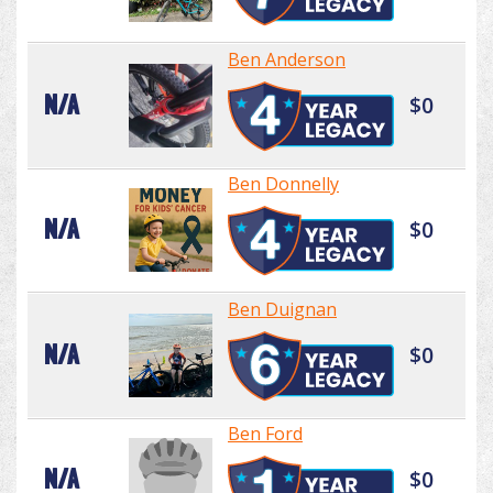
Ben Anderson
N/A
$0
Ben Donnelly
N/A
$0
Ben Duignan
N/A
$0
Ben Ford
N/A
$0