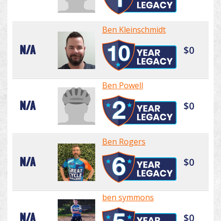
Ben Kleinschmidt
N/A
$0
Ben Powell
N/A
$0
Ben Rogers
N/A
$0
ben symmons
N/A
$0