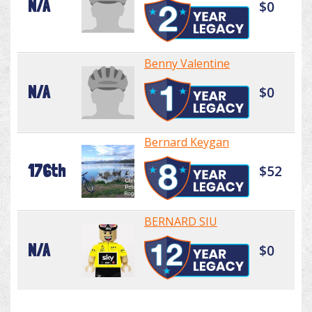
N/A
$0
Benny Valentine
N/A
$0
Bernard Keygan
176th
$52
BERNARD SIU
N/A
$0