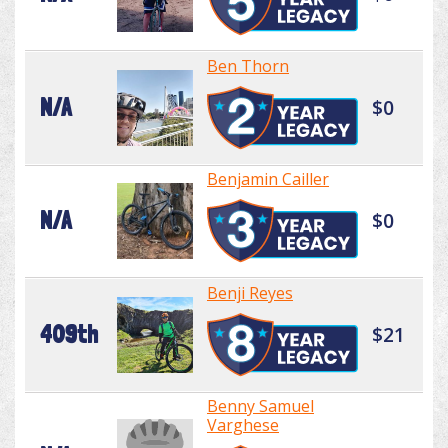
Ben Thorn
N/A
$0
Benjamin Cailler
N/A
$0
Benji Reyes
409th
$21
Benny Samuel
Varghese