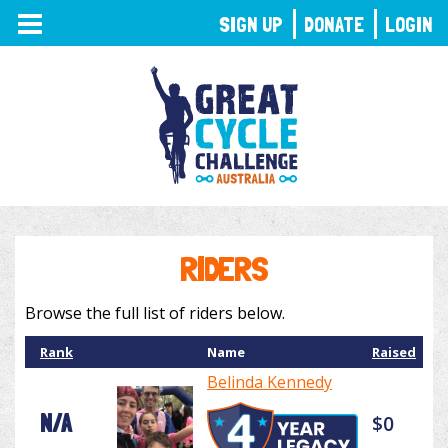
TOGGLE
SIGN UP
DONATE
LOGIN
NAVIGATION
RIDERS
Browse the full list of riders below.
Rank
Name
Raised
Belinda Kennedy
N/A
$0