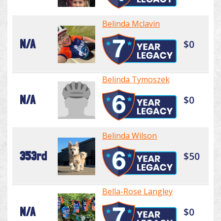
Belinda Mclavin
N/A
$0
Belinda Tymoszek
N/A
$0
Belinda Wilson
353rd
$50
Bella-Rose Langley
N/A
$0