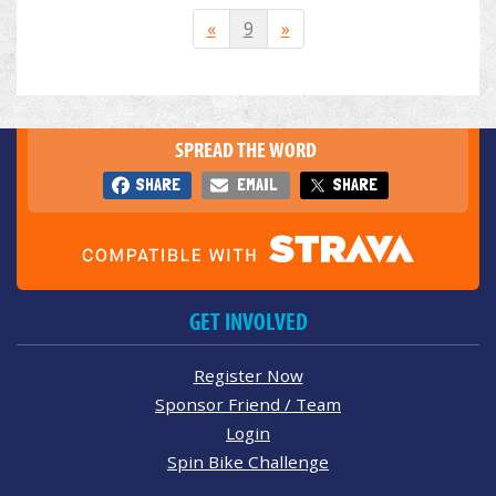
«
9
»
SPREAD THE WORD
SHARE
EMAIL
SHARE
GET INVOLVED
Register Now
Sponsor Friend / Team
Login
Spin Bike Challenge