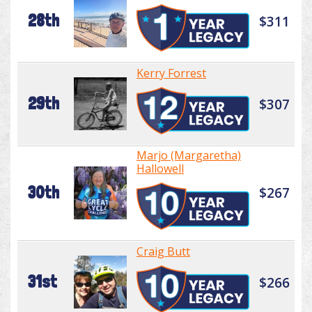
28th
$311
Kerry Forrest
29th
$307
Marjo (Margaretha)
Hallowell
30th
$267
Craig Butt
31st
$266