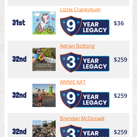
Lizzie Crankybum
31st
$36
Adrian Boltong
32nd
$259
ANNIE KAT
32nd
$259
Brendan McDonald
32nd
$259