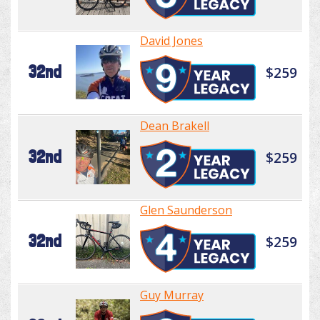
David Jones
32nd
$259
Dean Brakell
32nd
$259
Glen Saunderson
32nd
$259
Guy Murray