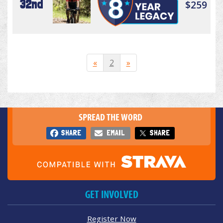
32nd
$259
«
2
»
SPREAD THE WORD
SHARE
EMAIL
SHARE
GET INVOLVED
Register Now