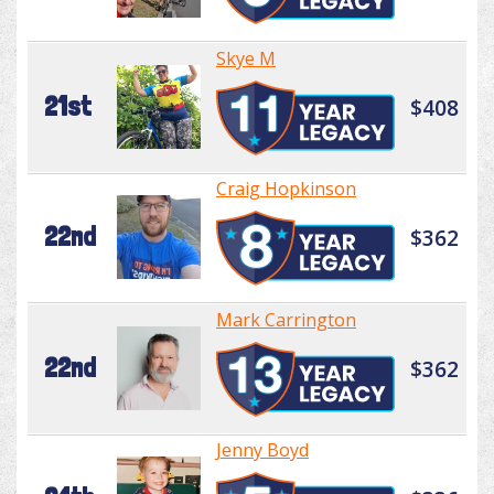
Skye M
21st
$408
Craig Hopkinson
22nd
$362
Mark Carrington
22nd
$362
Jenny Boyd