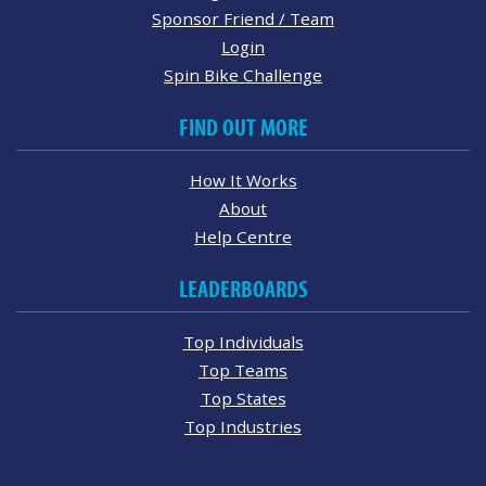
Sponsor Friend / Team
Login
Spin Bike Challenge
FIND OUT MORE
How It Works
About
Help Centre
LEADERBOARDS
Top Individuals
Top Teams
Top States
Top Industries