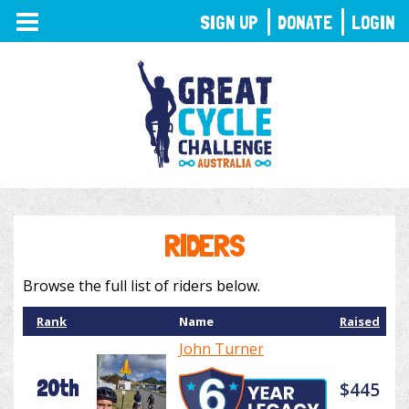
TOGGLE
SIGN UP
DONATE
LOGIN
NAVIGATION
RIDERS
Browse the full list of riders below.
Rank
Name
Raised
John Turner
20th
$445