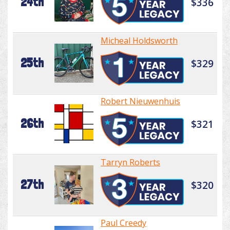
24th
$336
Micheal Holdsworth
25th
$329
Robert Nieuwenhuis
26th
$321
Tarryn Roberts
27th
$320
Paul Creedy