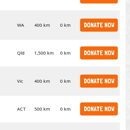
DONATE NOW
WA
400 km
0 km
DONATE NOW
Qld
1,500 km
0 km
DONATE NOW
Vic
400 km
0 km
DONATE NOW
ACT
500 km
0 km