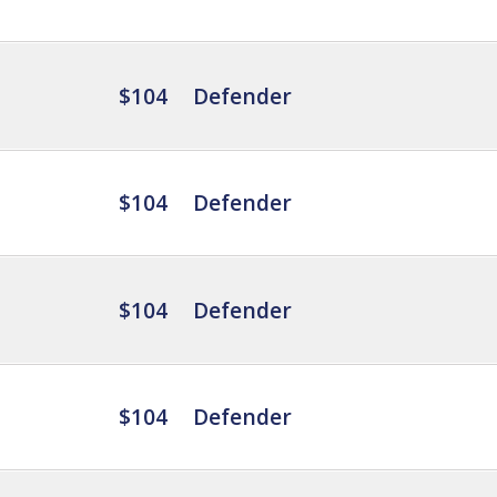
$104
Defender
$104
Defender
$104
Defender
$104
Defender