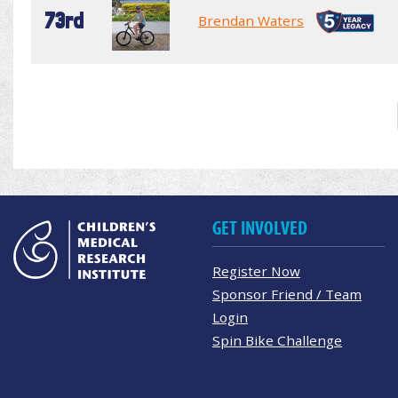
73rd
Brendan Waters
GET INVOLVED
Register Now
Sponsor Friend / Team
Login
Spin Bike Challenge