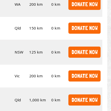
DONATE NOW
WA
200 km
0 km
DONATE NOW
Qld
150 km
0 km
DONATE NOW
NSW
125 km
0 km
DONATE NOW
Vic
200 km
0 km
DONATE NOW
Qld
1,000 km
0 km