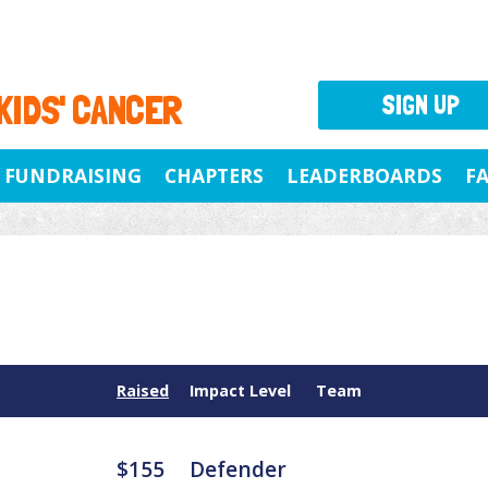
 KIDS' CANCER
SIGN UP
FUNDRAISING
CHAPTERS
LEADERBOARDS
F
Raised
Impact Level
Team
$155
Defender