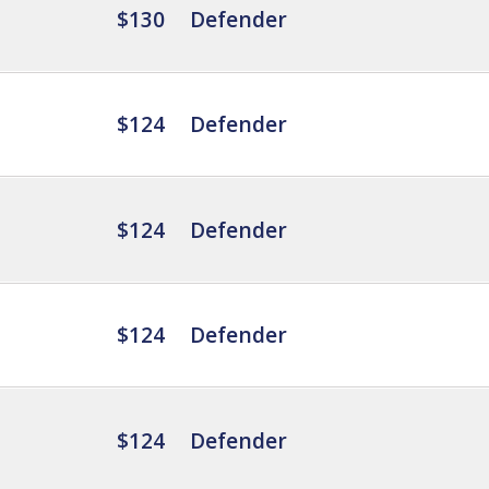
$130
Defender
$124
Defender
$124
Defender
$124
Defender
$124
Defender