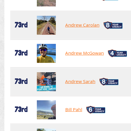
73rd
Andrew Carolan
73rd
Andrew McGowan
73rd
Andrew Sarah
73rd
Bill Pahl