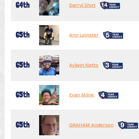
64th
Darryl Shirt
65th
Ann Leinster
65th
Aylwin Netto
65th
Evan Milne
65th
GRAHAM Anderson