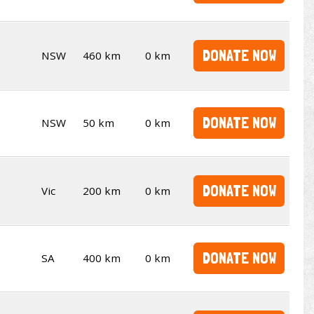
DONATE NOW
NSW
460 km
0 km
DONATE NOW
NSW
50 km
0 km
DONATE NOW
Vic
200 km
0 km
DONATE NOW
SA
400 km
0 km