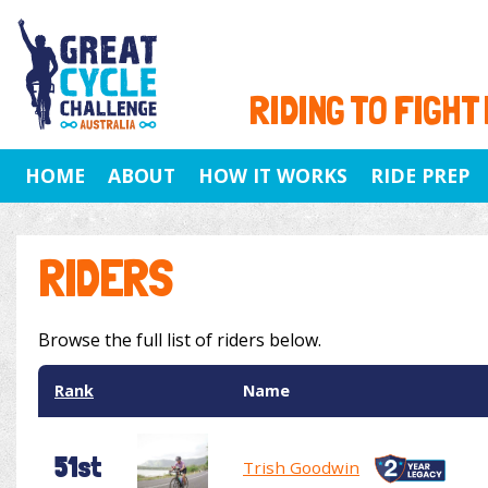
RIDING TO FIGHT
HOME
ABOUT
HOW IT WORKS
RIDE PREP
RIDERS
Browse the full list of riders below.
Rank
Name
51st
Trish Goodwin