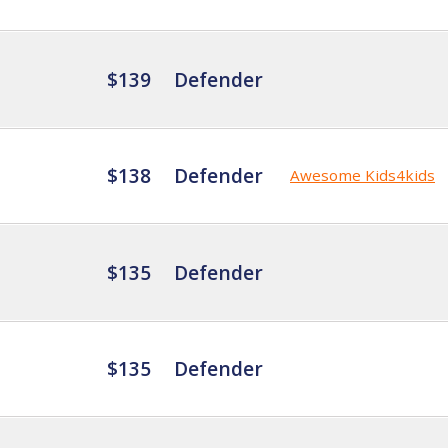
$139
Defender
$138
Defender
Awesome Kids4kids
$135
Defender
$135
Defender