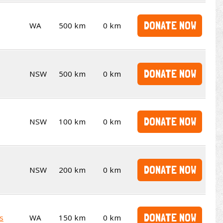
DONATE NOW
WA
500 km
0 km
DONATE NOW
NSW
500 km
0 km
DONATE NOW
NSW
100 km
0 km
DONATE NOW
NSW
200 km
0 km
DONATE NOW
s
WA
150 km
0 km