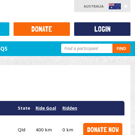
AUSTRALIA
DONATE
LOGIN
AQS
FIND
State
Ride Goal
Ridden
DONATE NOW
Qld
400 km
0 km