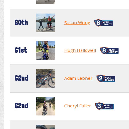
60th
Susan Wong
61st
Hugh Hallowell
62nd
Adam Lebner
62nd
Cheryl Fuller