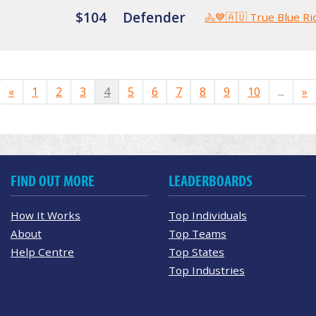
$104
Defender
🚴💙🇦🇺 True Blue Ri
«
1
2
3
4
5
6
7
8
9
10
...
»
FIND OUT MORE
LEADERBOARDS
How It Works
Top Individuals
About
Top Teams
Help Centre
Top States
Top Industries