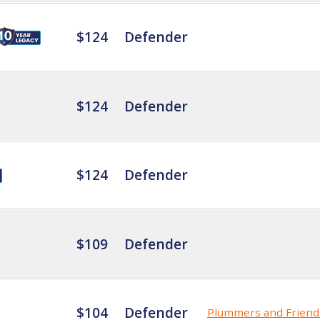
$124
Defender
$124
Defender
$124
Defender
$109
Defender
$104
Defender
Plummers and Friend