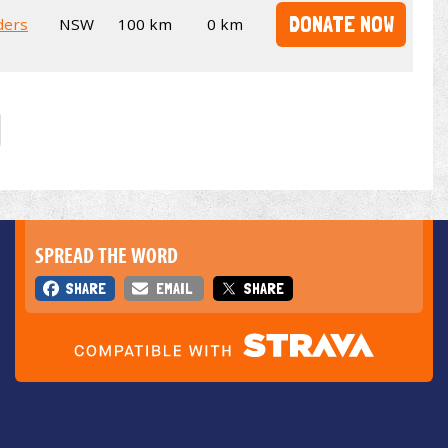
DONATE NOW
ders
NSW
100 km
0 km
SPREAD THE WORD
SHARE
EMAIL
SHARE