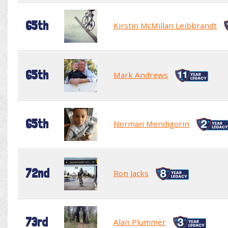
65th
Kirstin McMillan Leibbrandt
65th
Mark Andrews
65th
Norman Mendigorin
72nd
Ron Jacks
73rd
Alan Plummer