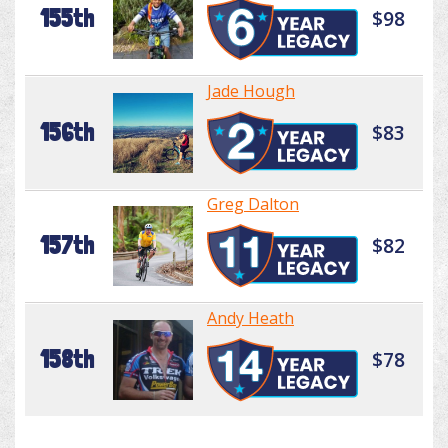
155th
$98
Jade Hough
156th
$83
Greg Dalton
157th
$82
Andy Heath
158th
$78