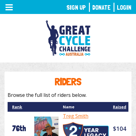
TOGGLE
SIGN UP
DONATE
LOGIN
NAVIGATION
RIDERS
Browse the full list of riders below.
Rank
Name
Raised
Treg Smith
76th
$104