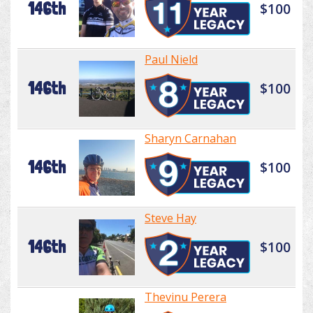
146th
$100
Paul Nield
146th
$100
Sharyn Carnahan
146th
$100
Steve Hay
146th
$100
Thevinu Perera