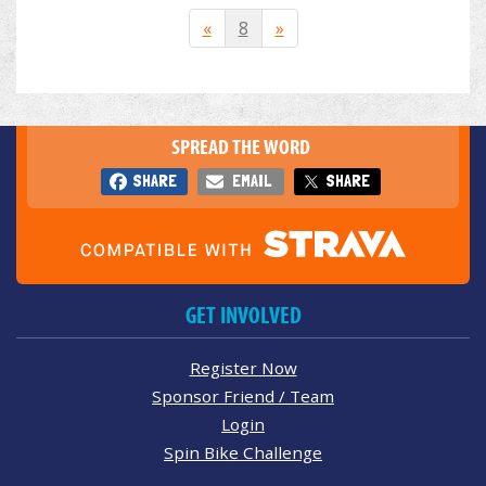
«
8
»
SPREAD THE WORD
SHARE
EMAIL
SHARE
GET INVOLVED
Register Now
Sponsor Friend / Team
Login
Spin Bike Challenge