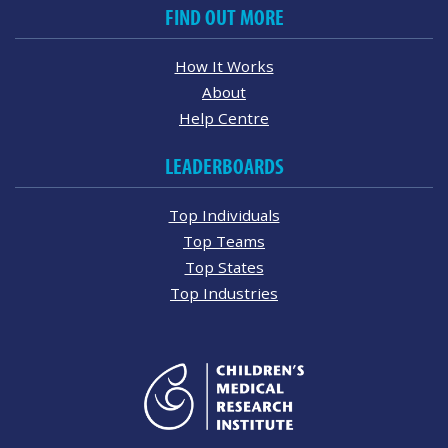
FIND OUT MORE
How It Works
About
Help Centre
LEADERBOARDS
Top Individuals
Top Teams
Top States
Top Industries