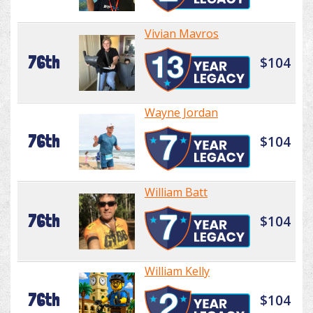
Vivian Mavros
76th
$104
Wayne Jordan
76th
$104
William Batt
76th
$104
William Kelly
76th
$104