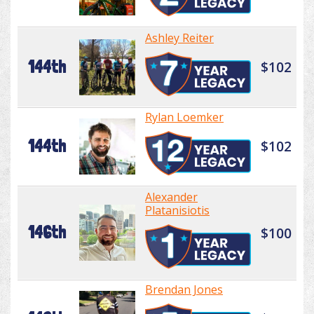
Ashley Reiter
144th
$102
Rylan Loemker
144th
$102
Alexander
Platanisiotis
146th
$100
Brendan Jones