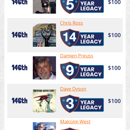
146th
$100
Chris Ross
146th
$100
Damien Preuss
146th
$100
Dave Dyson
146th
$100
Malcolm West