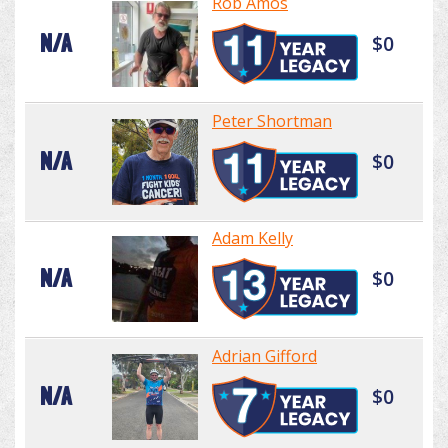
Rob Amos
N/A
$0
Peter Shortman
N/A
$0
Adam Kelly
N/A
$0
Adrian Gifford
N/A
$0