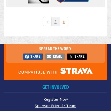
«
1
»
SPREAD THE WORD
SHARE
EMAIL
SHARE
GET INVOLVED
Register Now
Sponsor Friend / Team