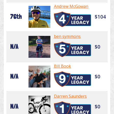
Andrew McGowan
76th
$104
ben symmons
N/A
$0
Bill Book
N/A
$0
Darren Saunders
N/A
$0