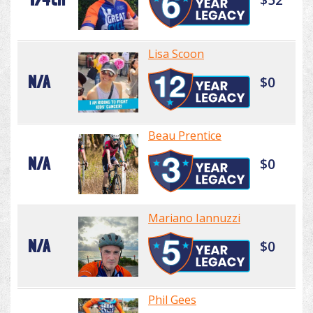
Lisa Scoon
N/A
$0
Beau Prentice
N/A
$0
Mariano Iannuzzi
N/A
$0
Phil Gees