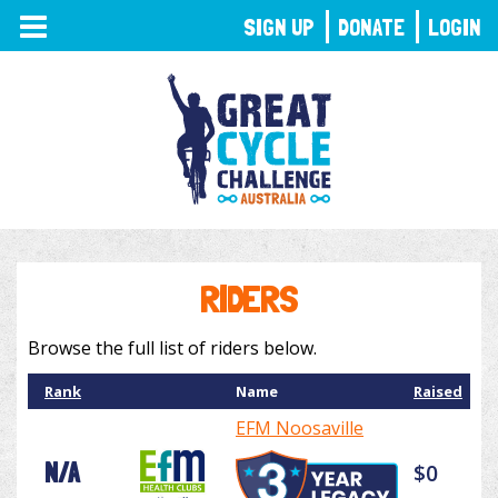
TOGGLE
SIGN UP
DONATE
LOGIN
NAVIGATION
RIDERS
Browse the full list of riders below.
Rank
Name
Raised
EFM Noosaville
N/A
$0