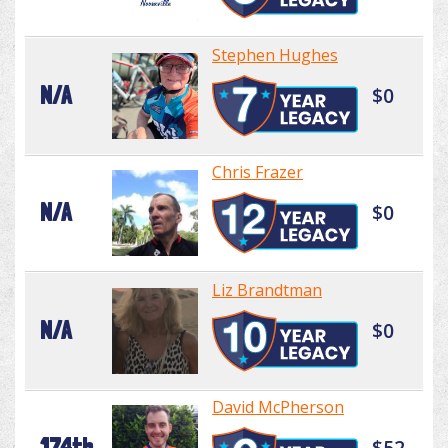
Stephen Hughes
N/A
$0
Chris Frazer
N/A
$0
Liz Brandtman
N/A
$0
David McPherson
174th
$52