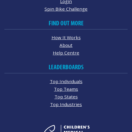
Login
Spin Bike Challenge
FIND OUT MORE
How It Works
About
Help Centre
LEADERBOARDS
Top Individuals
Top Teams
Top States
Top Industries