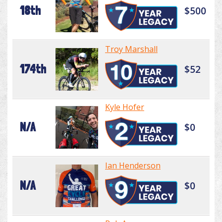
18th
$500
Troy Marshall
174th
$52
Kyle Hofer
N/A
$0
Ian Henderson
N/A
$0