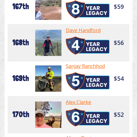
167th
$59
Dave Handford
168th
$56
Sanjay Ranchhod
169th
$54
Alex Clarke
170th
$52