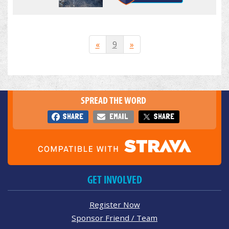
«
9
»
SPREAD THE WORD
SHARE
EMAIL
SHARE
GET INVOLVED
Register Now
Sponsor Friend / Team