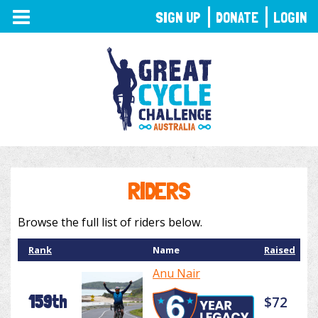
TOGGLE
SIGN UP
DONATE
LOGIN
NAVIGATION
RIDERS
Browse the full list of riders below.
Rank
Name
Raised
Anu Nair
159th
$72