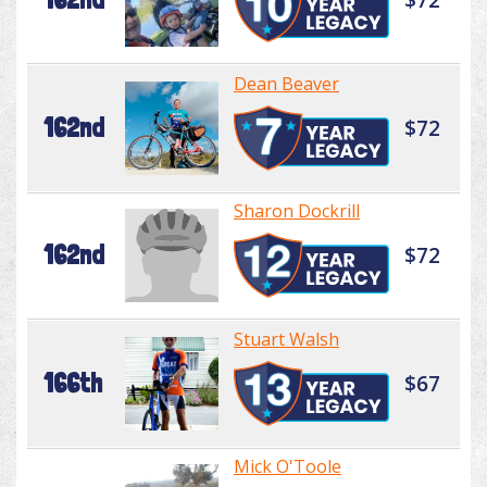
Dean Beaver
162nd
$72
Sharon Dockrill
162nd
$72
Stuart Walsh
166th
$67
Mick O'Toole