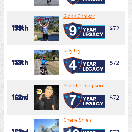
Glenn Chalker
159th
$72
Jady Fry
159th
$72
Brendan Simpson
162nd
$72
Cherie Shiels
162nd
$72