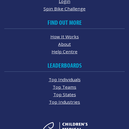
Login
Spin Bike Challenge
FIND OUT MORE
How It Works
About
Help Centre
LEADERBOARDS
Top Individuals
Top Teams
Top States
Top Industries