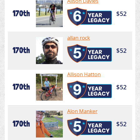
Alison Davies
170th
$52
allan rock
170th
$52
Allison Hatton
170th
$52
Alon Manker
170th
$52