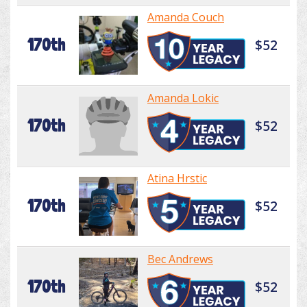
Amanda Couch
170th
$52
Amanda Lokic
170th
$52
Atina Hrstic
170th
$52
Bec Andrews
170th
$52