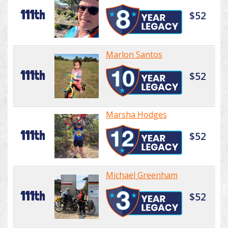
111th
$52
Marlon Santos
111th
$52
Marsha Hodges
111th
$52
Michael Greenham
111th
$52