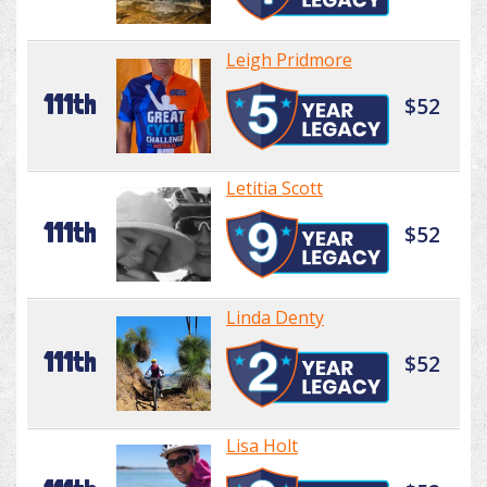
Leigh Pridmore
111th
$52
Letitia Scott
111th
$52
Linda Denty
111th
$52
Lisa Holt