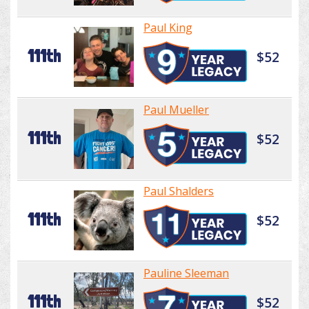
Paul King
111th
$52
Paul Mueller
111th
$52
Paul Shalders
111th
$52
Pauline Sleeman
111th
$52