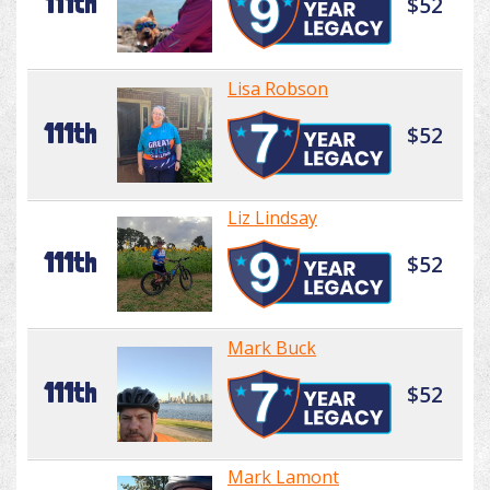
111th
$52
Lisa Robson
111th
$52
Liz Lindsay
111th
$52
Mark Buck
111th
$52
Mark Lamont