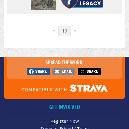
«
10
»
SPREAD THE WORD
SHARE
EMAIL
SHARE
GET INVOLVED
Register Now
Sponsor Friend / Team