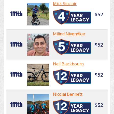
Mick Sinclair
111th
$52
Milind Nivendkar
111th
$52
Neil Blackbourn
111th
$52
Nicolai Bennett
111th
$52