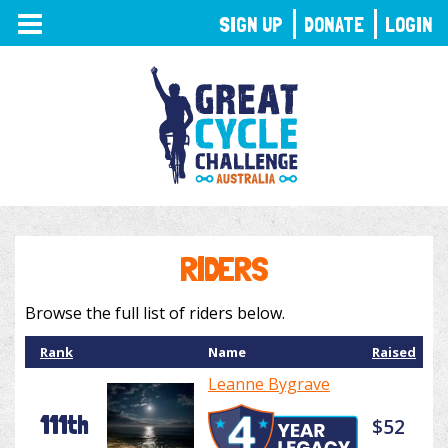
TOGGLE
SIGN UP
DONATE
LOGIN
NAVIGATION
RIDERS
Browse the full list of riders below.
Rank
Name
Raised
Leanne Bygrave
111th
$52