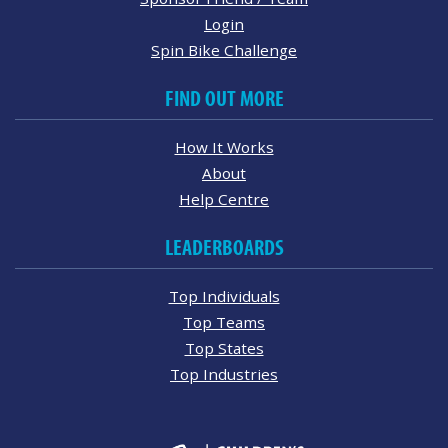
Login
Spin Bike Challenge
FIND OUT MORE
How It Works
About
Help Centre
LEADERBOARDS
Top Individuals
Top Teams
Top States
Top Industries