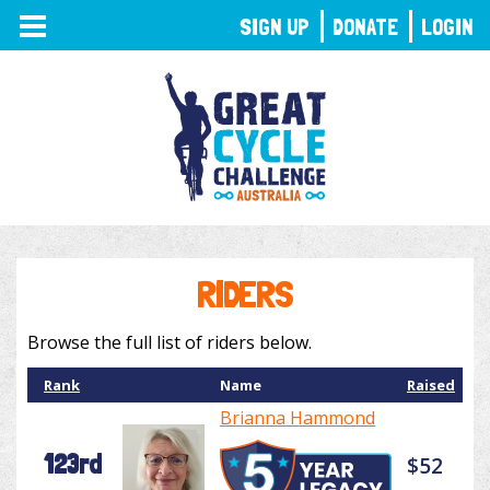
TOGGLE
SIGN UP
DONATE
LOGIN
NAVIGATION
RIDERS
Browse the full list of riders below.
Rank
Name
Raised
Brianna Hammond
123rd
$52