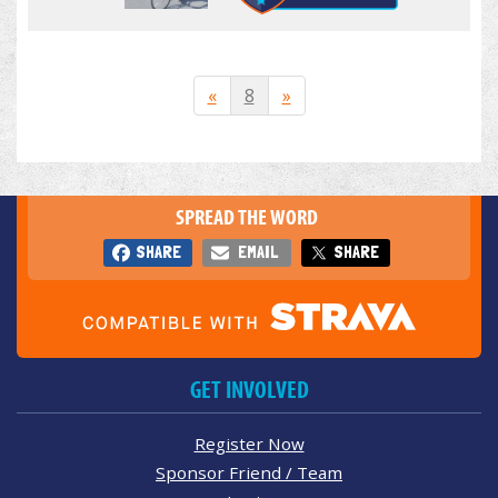
«
8
»
SPREAD THE WORD
SHARE
EMAIL
SHARE
GET INVOLVED
Register Now
Sponsor Friend / Team