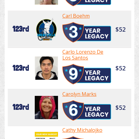
Carl Boehm
123rd
$52
Carlo Lorenzo De
Los Santos
123rd
$52
Carolyn Marks
123rd
$52
Cathy Michalojko