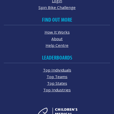
Login
Spin Bike Challenge
FIND OUT MORE
How It Works
About
Help Centre
LEADERBOARDS
Top Individuals
Top Teams
Top States
Top Industries