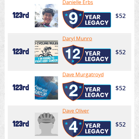
Danielle Erbs
123rd
$52
Daryl Munro
123rd
$52
Dave Murgatroyd
123rd
$52
Dave Oliver
123rd
$52