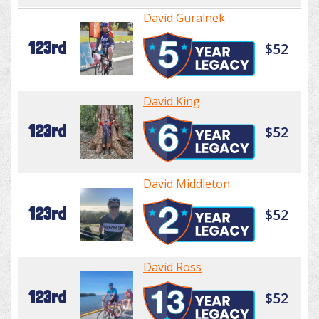
David Guralnek
123rd
$52
David King
123rd
$52
David Middleton
123rd
$52
David Ross
123rd
$52