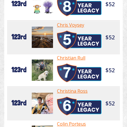
123rd
$52
Chris Voysey
123rd
$52
Christian Rull
123rd
$52
Christina Ross
123rd
$52
Colin Porteus