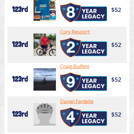
123rd
$52
Cory Resoort
123rd
$52
Craig Buffett
123rd
$52
Daniel Fardella
123rd
$52