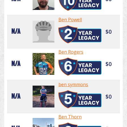
Ben Powell
N/A
$0
Ben Rogers
N/A
$0
ben symmons
N/A
$0
Ben Thorn