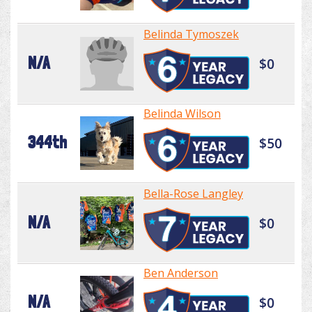
Belinda Tymoszek
N/A
$0
Belinda Wilson
344th
$50
Bella-Rose Langley
N/A
$0
Ben Anderson
N/A
$0