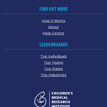
FIND OUT MORE
How It Works
About
Help Centre
LEADERBOARDS
Top Individuals
Top Teams
Top States
Top Industries