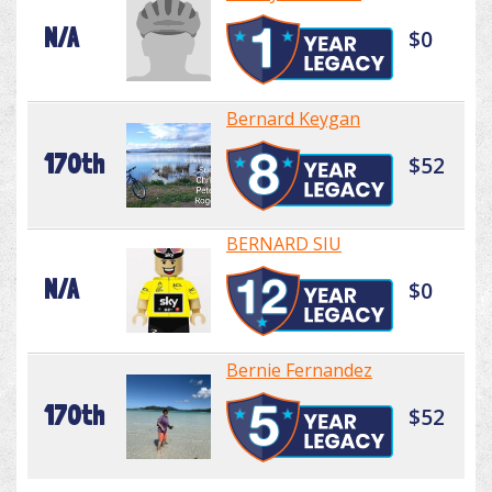
N/A
$0
Bernard Keygan
170th
$52
BERNARD SIU
N/A
$0
Bernie Fernandez
170th
$52