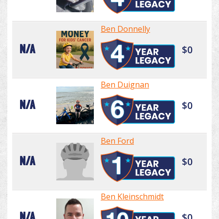
Ben Donnelly
N/A
$0
Ben Duignan
N/A
$0
Ben Ford
N/A
$0
Ben Kleinschmidt
N/A
$0