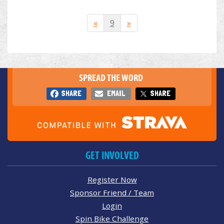
«
9
»
SPREAD THE WORD
SHARE
EMAIL
SHARE
GET INVOLVED
Register Now
Sponsor Friend / Team
Login
Spin Bike Challenge