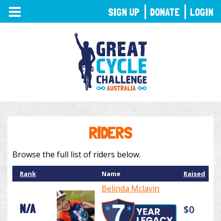
TOGGLE
SIGN UP
DONATE
LOGIN
NAVIGATION
RIDERS
Browse the full list of riders below.
Rank
Name
Raised
Belinda Mclavin
N/A
$0