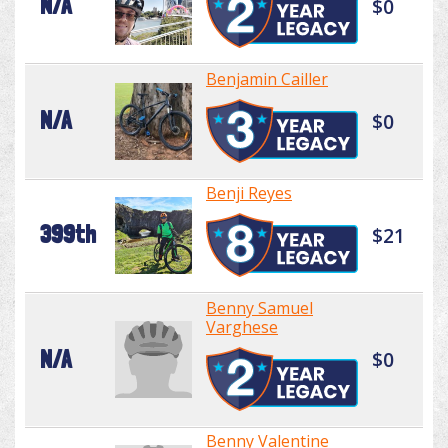
N/A
$0
Benjamin Cailler
N/A
$0
Benji Reyes
399th
$21
Benny Samuel
Varghese
N/A
$0
Benny Valentine