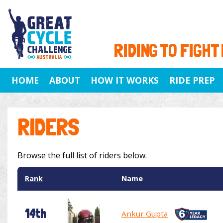
RIDING TO FIGHT
HOME
ABOUT
HOW IT WORKS
RIDE PREP
RIDERS
Browse the full list of riders below.
Rank
Name
14th
Ankur Gupta