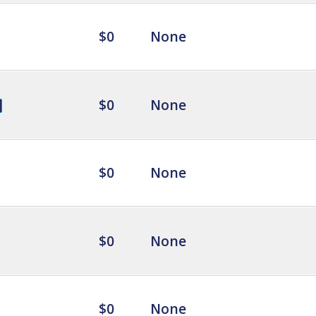
$0
None
$0
None
$0
None
$0
None
$0
None