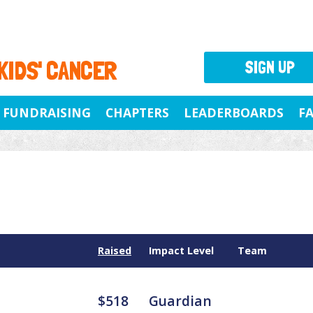
 KIDS' CANCER
SIGN UP
FUNDRAISING
CHAPTERS
LEADERBOARDS
F
Raised
Impact Level
Team
$518
Guardian