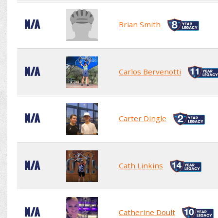
N/A
Brian Smith
N/A
Carlos Bervenotti
N/A
Carter Dingle
N/A
Cath Linkins
N/A
Catherine Doult