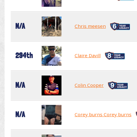
N/A
Chris meesen
294th
Claire Davill
N/A
Colin Cooper
N/A
Corey burns Corey burns