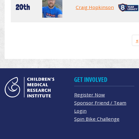
20th
Craig Hopkinson
«
GET INVOLVED
Register Now
Sponsor Friend / Team
Login
Spin Bike Challenge