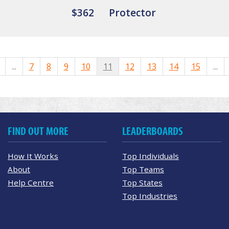
$362
Protector
...
7
8
9
10
11
12
13
14
15
...
FIND OUT MORE
LEADERBOARDS
How It Works
Top Individuals
About
Top Teams
Help Centre
Top States
Top Industries