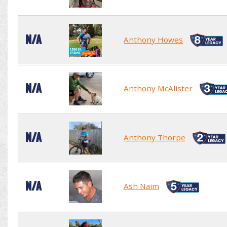
N/A
Anthony Howes
N/A
Anthony McAlister
N/A
Anthony Thorpe
N/A
Ash Naim