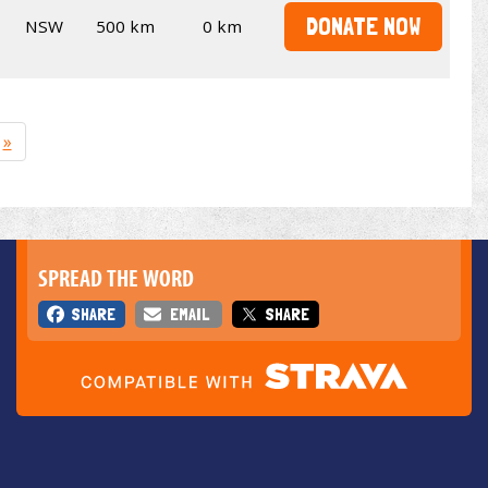
DONATE NOW
NSW
500 km
0 km
»
SPREAD THE WORD
SHARE
EMAIL
SHARE