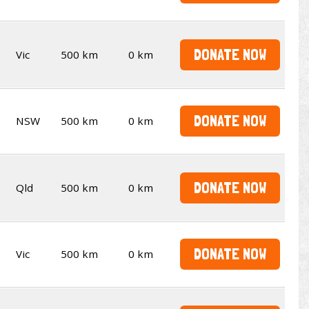
DONATE NOW
Vic
500 km
0 km
DONATE NOW
NSW
500 km
0 km
DONATE NOW
Qld
500 km
0 km
DONATE NOW
Vic
500 km
0 km