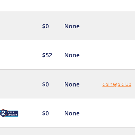
$0
None
$52
None
$0
None
Colnago Club
$0
None