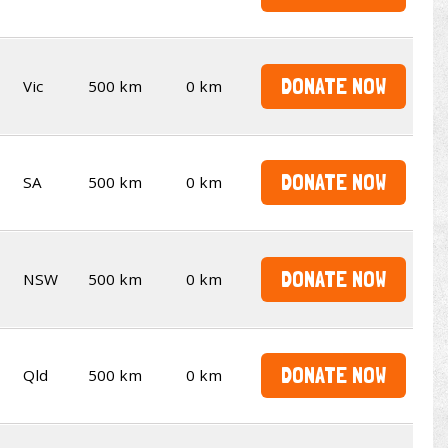
DONATE NOW
Vic
500 km
0 km
DONATE NOW
SA
500 km
0 km
DONATE NOW
NSW
500 km
0 km
DONATE NOW
Qld
500 km
0 km