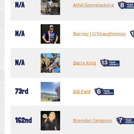
N/A
Athil Goonesekera
N/A
Barney J O'Shaughnessy
N/A
Barry King
73rd
Bill Pahl
162nd
Brendan Simpson