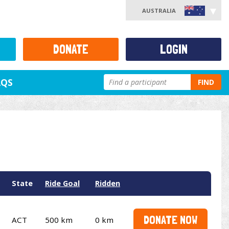
AUSTRALIA
DONATE
LOGIN
AQS
FIND
State
Ride Goal
Ridden
DONATE NOW
ACT
500 km
0 km