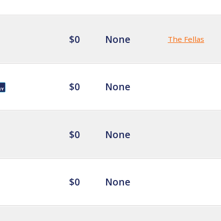
$0
None
The Fellas
$0
None
$0
None
$0
None