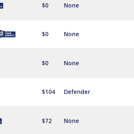
$0
None
$0
None
$0
None
$104
Defender
$72
None