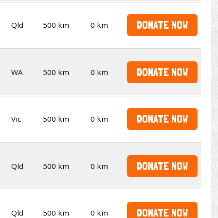
DONATE NOW
Qld
500 km
0 km
DONATE NOW
WA
500 km
0 km
DONATE NOW
Vic
500 km
0 km
DONATE NOW
Qld
500 km
0 km
DONATE NOW
Qld
500 km
0 km