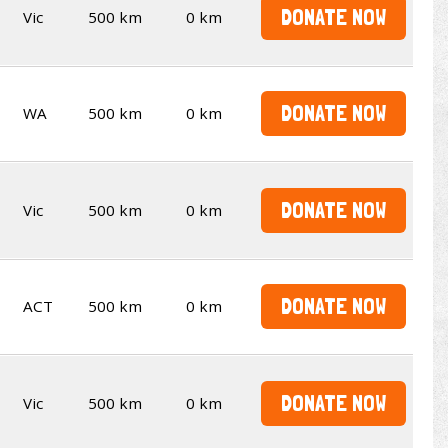
DONATE NOW
Vic
500 km
0 km
DONATE NOW
WA
500 km
0 km
DONATE NOW
Vic
500 km
0 km
DONATE NOW
ACT
500 km
0 km
DONATE NOW
Vic
500 km
0 km