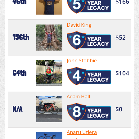
46th
$166
David King
156th
$52
John Stobbie
64th
$104
Adam Hall
N/A
$0
Anaru Utiera