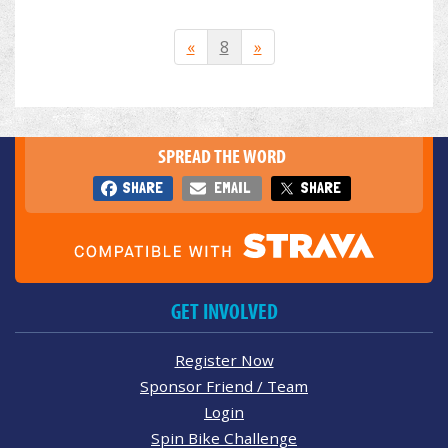
«
8
»
SPREAD THE WORD
SHARE
EMAIL
SHARE
GET INVOLVED
Register Now
Sponsor Friend / Team
Login
Spin Bike Challenge