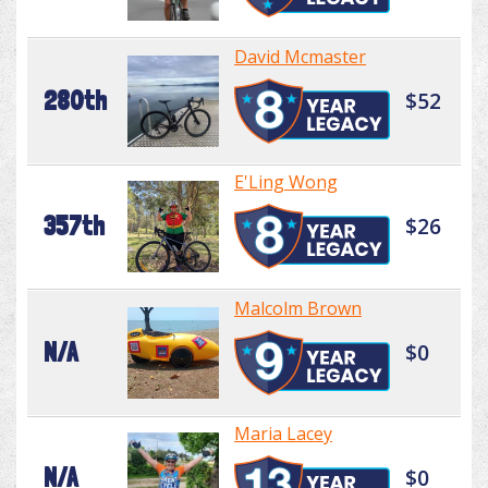
David Mcmaster
280th
$52
E'Ling Wong
357th
$26
Malcolm Brown
N/A
$0
Maria Lacey
N/A
$0