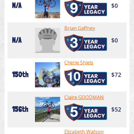
N/A
$0
Brian Gaffney
N/A
$0
Cherie Shiels
150th
$72
Claire GOODMAN
156th
$52
Elizabeth Watson