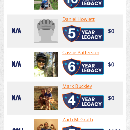
Daniel Howlett
N/A
$0
Cassie Patterson
N/A
$0
Mark Buckley
N/A
$0
Zach McGrath