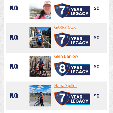
N/A
$0
GARRY COX
N/A
$0
Glen Barrow
N/A
$0
Hana Spiller
N/A
$0