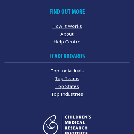
FIND OUT MORE
How It Works
About
Help Centre
LEADERBOARDS
Top Individuals
Top Teams
Top States
Top Industries