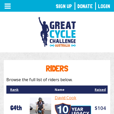
TOGGLE
SIGN UP
DONATE
LOGIN
NAVIGATION
RIDERS
Browse the full list of riders below.
Rank
Name
Raised
David Cook
64th
$104