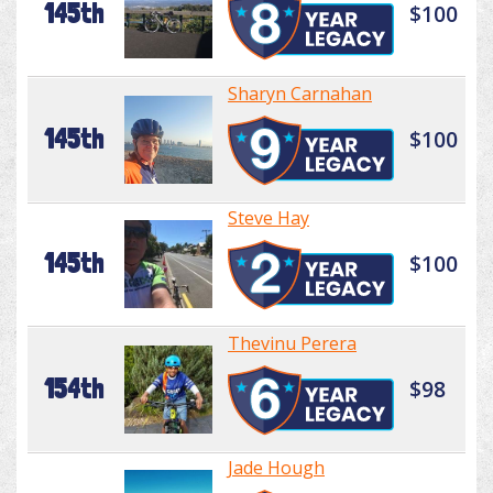
145th
$100
Sharyn Carnahan
145th
$100
Steve Hay
145th
$100
Thevinu Perera
154th
$98
Jade Hough