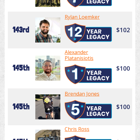
Rylan Loemker
143rd
$102
Alexander
Platanisiotis
145th
$100
Brendan Jones
145th
$100
Chris Ross