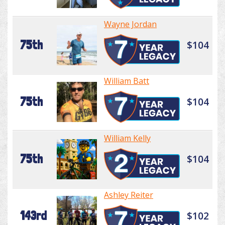
Wayne Jordan
75th
$104
William Batt
75th
$104
William Kelly
75th
$104
Ashley Reiter
143rd
$102