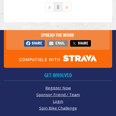
«
8
»
SPREAD THE WORD
SHARE
EMAIL
SHARE
GET INVOLVED
Register Now
Sponsor Friend / Team
Login
Spin Bike Challenge