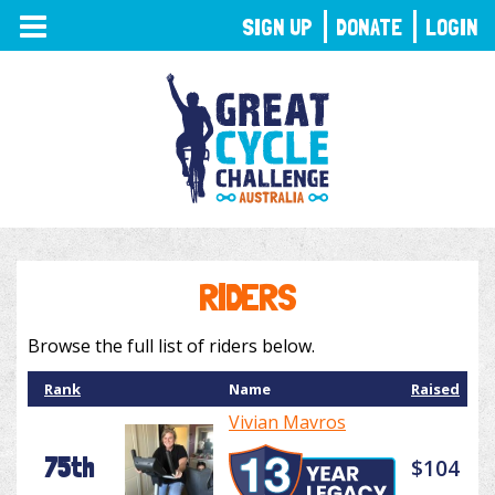
TOGGLE
SIGN UP
DONATE
LOGIN
NAVIGATION
RIDERS
Browse the full list of riders below.
Rank
Name
Raised
Vivian Mavros
75th
$104