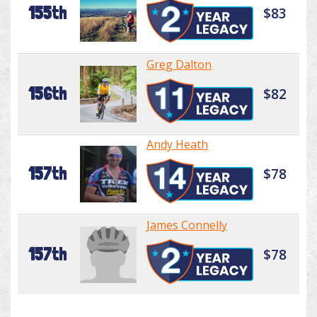
155th
$83
Greg Dalton
156th
$82
Andy Heath
157th
$78
James Connelly
157th
$78