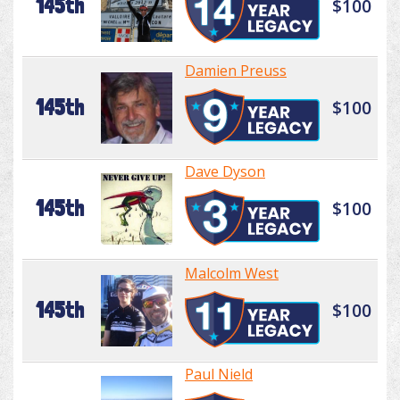
145th
$100
Damien Preuss
145th
$100
Dave Dyson
145th
$100
Malcolm West
145th
$100
Paul Nield