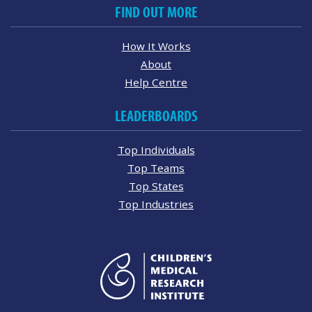
FIND OUT MORE
How It Works
About
Help Centre
LEADERBOARDS
Top Individuals
Top Teams
Top States
Top Industries