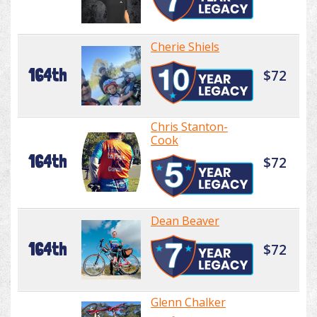
Cherie Shiels
164th
$72
Chris Stanton-
Cook
164th
$72
Dean Beaver
164th
$72
Glenn Chalker