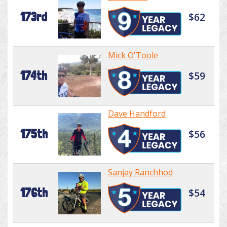
173rd
$62
Mick O'Toole
174th
$59
Dave Handford
175th
$56
Sanjay Ranchhod
176th
$54