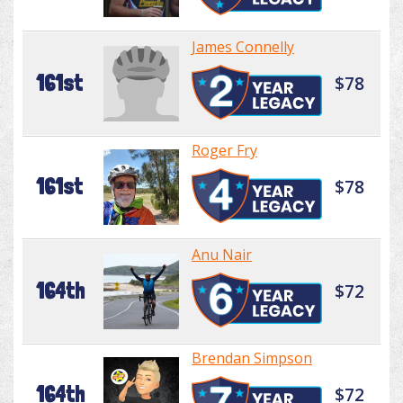
James Connelly
161st
$78
Roger Fry
161st
$78
Anu Nair
164th
$72
Brendan Simpson
164th
$72