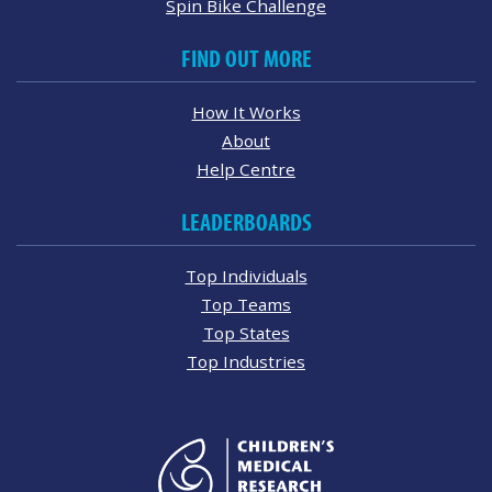
Spin Bike Challenge
FIND OUT MORE
How It Works
About
Help Centre
LEADERBOARDS
Top Individuals
Top Teams
Top States
Top Industries