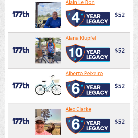
Alain Le Bon
177th
$52
Alana Klupfel
177th
$52
Alberto Peixeiro
177th
$52
Alex Clarke
177th
$52