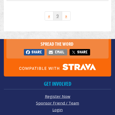
«
9
»
SPREAD THE WORD
SHARE
EMAIL
SHARE
GET INVOLVED
Register Now
Sponsor Friend / Team
Login