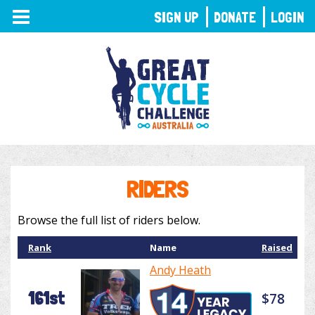
TOGGLE
SIGN UP
DONATE
LOGIN
NAVIGATION
RIDERS
Browse the full list of riders below.
Rank
Name
Raised
Andy Heath
161st
$78