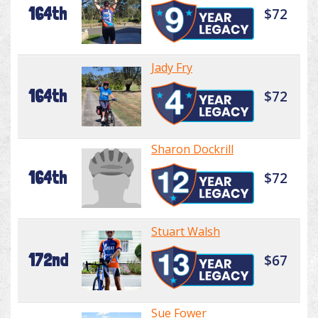
164th
$72
Jady Fry
164th
$72
Sharon Dockrill
164th
$72
Stuart Walsh
172nd
$67
Sue Fower