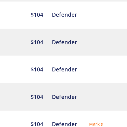
$104
Defender
$104
Defender
$104
Defender
$104
Defender
$104
Defender
Mark's