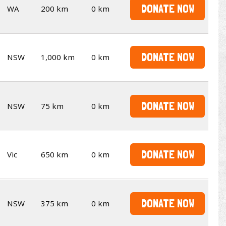
DONATE NOW
WA
200 km
0 km
DONATE NOW
NSW
1,000 km
0 km
DONATE NOW
NSW
75 km
0 km
DONATE NOW
Vic
650 km
0 km
DONATE NOW
NSW
375 km
0 km