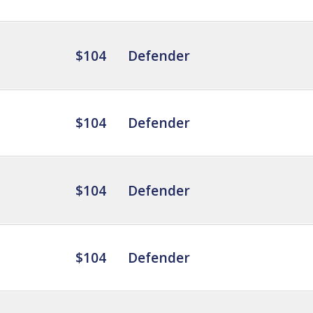
$104
Defender
$104
Defender
$104
Defender
$104
Defender