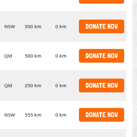
DONATE NOW
NSW
300 km
0 km
DONATE NOW
Qld
500 km
0 km
DONATE NOW
Qld
250 km
0 km
DONATE NOW
NSW
555 km
0 km