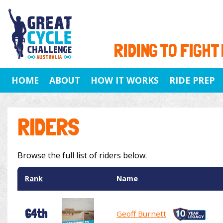
RIDING TO FIGHT
HOME
ABOUT
HOW IT WORKS
RIDE PREP
RIDERS
Browse the full list of riders below.
Rank
Name
64th
Geoff Burnett