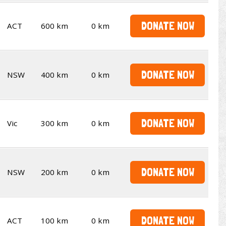
DONATE NOW
ACT
600 km
0 km
DONATE NOW
NSW
400 km
0 km
DONATE NOW
Vic
300 km
0 km
DONATE NOW
NSW
200 km
0 km
DONATE NOW
ACT
100 km
0 km