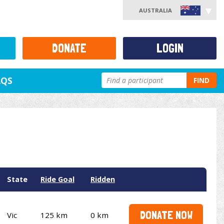
AUSTRALIA
DONATE
LOGIN
AQS
FIND
State
Ride Goal
Ridden
DONATE NOW
Vic
125 km
0 km