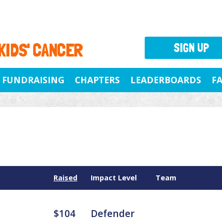
 KIDS' CANCER
SIGN UP
FUNDRAISING
CHAPTERS
LEADERBOARDS
F
Raised
Impact Level
Team
$104
Defender