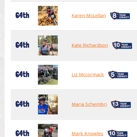
64th
Karen McLellan
64th
Kate Richardson
64th
Liz Mccormack
64th
Maria Schembri
64th
Mark Knowles