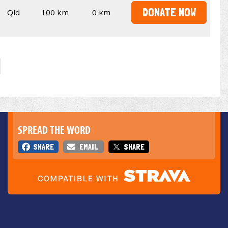
DONATE NOW
Qld
100 km
0 km
SPREAD THE WORD
SHARE
EMAIL
SHARE