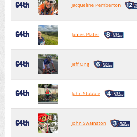
64th
Jacqueline Pemberton
64th
James Plater
64th
Jeff Ong
64th
John Stobbie
64th
John Swainston