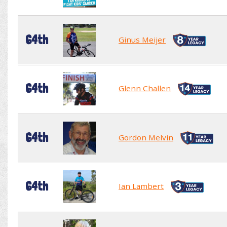
64th
Ginus Meijer
64th
Glenn Challen
64th
Gordon Melvin
64th
Ian Lambert