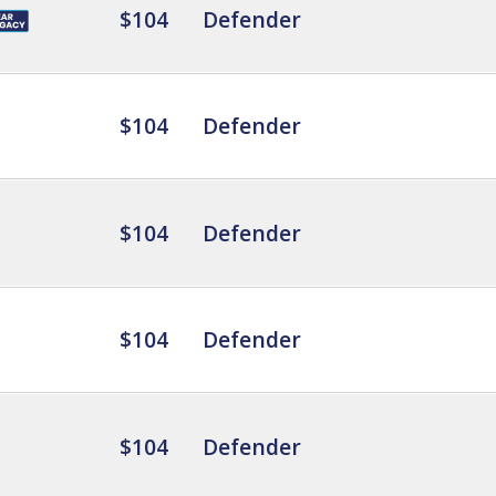
$104
Defender
$104
Defender
$104
Defender
$104
Defender
$104
Defender