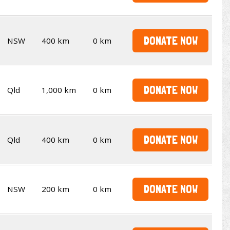
DONATE NOW
NSW
400 km
0 km
DONATE NOW
Qld
1,000 km
0 km
DONATE NOW
Qld
400 km
0 km
DONATE NOW
NSW
200 km
0 km