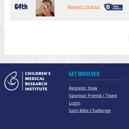
64th
Raewyn Stobbs
GET INVOLVED
Register Now
Sponsor Friend / Team
Login
Spin Bike Challenge