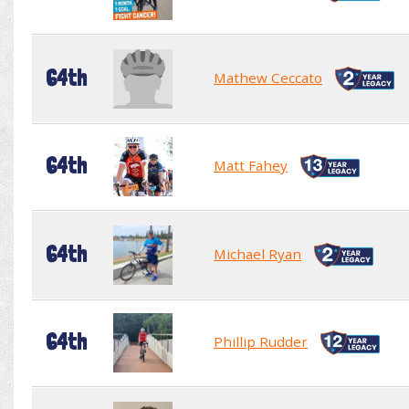
64th
Mathew Ceccato
64th
Matt Fahey
64th
Michael Ryan
64th
Phillip Rudder