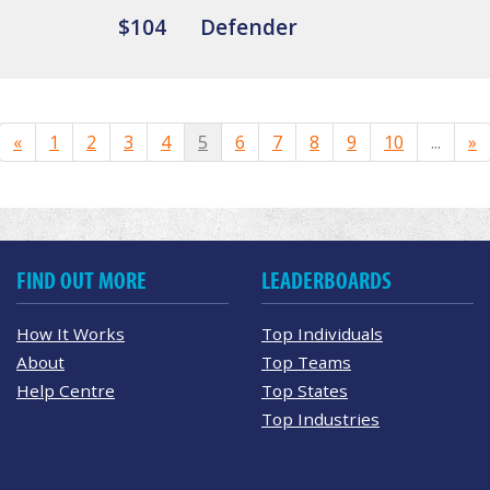
$104
Defender
«
1
2
3
4
5
6
7
8
9
10
...
»
FIND OUT MORE
LEADERBOARDS
How It Works
Top Individuals
About
Top Teams
Help Centre
Top States
Top Industries