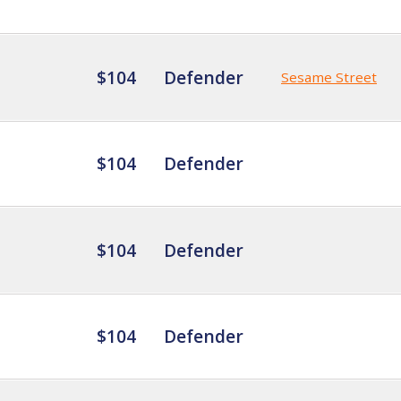
$104
Defender
Sesame Street
$104
Defender
$104
Defender
$104
Defender