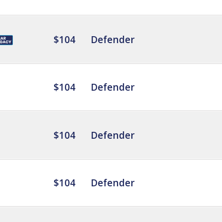
$104
Defender
$104
Defender
$104
Defender
$104
Defender