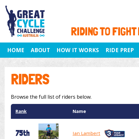
RIDING TO FIGHT
HOME
ABOUT
HOW IT WORKS
RIDE PREP
RIDERS
Browse the full list of riders below.
Rank
Name
75th
Ian Lambert