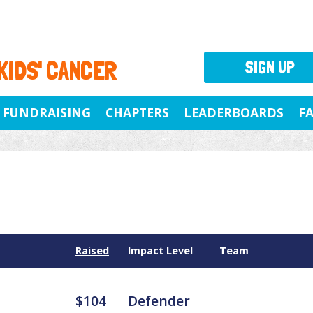
 KIDS' CANCER
SIGN UP
FUNDRAISING
CHAPTERS
LEADERBOARDS
F
Raised
Impact Level
Team
$104
Defender