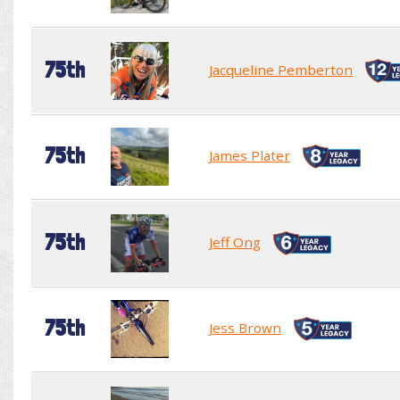
75th
Jacqueline Pemberton
75th
James Plater
75th
Jeff Ong
75th
Jess Brown