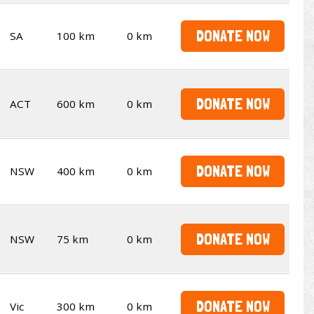
DONATE NOW
SA
100 km
0 km
DONATE NOW
ACT
600 km
0 km
DONATE NOW
NSW
400 km
0 km
DONATE NOW
NSW
75 km
0 km
DONATE NOW
Vic
300 km
0 km