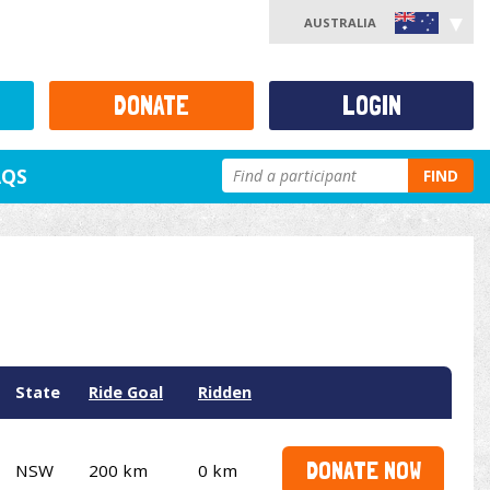
AUSTRALIA
DONATE
LOGIN
AQS
FIND
State
Ride Goal
Ridden
DONATE NOW
NSW
200 km
0 km