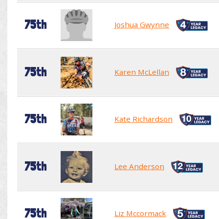
75th
Joshua Gwynne
75th
Karen McLellan
75th
Kate Richardson
75th
Lee Anderson
75th
Liz Mccormack