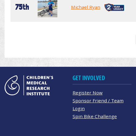
75th
Michael Ryan
GET INVOLVED
Register Now
Sponsor Friend / Team
Login
Spin Bike Challenge