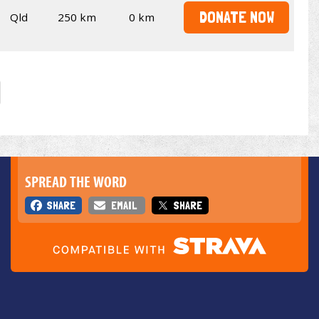
DONATE NOW
Qld
250 km
0 km
SPREAD THE WORD
SHARE
EMAIL
SHARE