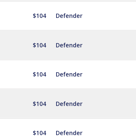
$104
Defender
$104
Defender
$104
Defender
$104
Defender
$104
Defender