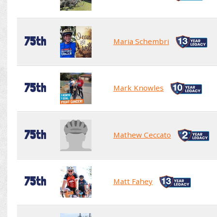
75th
Maria Schembri
75th
Mark Knowles
75th
Mathew Ceccato
75th
Matt Fahey