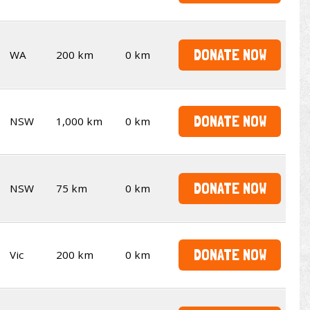
DONATE NOW
WA
200 km
0 km
DONATE NOW
NSW
1,000 km
0 km
DONATE NOW
NSW
75 km
0 km
DONATE NOW
Vic
200 km
0 km