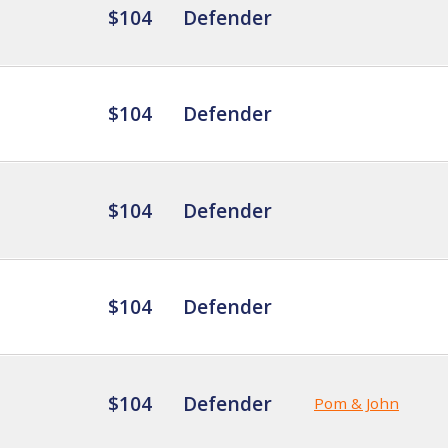
$104
Defender
$104
Defender
$104
Defender
$104
Defender
$104
Defender
Pom & John