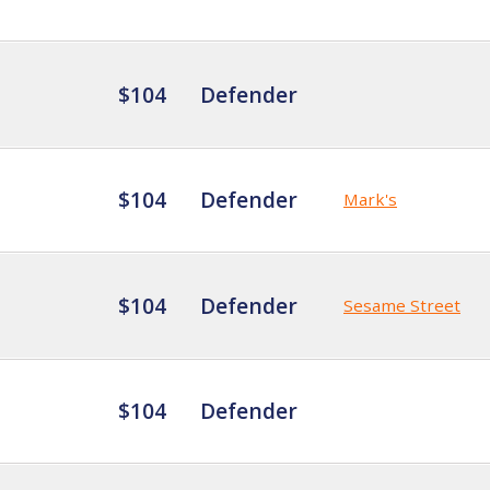
$104
Defender
$104
Defender
Mark's
$104
Defender
Sesame Street
$104
Defender