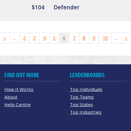
$104
Defender
«
...
2
3
4
5
6
7
8
9
10
...
»
FIND OUT MORE
LEADERBOARDS
How It Works
Top Individuals
About
Top Teams
Help Centre
Top States
Top Industries