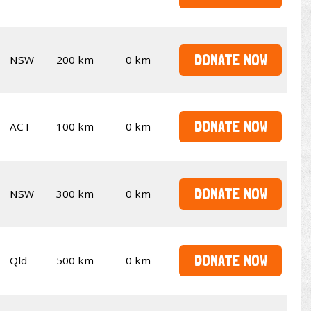
DONATE NOW
NSW
200 km
0 km
DONATE NOW
ACT
100 km
0 km
DONATE NOW
NSW
300 km
0 km
DONATE NOW
Qld
500 km
0 km