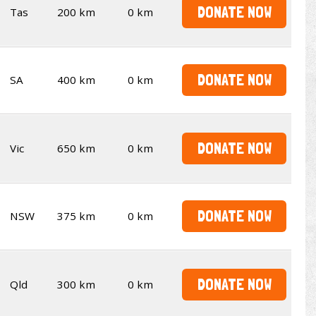
DONATE NOW
Tas
200 km
0 km
DONATE NOW
SA
400 km
0 km
DONATE NOW
Vic
650 km
0 km
DONATE NOW
NSW
375 km
0 km
DONATE NOW
Qld
300 km
0 km