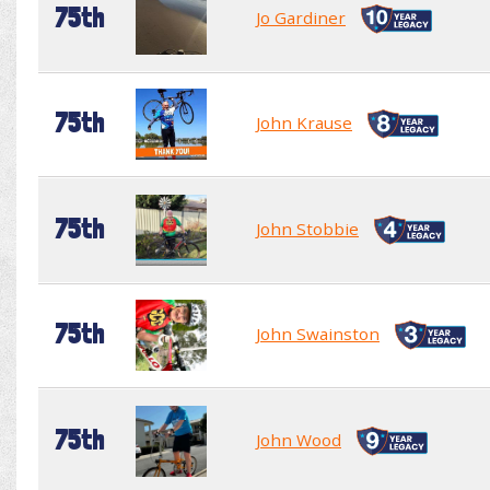
75th
Jo Gardiner
75th
John Krause
75th
John Stobbie
75th
John Swainston
75th
John Wood