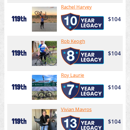
Rachel Harvey
119th
$104
Rob Keogh
119th
$104
Roy Laurie
119th
$104
Vivian Mavros
119th
$104