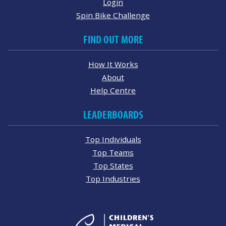
Login
Spin Bike Challenge
FIND OUT MORE
How It Works
About
Help Centre
LEADERBOARDS
Top Individuals
Top Teams
Top States
Top Industries