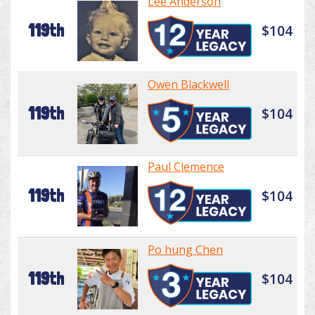
Lee Anderson
119th
$104
Owen Blackwell
119th
$104
Paul Clemence
119th
$104
Po hung Chen
119th
$104