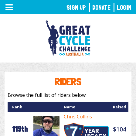
TOGGLE
SIGN UP
DONATE
LOGIN
NAVIGATION
RIDERS
Browse the full list of riders below.
Rank
Name
Raised
Chris Collins
119th
$104