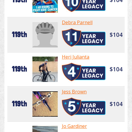
Debra Parnell
119th
$104
Heri Julianta
119th
$104
Jess Brown
119th
$104
Jo Gardiner