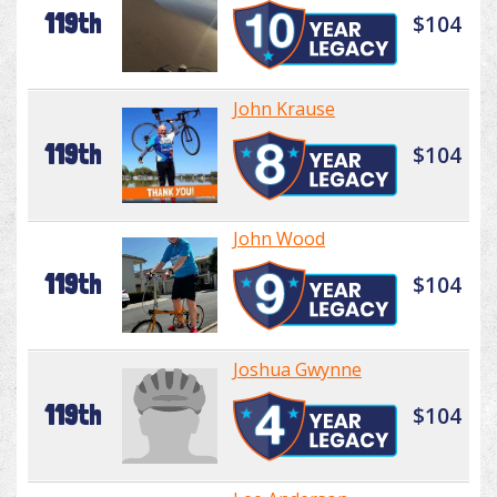
119th
$104
John Krause
119th
$104
John Wood
119th
$104
Joshua Gwynne
119th
$104