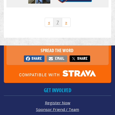
«
7
»
SPREAD THE WORD
SHARE
EMAIL
SHARE
GET INVOLVED
Register Now
Sponsor Friend / Team