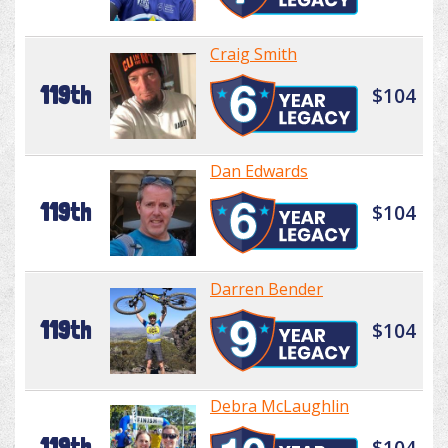
Craig Smith
119th
$104
Dan Edwards
119th
$104
Darren Bender
119th
$104
Debra McLaughlin
119th
$104