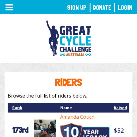
TOGGLE
SIGN UP
DONATE
LOGIN
NAVIGATION
RIDERS
Browse the full list of riders below.
Rank
Name
Raised
Amanda Couch
173rd
$52