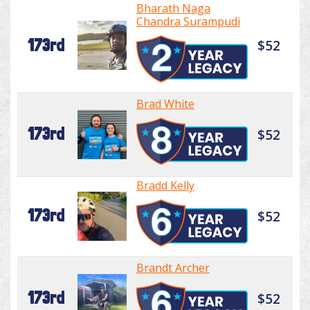
Bharath Naga
Chandra Surampudi
173rd
$52
Brad White
173rd
$52
Bradd Kelly
173rd
$52
Brandt Archer
173rd
$52