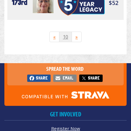
173rd
$52
«
10
»
SPREAD THE WORD
SHARE
EMAIL
SHARE
GET INVOLVED
Register Now