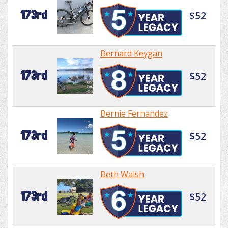
173rd
$52
Bernard Keygan
173rd
$52
Bernie Fernandez
173rd
$52
Beth Walsh
173rd
$52