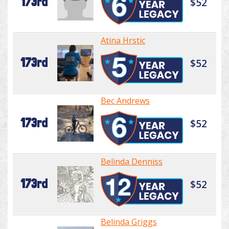
173rd
$52
Atina Hrstic
173rd
$52
Bec Andrews
173rd
$52
Belinda Denniss
173rd
$52
Belinda Griggs