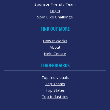
Sponsor Friend / Team
Login
Spin Bike Challenge
FIND OUT MORE
How It Works
About
Help Centre
LEADERBOARDS
Top Individuals
Top Teams
Top States
Top Industries