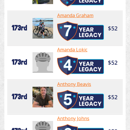
Amanda Graham
173rd
$52
Amanda Lokic
173rd
$52
Anthony Beavis
173rd
$52
Anthony Johns