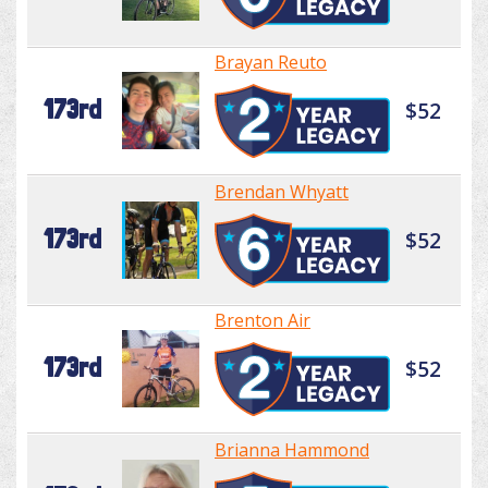
Brayan Reuto
173rd
$52
Brendan Whyatt
173rd
$52
Brenton Air
173rd
$52
Brianna Hammond