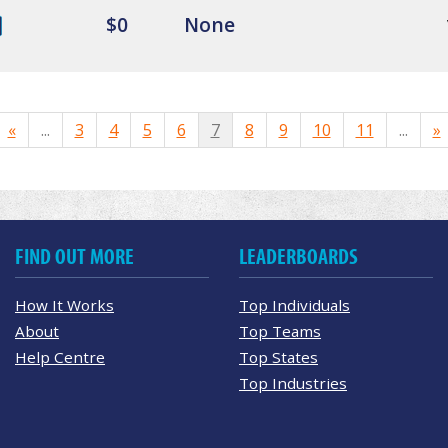
$0
None
«
...
3
4
5
6
7
8
9
10
11
...
»
FIND OUT MORE
LEADERBOARDS
How It Works
Top Individuals
About
Top Teams
Help Centre
Top States
Top Industries