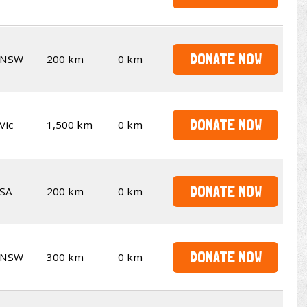
DONATE NOW
NSW
200 km
0 km
DONATE NOW
Vic
1,500 km
0 km
DONATE NOW
SA
200 km
0 km
DONATE NOW
NSW
300 km
0 km