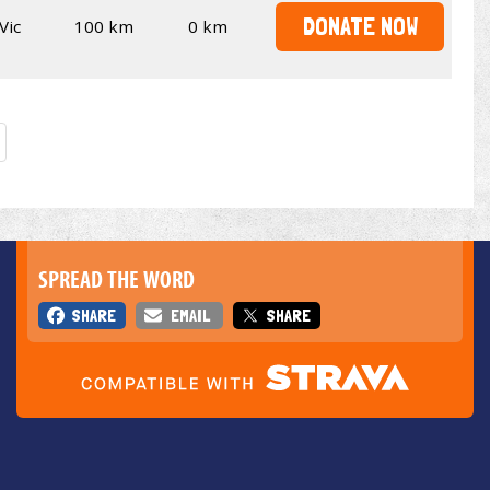
DONATE NOW
Vic
100 km
0 km
SPREAD THE WORD
SHARE
EMAIL
SHARE