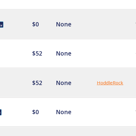
$0
None
$52
None
$52
None
HoddleRock
$0
None