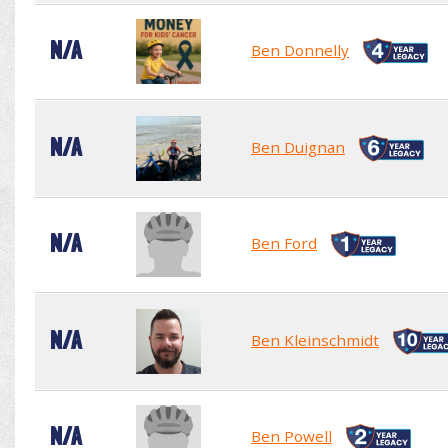
N/A
Ben Donnelly
N/A
Ben Duignan
N/A
Ben Ford
N/A
Ben Kleinschmidt
N/A
Ben Powell