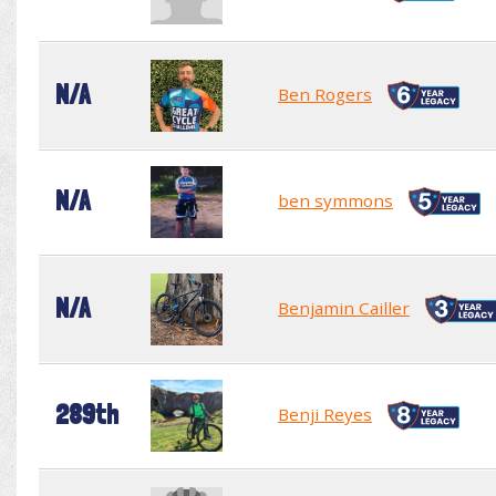
N/A
Ben Rogers
N/A
ben symmons
N/A
Benjamin Cailler
289th
Benji Reyes