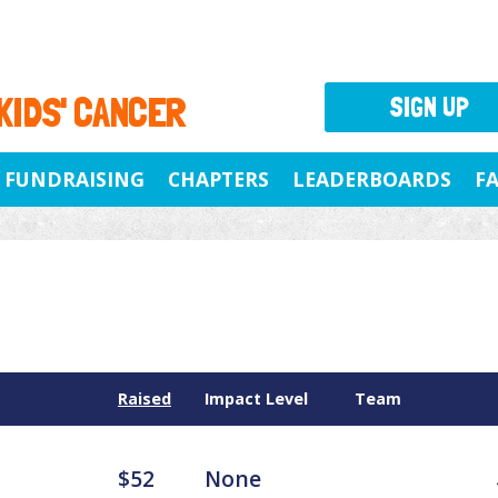
 KIDS' CANCER
SIGN UP
FUNDRAISING
CHAPTERS
LEADERBOARDS
F
Raised
Impact Level
Team
$52
None