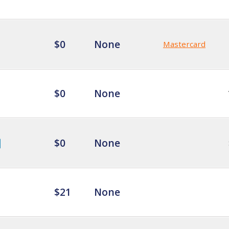
$0
None
Mastercard
$0
None
$0
None
$21
None