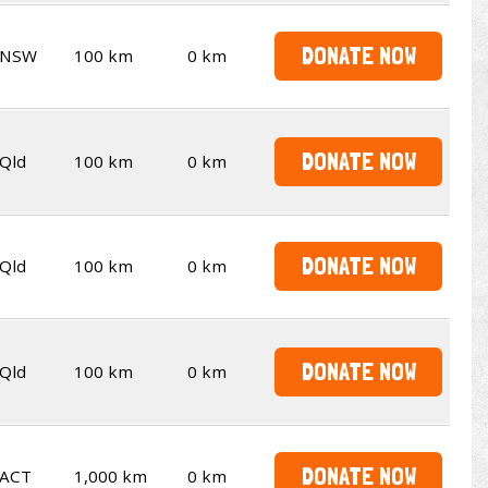
DONATE NOW
NSW
100 km
0 km
DONATE NOW
Qld
100 km
0 km
DONATE NOW
Qld
100 km
0 km
DONATE NOW
Qld
100 km
0 km
DONATE NOW
ACT
1,000 km
0 km