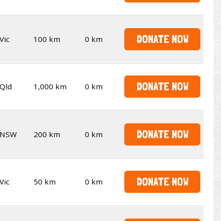
DONATE NOW
Vic
100 km
0 km
DONATE NOW
Qld
1,000 km
0 km
DONATE NOW
NSW
200 km
0 km
DONATE NOW
Vic
50 km
0 km