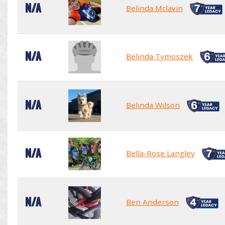
N/A
Belinda Mclavin
N/A
Belinda Tymoszek
N/A
Belinda Wilson
N/A
Bella-Rose Langley
N/A
Ben Anderson