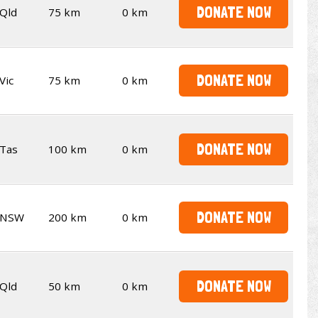
DONATE NOW
Qld
75 km
0 km
DONATE NOW
Vic
75 km
0 km
DONATE NOW
Tas
100 km
0 km
DONATE NOW
NSW
200 km
0 km
DONATE NOW
Qld
50 km
0 km