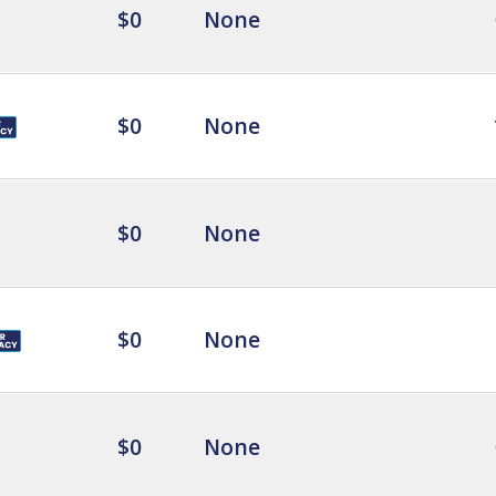
$0
None
$0
None
$0
None
$0
None
$0
None