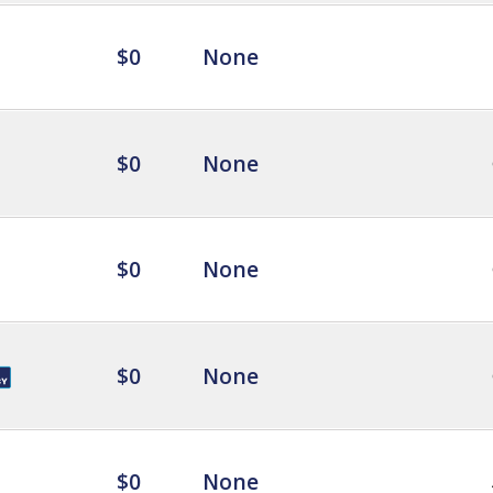
$0
None
$0
None
$0
None
$0
None
$0
None