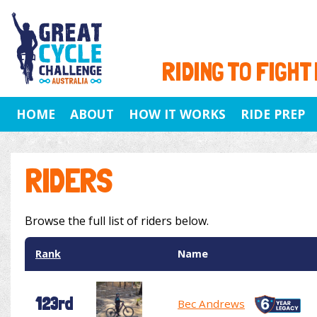
RIDING TO FIGHT
HOME
ABOUT
HOW IT WORKS
RIDE PREP
RIDERS
Browse the full list of riders below.
Rank
Name
123rd
Bec Andrews