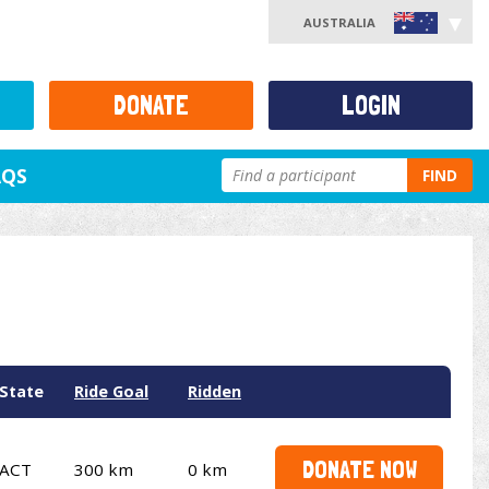
AUSTRALIA
DONATE
LOGIN
AQS
FIND
State
Ride Goal
Ridden
DONATE NOW
ACT
300 km
0 km