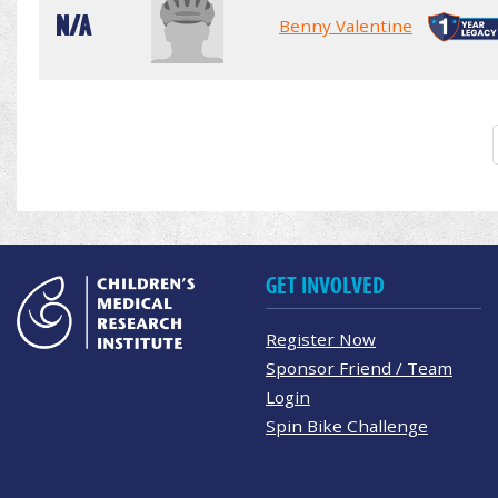
N/A
Benny Valentine
GET INVOLVED
Register Now
Sponsor Friend / Team
Login
Spin Bike Challenge