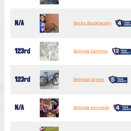
N/A
Becks Boukhazen
123rd
Belinda Denniss
123rd
Belinda Griggs
N/A
Belinda Kennedy