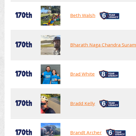
170th
Beth Walsh
170th
Bharath Naga Chandra Suram
170th
Brad White
170th
Bradd Kelly
170th
Brandt Archer