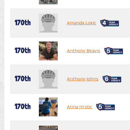
170th
Amanda Lokic
170th
Anthony Beavis
170th
Anthony Johns
170th
Atina Hrstic