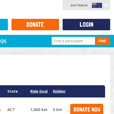
AUSTRALIA
DONATE
LOGIN
AQS
FIND
State
Ride Goal
Ridden
DONATE NOW
m
ACT
1,000 km
0 km