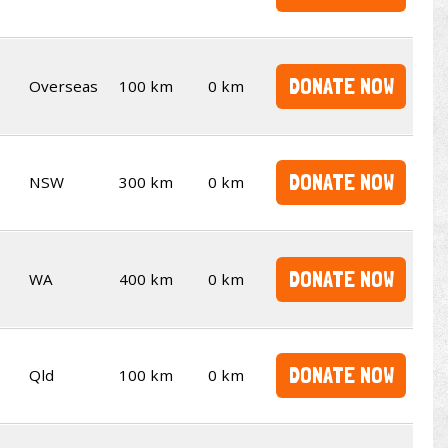
DONATE NOW
Overseas
100 km
0 km
DONATE NOW
NSW
300 km
0 km
DONATE NOW
WA
400 km
0 km
DONATE NOW
Qld
100 km
0 km