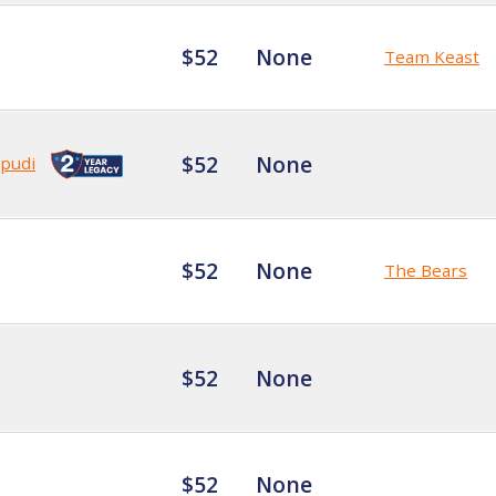
$52
None
Team Keast
$52
None
pudi
$52
None
The Bears
$52
None
$52
None