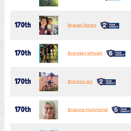
170th
Brayan Reuto
170th
Brendan Whyatt
170th
Brenton Air
170th
Brianna Hammond