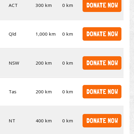
DONATE NOW
ACT
300 km
0 km
DONATE NOW
Qld
1,000 km
0 km
DONATE NOW
NSW
200 km
0 km
DONATE NOW
Tas
200 km
0 km
DONATE NOW
NT
400 km
0 km