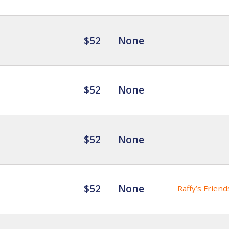
$52
None
$52
None
$52
None
$52
None
Raffy’s Friend