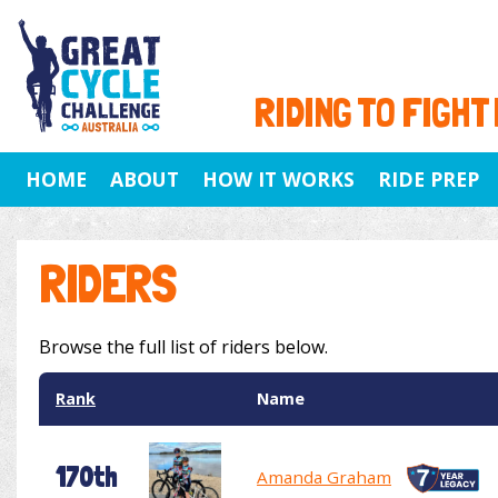
RIDING TO FIGHT
HOME
ABOUT
HOW IT WORKS
RIDE PREP
RIDERS
Browse the full list of riders below.
Rank
Name
170th
Amanda Graham