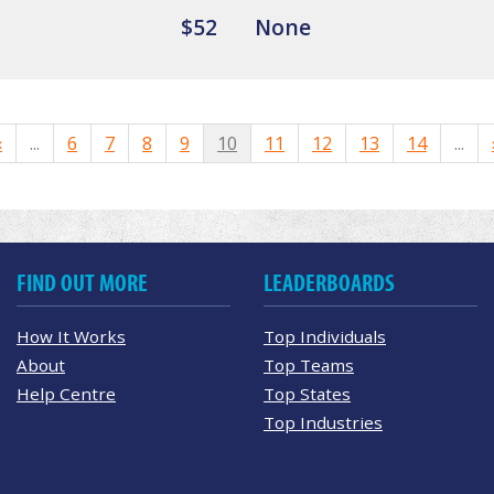
$52
None
«
...
6
7
8
9
10
11
12
13
14
...
FIND OUT MORE
LEADERBOARDS
How It Works
Top Individuals
About
Top Teams
Help Centre
Top States
Top Industries