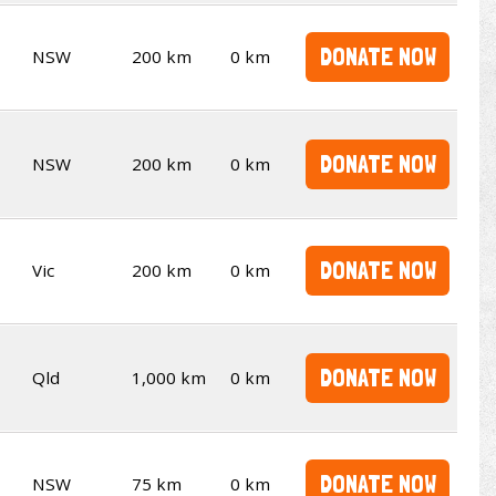
DONATE NOW
NSW
200 km
0 km
DONATE NOW
NSW
200 km
0 km
DONATE NOW
Vic
200 km
0 km
DONATE NOW
Qld
1,000 km
0 km
DONATE NOW
NSW
75 km
0 km