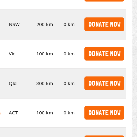
DONATE NOW
NSW
200 km
0 km
DONATE NOW
Vic
100 km
0 km
DONATE NOW
Qld
300 km
0 km
DONATE NOW
s
ACT
100 km
0 km