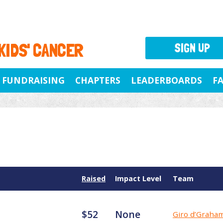
 KIDS' CANCER
SIGN UP
FUNDRAISING
CHAPTERS
LEADERBOARDS
F
Raised
Impact Level
Team
$52
None
Giro d’Graha