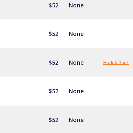
$52
None
$52
None
$52
None
HoddleRock
$52
None
$52
None