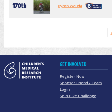
170th
Byron Wouda
GET INVOLVED
Register Now
Sponsor Friend / Team
Login
Spin Bike Challenge