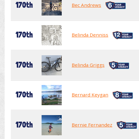
170th
Bec Andrews
170th
Belinda Denniss
170th
Belinda Griggs
170th
Bernard Keygan
170th
Bernie Fernandez