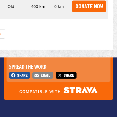
DONATE NOW
Qld
400 km
0 km
»
SPREAD THE WORD
SHARE
EMAIL
SHARE