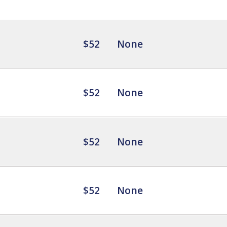
$52
None
$52
None
$52
None
$52
None