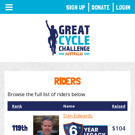
TOGGLE
SIGN UP
DONATE
LOGIN
NAVIGATION
RIDERS
Browse the full list of riders below.
Rank
Name
Raised
Dan Edwards
119th
$104