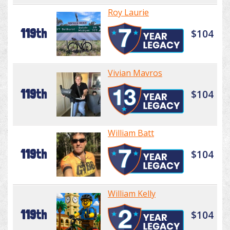
Roy Laurie
119th
$104
Vivian Mavros
119th
$104
William Batt
119th
$104
William Kelly
119th
$104