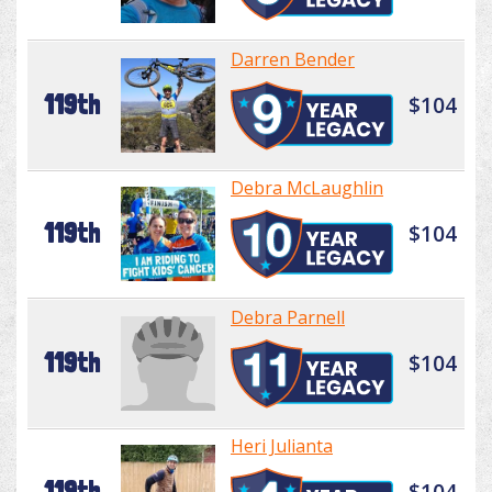
Darren Bender
119th
$104
Debra McLaughlin
119th
$104
Debra Parnell
119th
$104
Heri Julianta
119th
$104