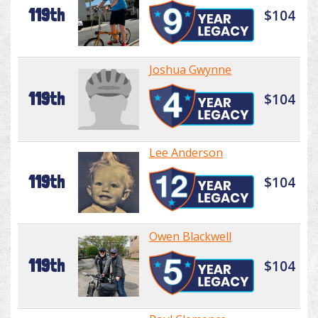
119th
$104
Joshua Gwynne
119th
$104
Lee Anderson
119th
$104
Owen Blackwell
119th
$104