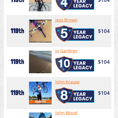
Jess Brown
119th
$104
Jo Gardiner
119th
$104
John Krause
119th
$104
John Wood