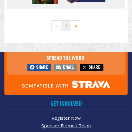
«
7
»
SPREAD THE WORD
SHARE
EMAIL
SHARE
GET INVOLVED
Register Now
Sponsor Friend / Team