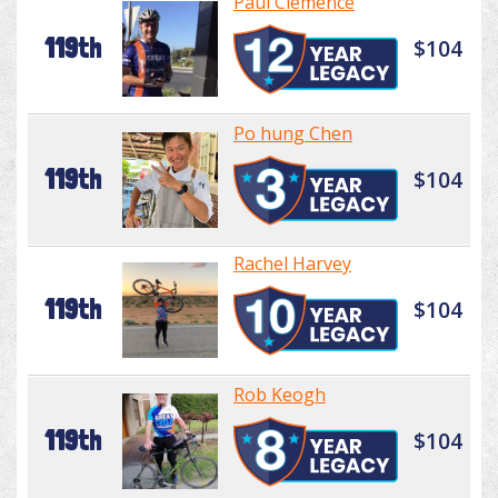
Paul Clemence
119th
$104
Po hung Chen
119th
$104
Rachel Harvey
119th
$104
Rob Keogh
119th
$104