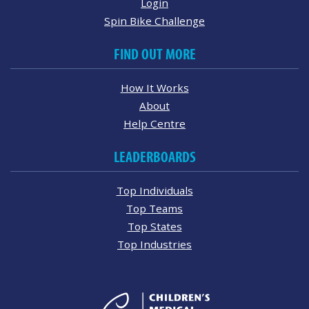
Login
Spin Bike Challenge
FIND OUT MORE
How It Works
About
Help Centre
LEADERBOARDS
Top Individuals
Top Teams
Top States
Top Industries