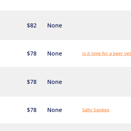
$82
None
$78
None
Is it time for a beer ye
$78
None
$78
None
Salty Spokes