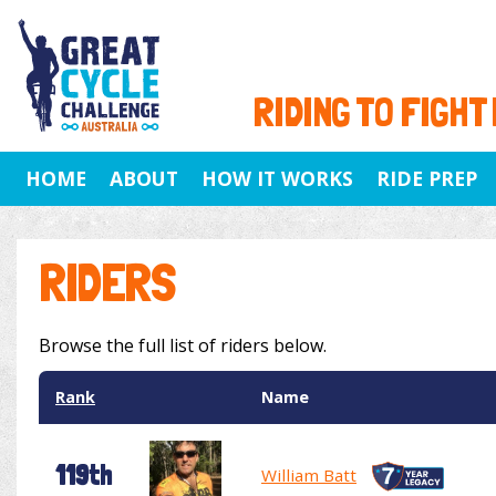
RIDING TO FIGHT
HOME
ABOUT
HOW IT WORKS
RIDE PREP
RIDERS
Browse the full list of riders below.
Rank
Name
119th
William Batt