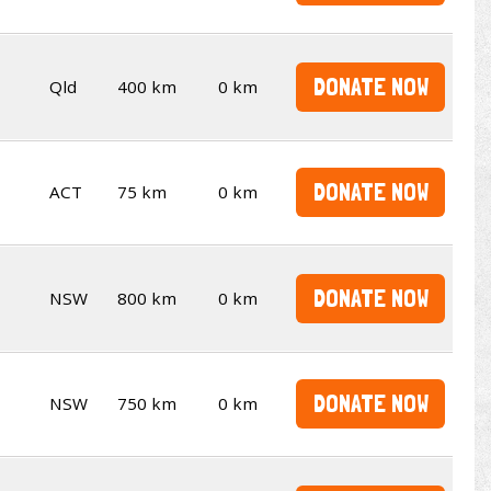
DONATE NOW
Qld
400 km
0 km
DONATE NOW
ACT
75 km
0 km
DONATE NOW
NSW
800 km
0 km
DONATE NOW
NSW
750 km
0 km