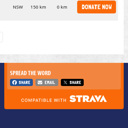
DONATE NOW
NSW
150 km
0 km
SPREAD THE WORD
SHARE
EMAIL
SHARE