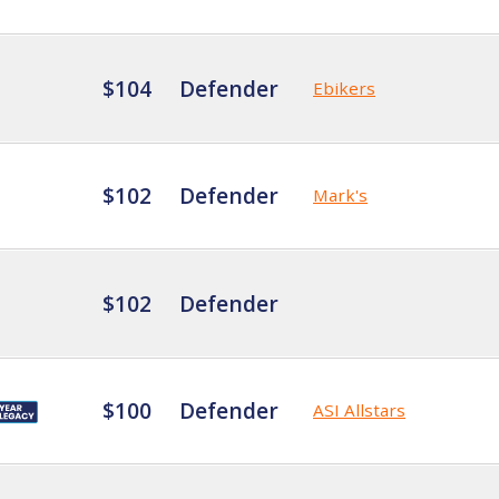
$104
Defender
Ebikers
$102
Defender
Mark's
$102
Defender
$100
Defender
ASI Allstars