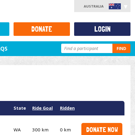
AUSTRALIA
DONATE
LOGIN
AQS
FIND
State
Ride Goal
Ridden
DONATE NOW
WA
300 km
0 km