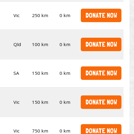
DONATE NOW
Vic
250 km
0 km
DONATE NOW
Qld
100 km
0 km
DONATE NOW
SA
150 km
0 km
DONATE NOW
Vic
150 km
0 km
DONATE NOW
Vic
750 km
0 km