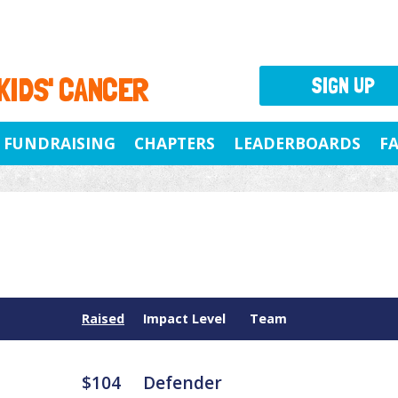
 KIDS' CANCER
SIGN UP
FUNDRAISING
CHAPTERS
LEADERBOARDS
F
Raised
Impact Level
Team
$104
Defender