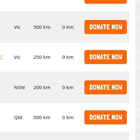
DONATE NOW
Vic
500 km
0 km
DONATE NOW
t?
Vic
250 km
0 km
DONATE NOW
NSW
200 km
0 km
DONATE NOW
Qld
300 km
0 km