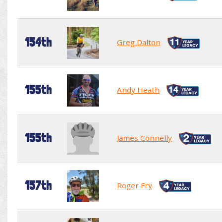
154th
Greg Dalton
155th
Andy Heath
155th
James Connelly
157th
Roger Fry