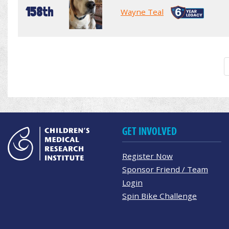
158th
Wayne Teal
GET INVOLVED
Register Now
Sponsor Friend / Team
Login
Spin Bike Challenge