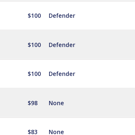
$100
Defender
$100
Defender
$100
Defender
$98
None
$83
None