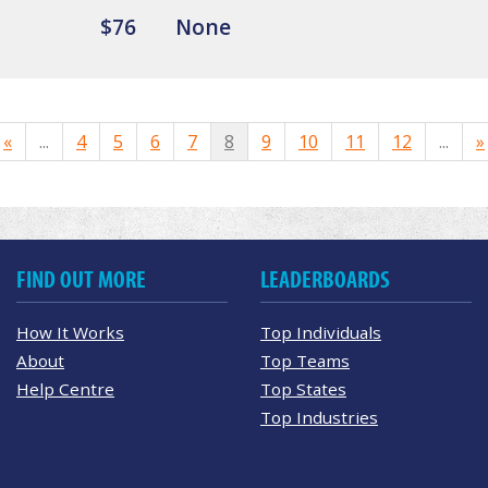
$76
None
«
...
4
5
6
7
8
9
10
11
12
...
»
FIND OUT MORE
LEADERBOARDS
How It Works
Top Individuals
About
Top Teams
Help Centre
Top States
Top Industries