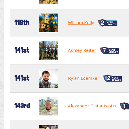
119th
William Kelly
141st
Ashley Reiter
141st
Rylan Loemker
143rd
Alexander Platanisiotis