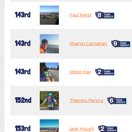
143rd
Paul Nield
143rd
Sharyn Carnahan
143rd
Steve Hay
152nd
Thevinu Perera
153rd
Jade Hough