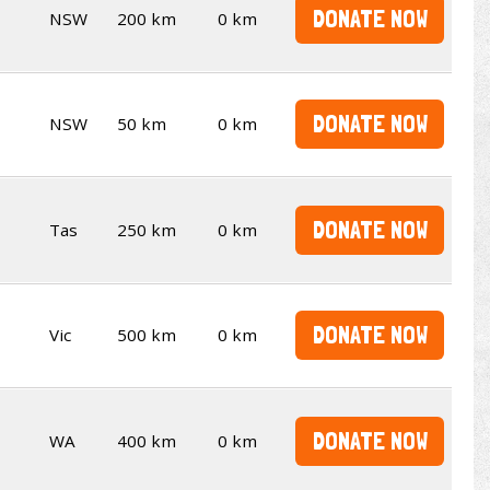
DONATE NOW
NSW
200 km
0 km
DONATE NOW
NSW
50 km
0 km
DONATE NOW
Tas
250 km
0 km
DONATE NOW
Vic
500 km
0 km
DONATE NOW
WA
400 km
0 km