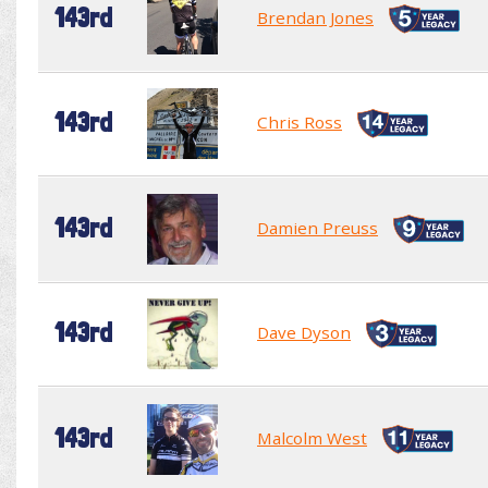
143rd
Brendan Jones
143rd
Chris Ross
143rd
Damien Preuss
143rd
Dave Dyson
143rd
Malcolm West