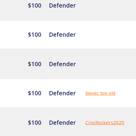
$100
Defender
$100
Defender
$100
Defender
$100
Defender
Never too old
$100
Defender
CrocRockers2025