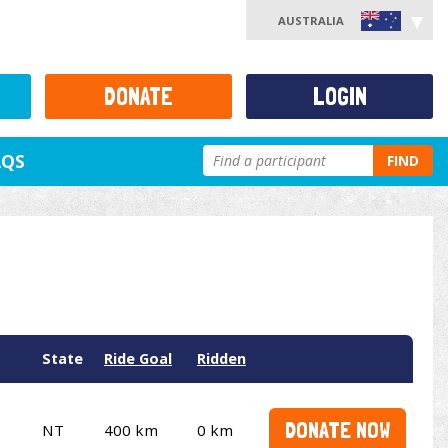
AUSTRALIA
DONATE
LOGIN
AQS
FIND
State
Ride Goal
Ridden
DONATE NOW
NT
400 km
0 km