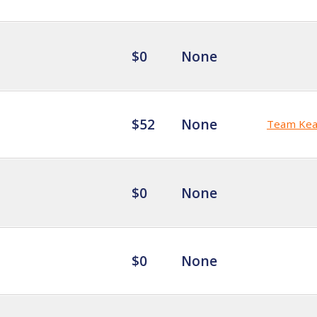
$0
None
$52
None
Team Kea
$0
None
$0
None