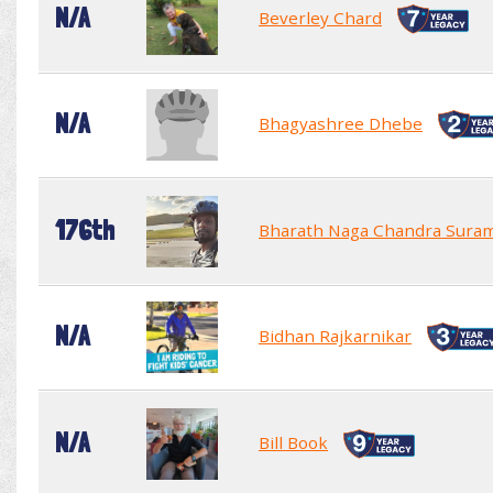
N/A
Beverley Chard
N/A
Bhagyashree Dhebe
176th
Bharath Naga Chandra Sura
N/A
Bidhan Rajkarnikar
N/A
Bill Book