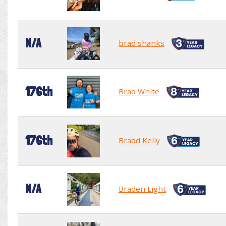
N/A
brad shanks
176th
Brad White
176th
Bradd Kelly
N/A
Braden Light