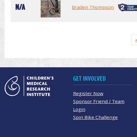
N/A
Braden Thompson
GET INVOLVED
Register Now
Sponsor Friend / Team
Login
Spin Bike Challenge