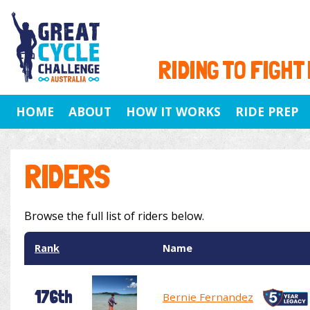
RIDING TO FIGHT
HOME
ABOUT
HOW IT WORKS
RIDE PREP
RIDERS
Browse the full list of riders below.
Rank
Name
176th
Bernie Fernandez