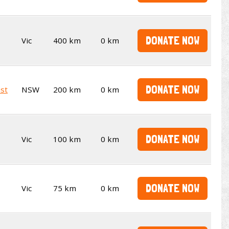
DONATE NOW
Vic
400 km
0 km
DONATE NOW
st
NSW
200 km
0 km
DONATE NOW
Vic
100 km
0 km
DONATE NOW
Vic
75 km
0 km