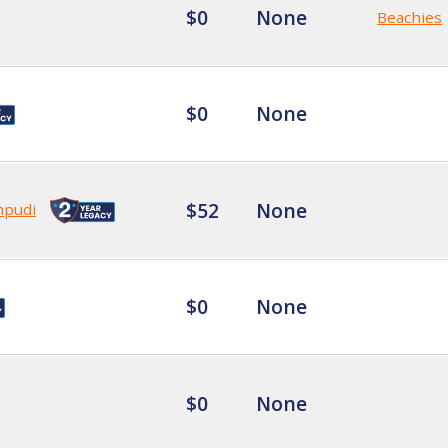
$0
None
Beachies
$0
None
$52
None
mpudi
$0
None
$0
None