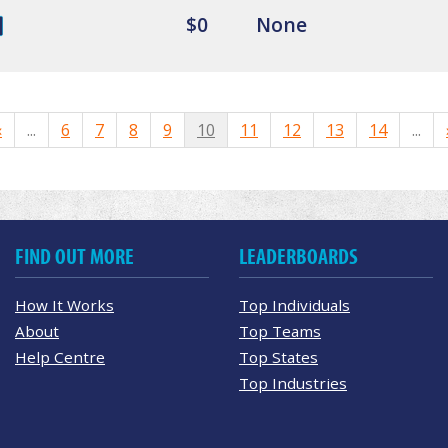
$0
None
«
...
6
7
8
9
10
11
12
13
14
...
FIND OUT MORE
LEADERBOARDS
How It Works
Top Individuals
About
Top Teams
Help Centre
Top States
Top Industries