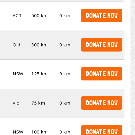
DONATE NOW
ACT
500 km
0 km
DONATE NOW
Qld
300 km
0 km
DONATE NOW
NSW
125 km
0 km
DONATE NOW
Vic
75 km
0 km
DONATE NOW
NSW
100 km
0 km