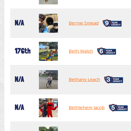
N/A
Bernie Smead
176th
Beth Walsh
N/A
Bethany Leach
N/A
Bethlehem Jacob