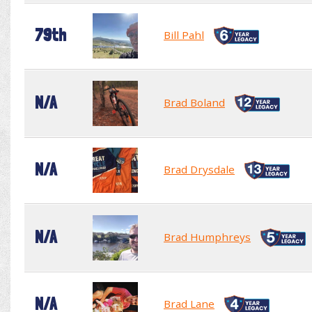
79th
Bill Pahl
N/A
Brad Boland
N/A
Brad Drysdale
N/A
Brad Humphreys
N/A
Brad Lane