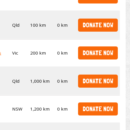
DONATE NOW
Qld
100 km
0 km
DONATE NOW
s
Vic
200 km
0 km
DONATE NOW
Qld
1,000 km
0 km
DONATE NOW
NSW
1,200 km
0 km