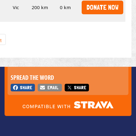
DONATE NOW
Vic
200 km
0 km
»
SPREAD THE WORD
SHARE
EMAIL
SHARE