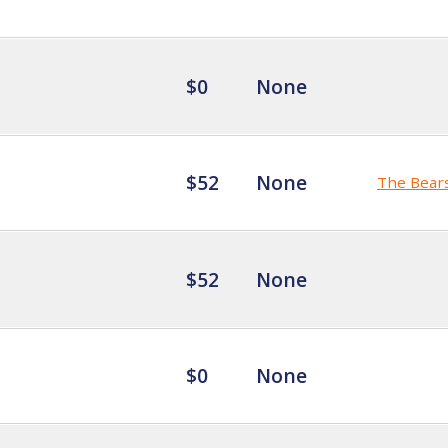
$0
None
$52
None
The Bear
$52
None
$0
None