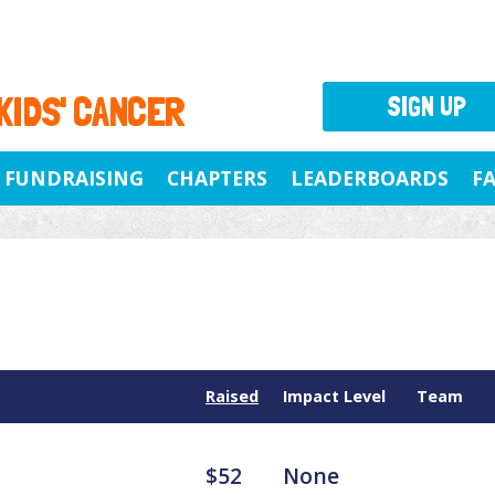
 KIDS' CANCER
SIGN UP
FUNDRAISING
CHAPTERS
LEADERBOARDS
F
Raised
Impact Level
Team
$52
None