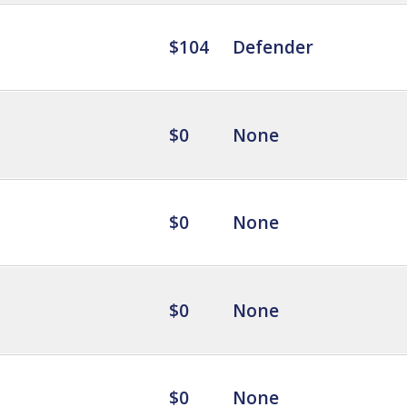
$104
Defender
$0
None
$0
None
$0
None
$0
None