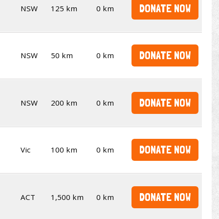
DONATE NOW
NSW
125 km
0 km
DONATE NOW
NSW
50 km
0 km
DONATE NOW
NSW
200 km
0 km
DONATE NOW
Vic
100 km
0 km
DONATE NOW
ACT
1,500 km
0 km