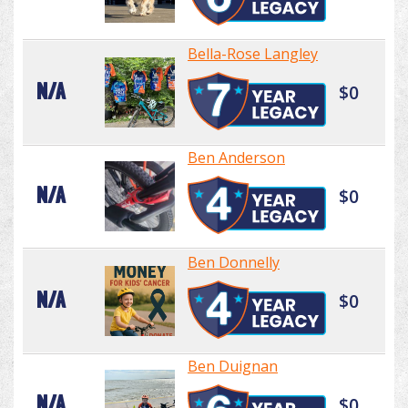
Bella-Rose Langley
N/A
$0
Ben Anderson
N/A
$0
Ben Donnelly
N/A
$0
Ben Duignan
N/A
$0