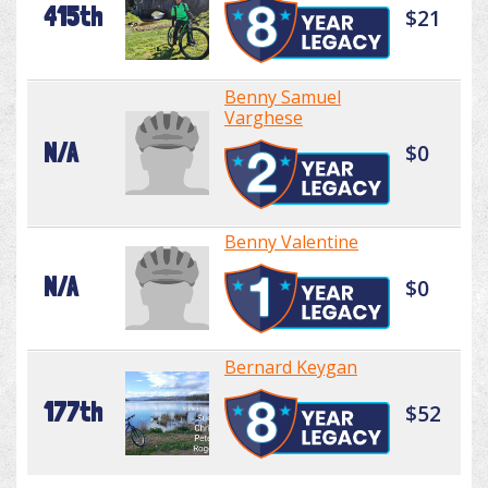
415th
$21
Benny Samuel
Varghese
N/A
$0
Benny Valentine
N/A
$0
Bernard Keygan
177th
$52