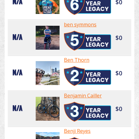
N/A
$0
ben symmons
N/A
$0
Ben Thorn
N/A
$0
Benjamin Cailler
N/A
$0
Benji Reyes