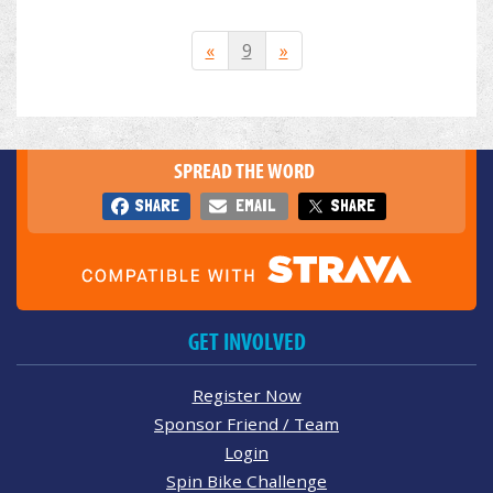
«
9
»
SPREAD THE WORD
SHARE
EMAIL
SHARE
GET INVOLVED
Register Now
Sponsor Friend / Team
Login
Spin Bike Challenge