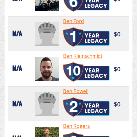
Ben Ford
N/A
$0
Ben Kleinschmidt
N/A
$0
Ben Powell
N/A
$0
Ben Rogers