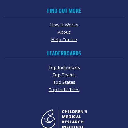
FIND OUT MORE
How It Works
About
Help Centre
LEADERBOARDS
Top Individuals
Top Teams
Top States
Top Industries