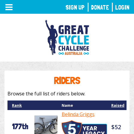
TOGGLE
SIGN UP
DONATE
LOGIN
NAVIGATION
RIDERS
Browse the full list of riders below.
Rank
Name
Raised
Belinda Griggs
177th
$52