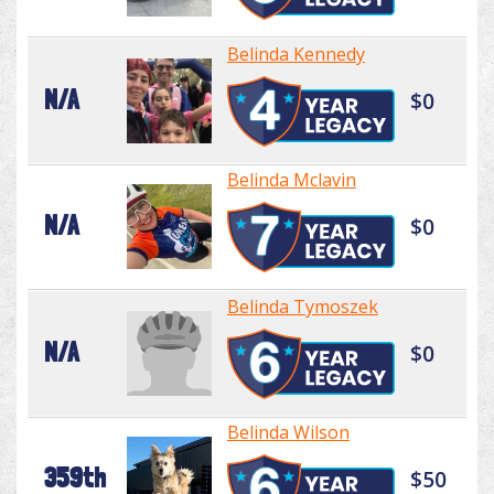
Belinda Kennedy
N/A
$0
Belinda Mclavin
N/A
$0
Belinda Tymoszek
N/A
$0
Belinda Wilson
359th
$50