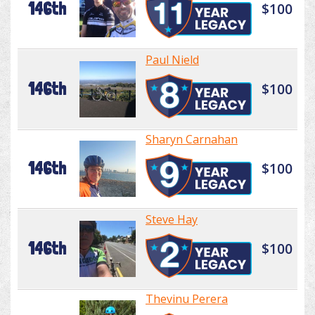
146th
$100
Paul Nield
146th
$100
Sharyn Carnahan
146th
$100
Steve Hay
146th
$100
Thevinu Perera