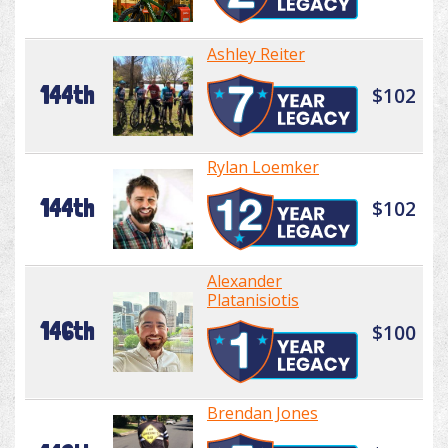
Ashley Reiter
144th
$102
Rylan Loemker
144th
$102
Alexander
Platanisiotis
146th
$100
Brendan Jones