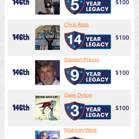
146th
$100
Chris Ross
146th
$100
Damien Preuss
146th
$100
Dave Dyson
146th
$100
Malcolm West