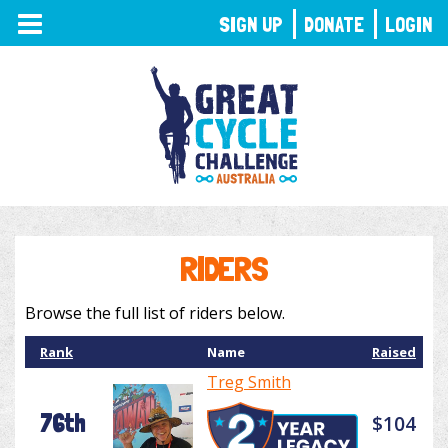
TOGGLE
SIGN UP
DONATE
LOGIN
NAVIGATION
RIDERS
Browse the full list of riders below.
Rank
Name
Raised
Treg Smith
76th
$104