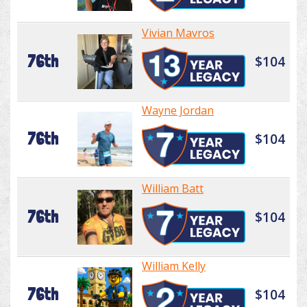
Vivian Mavros
76th
$104
Wayne Jordan
76th
$104
William Batt
76th
$104
William Kelly
76th
$104