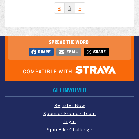
«
8
»
SPREAD THE WORD
SHARE
EMAIL
SHARE
GET INVOLVED
Register Now
Sponsor Friend / Team
Login
Spin Bike Challenge