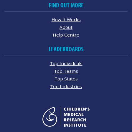
FIND OUT MORE
How It Works
About
Help Centre
LEADERBOARDS
Top Individuals
Top Teams
Top States
Top Industries