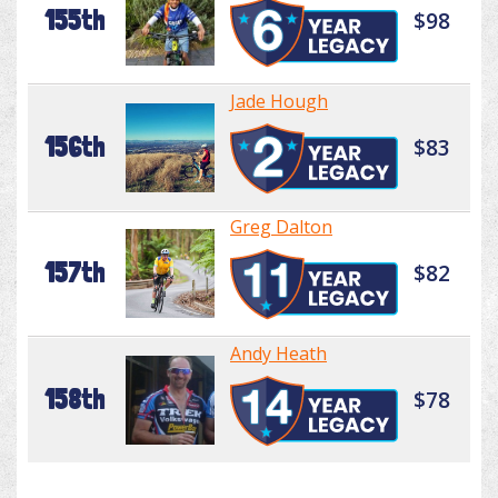
155th
$98
Jade Hough
156th
$83
Greg Dalton
157th
$82
Andy Heath
158th
$78